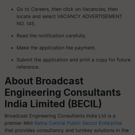
Go to Careers, then click on Vacancies, then
locate and select VACANCY ADVERTISEMENT
NO. 145.
Read the notification carefully.
Make the application fee payment.
Submit the application and print a copy for future
reference.
About Broadcast
Engineering Consultants
India Limited (BECIL)
Broadcast Engineering Consultants India Ltd is a
premier Mini
Ratna Central Public Sector Enterprise
that provides consultancy and turnkey solutions in the