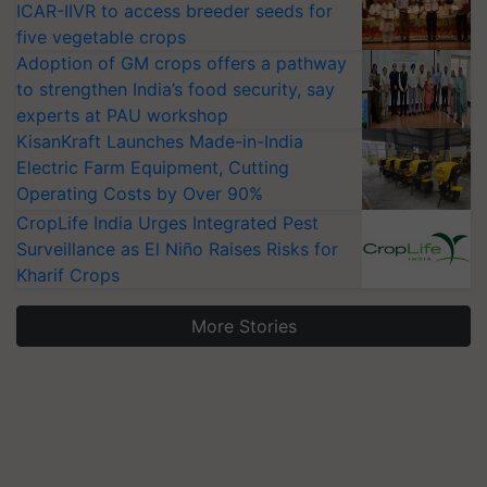
ICAR-IIVR to access breeder seeds for
five vegetable crops
Adoption of GM crops offers a pathway
to strengthen India’s food security, say
experts at PAU workshop
KisanKraft Launches Made-in-India
Electric Farm Equipment, Cutting
Operating Costs by Over 90%
CropLife India Urges Integrated Pest
Surveillance as El Niño Raises Risks for
Kharif Crops
More Stories