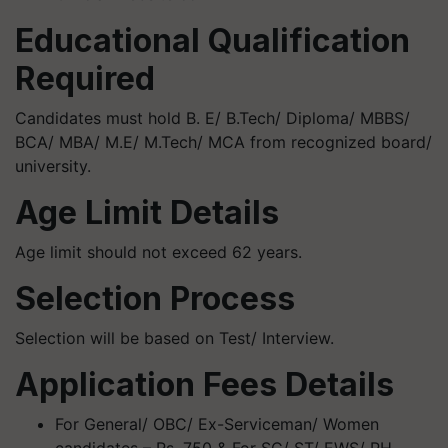
Educational Qualification
Required
Candidates must hold B. E/ B.Tech/ Diploma/ MBBS/
BCA/ MBA/ M.E/ M.Tech/ MCA from recognized board/
university.
Age Limit Details
Age limit should not exceed 62 years.
Selection Process
Selection will be based on Test/ Interview.
Application Fees Details
For General/ OBC/ Ex-Serviceman/ Women