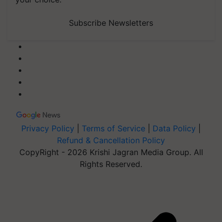
Subscribe Newsletters
Privacy Policy
|
Terms of Service
|
Data Policy
|
Refund & Cancellation Policy
CopyRight - 2026 Krishi Jagran Media Group. All
Rights Reserved.