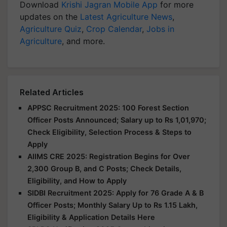
Download
Krishi Jagran Mobile App
for more
updates on the
Latest Agriculture News
,
Agriculture Quiz
,
Crop Calendar
,
Jobs in
Agriculture
, and more.
Related Articles
APPSC Recruitment 2025: 100 Forest Section
Officer Posts Announced; Salary up to Rs 1,01,970;
Check Eligibility, Selection Process & Steps to
Apply
AIIMS CRE 2025: Registration Begins for Over
2,300 Group B, and C Posts; Check Details,
Eligibility, and How to Apply
SIDBI Recruitment 2025: Apply for 76 Grade A & B
Officer Posts; Monthly Salary Up to Rs 1.15 Lakh,
Eligibility & Application Details Here