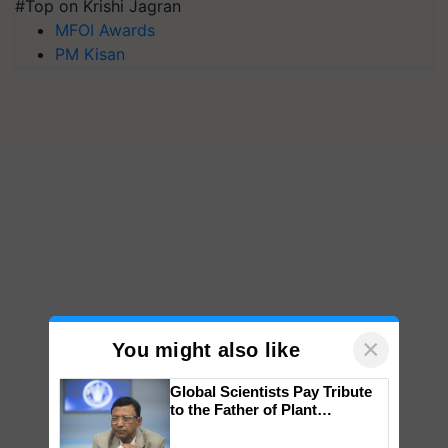
#Top on Krishi Jagran
MFOI Awards
PM Kisan
×
You might also like
Global Scientists Pay Tribute
to the Father of Plant
Genomics in India, Prof.
Chittaranjan Kole