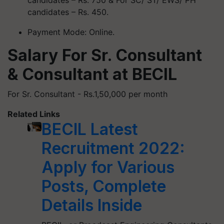
candidates – Rs. 750 & For SC/ ST/ EWS/ PH
candidates – Rs. 450.
Payment Mode: Online.
Salary For Sr. Consultant
& Consultant at BECIL
For Sr. Consultant - Rs.1,50,000 per month
Related Links
BECIL Latest
Recruitment 2022:
Apply for Various
Posts, Complete
Details Inside