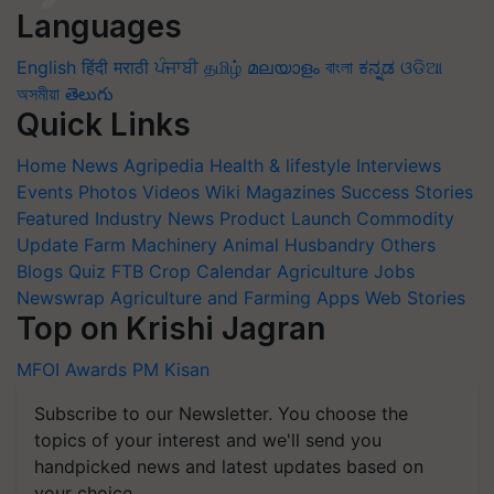
Languages
English
हिंदी
मराठी
ਪੰਜਾਬੀ
தமிழ்
മലയാളം
বাংলা
ಕನ್ನಡ
ଓଡିଆ
অসমীয়া
తెలుగు
Quick Links
Home
News
Agripedia
Health & lifestyle
Interviews
Events
Photos
Videos
Wiki
Magazines
Success Stories
Featured
Industry News
Product Launch
Commodity
Update
Farm Machinery
Animal Husbandry
Others
Blogs
Quiz
FTB
Crop Calendar
Agriculture Jobs
Newswrap
Agriculture and Farming Apps
Web Stories
Top on Krishi Jagran
MFOI Awards
PM Kisan
Subscribe to our Newsletter. You choose the
topics of your interest and we'll send you
handpicked news and latest updates based on
your choice.