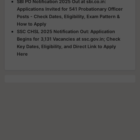
SBI PO Notification 2025 Out at sbi.co.in:
Applications Invited for 541 Probationary Officer
Posts - Check Dates, Eligibility, Exam Pattern &
How to Apply
SSC CHSL 2025 Notification Out: Application
Begins for 3,131 Vacancies at ssc.gov.in; Check
Key Dates, Eligibility, and Direct Link to Apply
Here