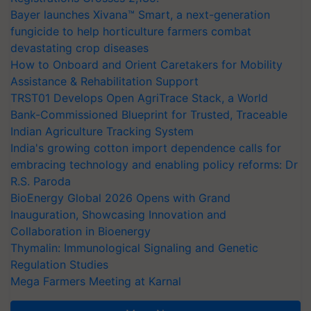
Bayer launches Xivana™ Smart, a next-generation
fungicide to help horticulture farmers combat
devastating crop diseases
How to Onboard and Orient Caretakers for Mobility
Assistance & Rehabilitation Support
TRST01 Develops Open AgriTrace Stack, a World
Bank-Commissioned Blueprint for Trusted, Traceable
Indian Agriculture Tracking System
India's growing cotton import dependence calls for
embracing technology and enabling policy reforms: Dr
R.S. Paroda
BioEnergy Global 2026 Opens with Grand
Inauguration, Showcasing Innovation and
Collaboration in Bioenergy
Thymalin: Immunological Signaling and Genetic
Regulation Studies
Mega Farmers Meeting at Karnal