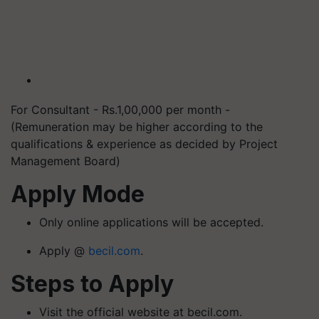
For Consultant - Rs.1,00,000 per month -
(Remuneration may be higher according to the
qualifications & experience as decided by Project
Management Board)
Apply Mode
Only online applications will be accepted.
Apply @
becil.com
.
Steps to Apply
Visit the official website at becil.com.