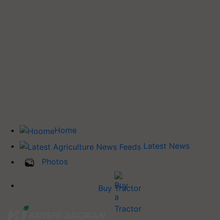
Home
Latest News
Photos
Buy Tractor