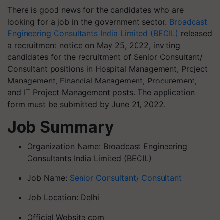
There is good news for the candidates who are
looking for a job in the government sector.
Broadcast
Engineering Consultants India Limited (BECIL)
released
a recruitment notice on May 25, 2022, inviting
candidates for the recruitment of Senior Consultant/
Consultant positions in Hospital Management, Project
Management, Financial Management, Procurement,
and IT Project Management posts. The application
form must be submitted by June 21, 2022.
Job Summary
Organization Name: Broadcast Engineering
Consultants India Limited (BECIL)
Job Name:
Senior Consultant/ Consultant
Job Location: Delhi
Official Website com