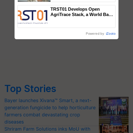
TRST01 Develops Open
AgriTrace Stack, a World Bank-
Commissioned Blueprint for
Trusted, Traceable Indian
Agriculture Tracking System
Powered by
iZooto
Top Stories
Bayer launches Xivana™ Smart, a next-
generation fungicide to help horticulture
farmers combat devastating crop
diseases
Shriram Farm Solutions inks MoU with