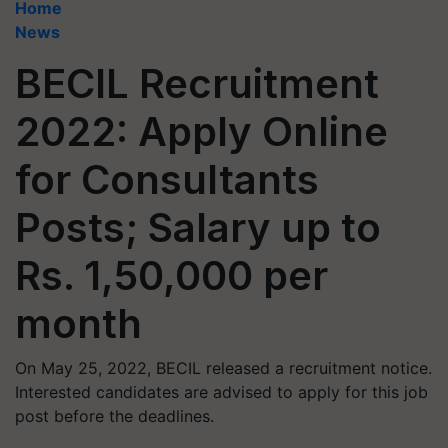
Home
News
BECIL Recruitment
2022: Apply Online
for Consultants
Posts; Salary up to
Rs. 1,50,000 per
month
On May 25, 2022, BECIL released a recruitment notice.
Interested candidates are advised to apply for this job
post before the deadlines.