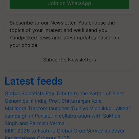
Join on WhatsApp
Subscribe to our Newsletter. You choose the
topics of your interest and we'll send you
handpicked news and latest updates based on
your choice.
Subscribe Newsletters
Latest feeds
Global Scientists Pay Tribute to the Father of Plant
Genomics in India, Prof. Chittaranjan Kole
Mahindra Tractors launches ‘Duniyo Vich Ikko Lalkaar’
campaign in Punjab, in collaboration with Sukhbir
Singh and Parmish Verma
BIRC 2026 to Feature Global Crop Survey as Buyer
Registrations Crosses 2,135.