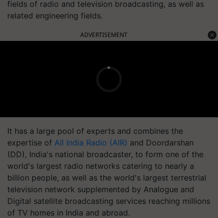
fields of radio and television broadcasting, as well as
related engineering fields.
ADVERTISEMENT
It has a large pool of experts and combines the
expertise of
All India Radio (AIR)
and Doordarshan
(DD), India's national broadcaster, to form one of the
world's largest radio networks catering to nearly a
billion people, as well as the world's largest terrestrial
television network supplemented by Analogue and
Digital satellite broadcasting services reaching millions
of TV homes in India and abroad.