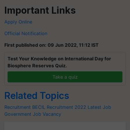
Important Links
Apply Online
Official Notification
First published on: 09 Jun 2022, 11:12 IST
Test Your Knowledge on International Day for
Biosphere Reserves Quiz.
Take a quiz
Related Topics
Recruitment
BECIL Recruitment 2022
Latest Job
Government Job Vacancy