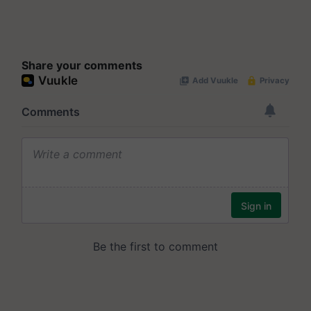
Share your comments