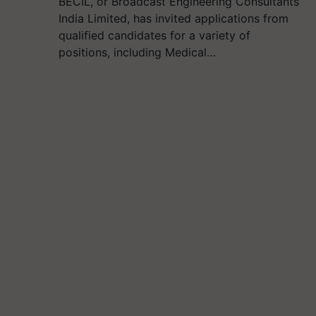
BECIL, or Broadcast Engineering Consultants
India Limited, has invited applications from
qualified candidates for a variety of
positions, including Medical…