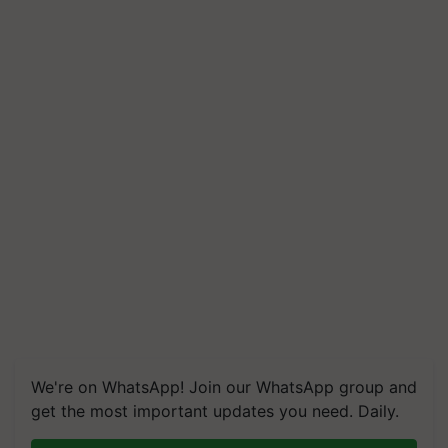
We're on WhatsApp! Join our WhatsApp group and
get the most important updates you need. Daily.