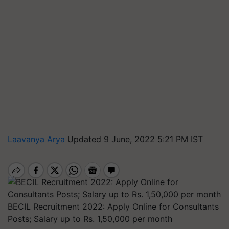
Laavanya Arya
Updated 9 June, 2022 5:21 PM IST
BECIL Recruitment 2022: Apply Online for Consultants
Posts; Salary up to Rs. 1,50,000 per month