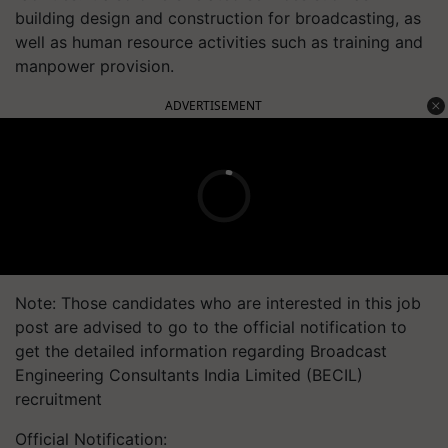
building design and construction for broadcasting, as
well as human resource activities such as training and
manpower provision.
ADVERTISEMENT
Note: Those candidates who are interested in this job
post are advised to go to the official notification to
get the detailed information regarding Broadcast
Engineering Consultants India Limited (BECIL)
recruitment
Official Notification: