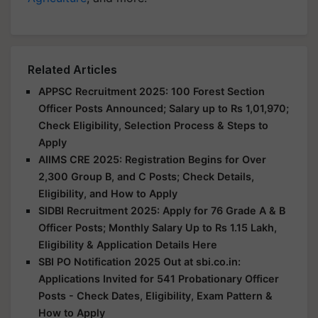
Related Articles
APPSC Recruitment 2025: 100 Forest Section
Officer Posts Announced; Salary up to Rs 1,01,970;
Check Eligibility, Selection Process & Steps to
Apply
AIIMS CRE 2025: Registration Begins for Over
2,300 Group B, and C Posts; Check Details,
Eligibility, and How to Apply
SIDBI Recruitment 2025: Apply for 76 Grade A & B
Officer Posts; Monthly Salary Up to Rs 1.15 Lakh,
Eligibility & Application Details Here
SBI PO Notification 2025 Out at sbi.co.in:
Applications Invited for 541 Probationary Officer
Posts - Check Dates, Eligibility, Exam Pattern &
How to Apply