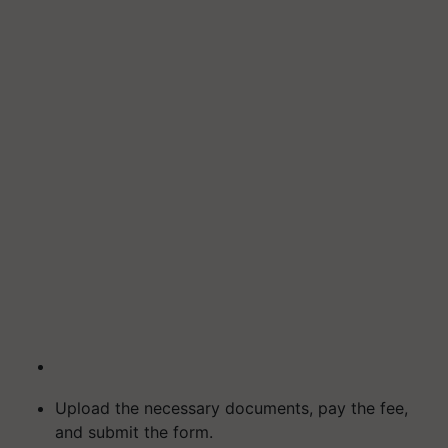
Upload the necessary documents, pay the fee,
and submit the form.