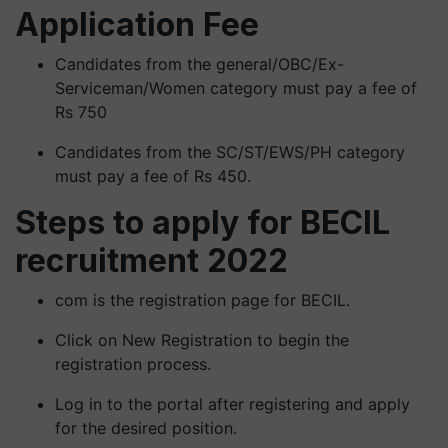
Application Fee
Candidates from the general/OBC/Ex-
Serviceman/Women category must pay a fee of
Rs 750
Candidates from the SC/ST/EWS/PH category
must pay a fee of Rs 450.
Steps to apply for BECIL
recruitment 2022
com is the registration page for BECIL.
Click on New Registration to begin the
registration process.
Log in to the portal after registering and apply
for the desired position.