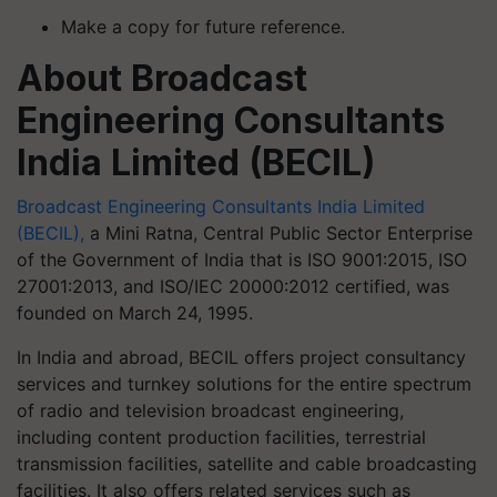
Make a copy for future reference.
About Broadcast
Engineering Consultants
India Limited (BECIL)
Broadcast Engineering Consultants India Limited
(BECIL),
a Mini Ratna, Central Public Sector Enterprise
of the Government of India that is ISO 9001:2015, ISO
27001:2013, and ISO/IEC 20000:2012 certified, was
founded on March 24, 1995.
In India and abroad, BECIL offers project consultancy
services and turnkey solutions for the entire spectrum
of radio and television broadcast engineering,
including content production facilities, terrestrial
transmission facilities, satellite and cable broadcasting
facilities. It also offers related services such as