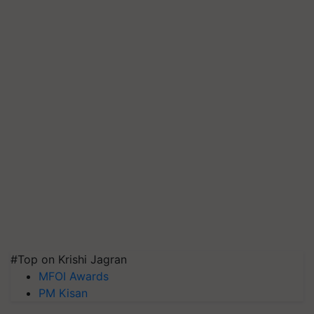
#Top on Krishi Jagran
MFOI Awards
PM Kisan