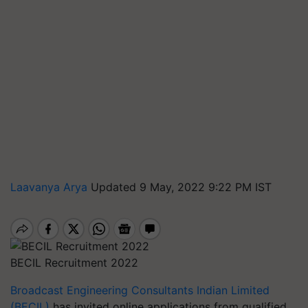
Laavanya Arya
Updated 9 May, 2022 9:22 PM IST
BECIL Recruitment 2022
Broadcast Engineering Consultants Indian Limited
(BECIL)
has invited online applications from qualified