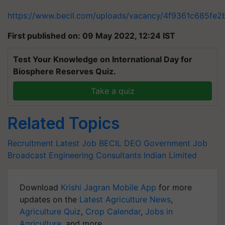
https://www.becil.com/uploads/vacancy/4f9361c685f
First published on: 09 May 2022, 12:24 IST
Test Your Knowledge on International Day for
Biosphere Reserves Quiz.
Take a quiz
Related Topics
Recruitment
Latest Job
BECIL DEO
Government Job
Broadcast Engineering Consultants Indian Limited
Download
Krishi Jagran Mobile App
for more
updates on the
Latest Agriculture News
,
Agriculture Quiz
,
Crop Calendar
,
Jobs in
Agriculture
, and more.