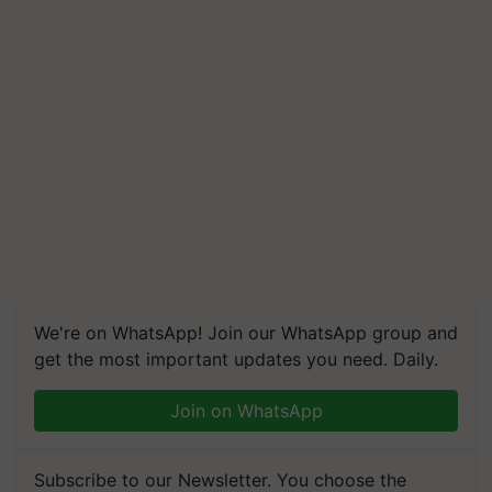
We're on WhatsApp! Join our WhatsApp group and
get the most important updates you need. Daily.
Join on WhatsApp
Subscribe to our Newsletter. You choose the