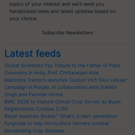
topics of your interest and we'll send you
handpicked news and latest updates based on
your choice.
Subscribe Newsletters
Latest feeds
Global Scientists Pay Tribute to the Father of Plant
Genomics in India, Prof. Chittaranjan Kole
Mahindra Tractors launches ‘Duniyo Vich Ikko Lalkaar’
campaign in Punjab, in collaboration with Sukhbir
Singh and Parmish Verma
BIRC 2026 to Feature Global Crop Survey as Buyer
Registrations Crosses 2,135.
Bayer launches Xivana™ Smart, a next-generation
fungicide to help horticulture farmers combat
devastating crop diseases