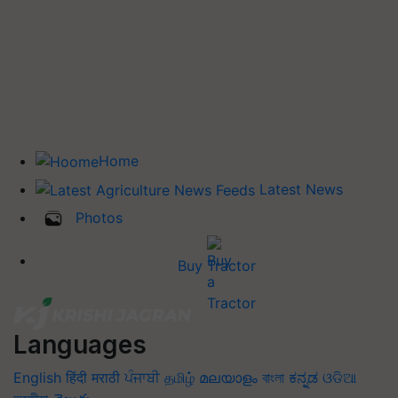
Home
Latest News
Photos
Buy Tractor
Languages
English
हिंदी
मराठी
ਪੰਜਾਬੀ
தமிழ்
മലയാളം
বাংলা
ಕನ್ನಡ
ଓଡିଆ