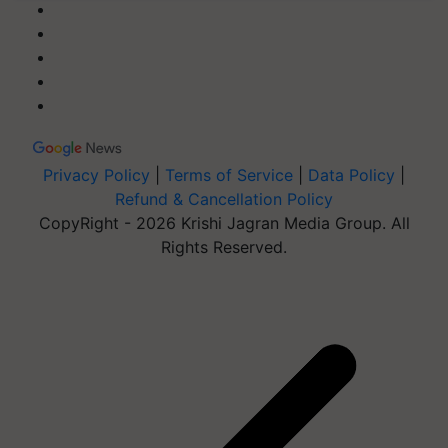
Privacy Policy
|
Terms of Service
|
Data Policy
|
Refund & Cancellation Policy
CopyRight - 2026 Krishi Jagran Media Group. All
Rights Reserved.