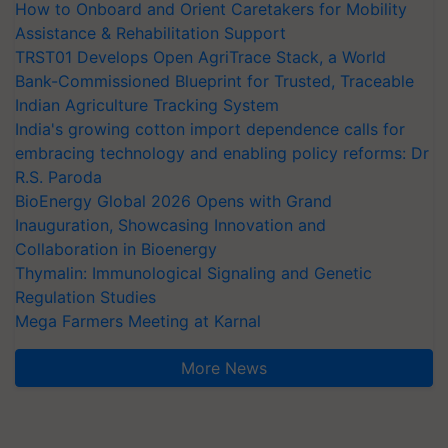
How to Onboard and Orient Caretakers for Mobility
Assistance & Rehabilitation Support
TRST01 Develops Open AgriTrace Stack, a World
Bank-Commissioned Blueprint for Trusted, Traceable
Indian Agriculture Tracking System
India's growing cotton import dependence calls for
embracing technology and enabling policy reforms: Dr
R.S. Paroda
BioEnergy Global 2026 Opens with Grand
Inauguration, Showcasing Innovation and
Collaboration in Bioenergy
Thymalin: Immunological Signaling and Genetic
Regulation Studies
Mega Farmers Meeting at Karnal
More News