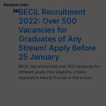
Related Links
BECIL Recruitment
2022: Over 500
Vacancies for
Graduates of Any
Stream! Apply Before
25 January
BECIL has announced over 500 vacancies for
different posts. Find eligibility criteria,
Application Fees & Process in this article…