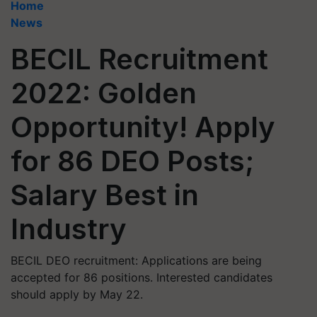
Home
News
BECIL Recruitment
2022: Golden
Opportunity! Apply
for 86 DEO Posts;
Salary Best in
Industry
BECIL DEO recruitment: Applications are being
accepted for 86 positions. Interested candidates
should apply by May 22.