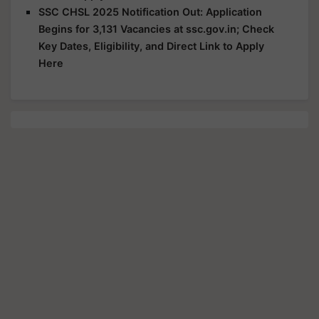
SSC CHSL 2025 Notification Out: Application
Begins for 3,131 Vacancies at ssc.gov.in; Check
Key Dates, Eligibility, and Direct Link to Apply
Here