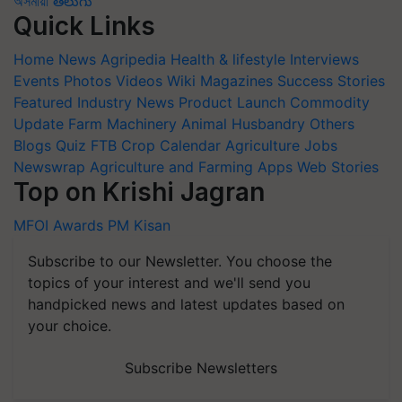
অসমীয়া
తెలుగు
Quick Links
Home
News
Agripedia
Health & lifestyle
Interviews
Events
Photos
Videos
Wiki
Magazines
Success Stories
Featured
Industry News
Product Launch
Commodity
Update
Farm Machinery
Animal Husbandry
Others
Blogs
Quiz
FTB
Crop Calendar
Agriculture Jobs
Newswrap
Agriculture and Farming Apps
Web Stories
Top on Krishi Jagran
MFOI Awards
PM Kisan
Subscribe to our Newsletter. You choose the
topics of your interest and we'll send you
handpicked news and latest updates based on
your choice.
Subscribe Newsletters