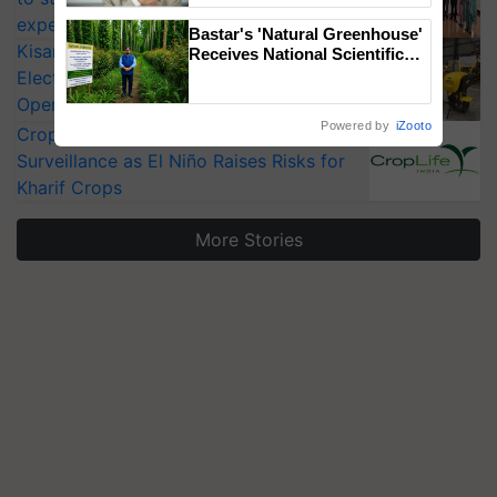
experts at PAU workshop
Bastar's 'Natural Greenhouse'
KisanKraft Launches Made-in-India
Receives National Scientific
Recognition, Offering a
Electric Farm Equipment, Cutting
Nature-Based Pathway to
Operating Costs by Over 90%
Reduce Fertiliser Dependence,
Powered by
iZooto
CropLife India Urges Integrated Pest
Save Foreign Exchange and
Build Climate-Resilient A
Surveillance as El Niño Raises Risks for
Kharif Crops
More Stories