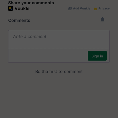
Share your comments