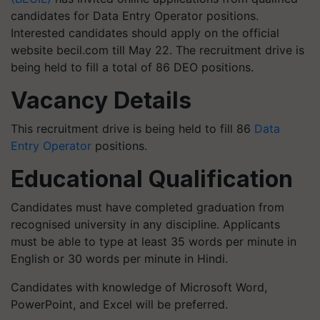
candidates for Data Entry Operator positions.
Interested candidates should apply on the official
website becil.com till May 22. The recruitment drive is
being held to fill a total of 86 DEO positions.
Vacancy Details
This recruitment drive is being held to fill 86
Data
Entry Operator
positions.
Educational Qualification
Candidates must have completed graduation from
recognised university in any discipline. Applicants
must be able to type at least 35 words per minute in
English or 30 words per minute in Hindi.
Candidates with knowledge of Microsoft Word,
PowerPoint, and Excel will be preferred.