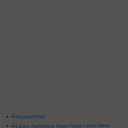
Home
Latest News