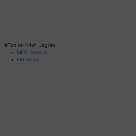
#Top on Krishi Jagran
MFOI Awards
PM Kisan