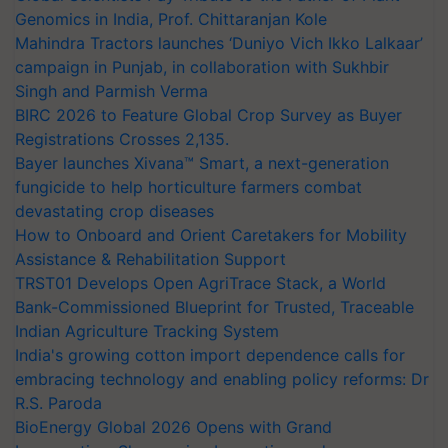
Genomics in India, Prof. Chittaranjan Kole
Mahindra Tractors launches ‘Duniyo Vich Ikko Lalkaar’
campaign in Punjab, in collaboration with Sukhbir
Singh and Parmish Verma
BIRC 2026 to Feature Global Crop Survey as Buyer
Registrations Crosses 2,135.
Bayer launches Xivana™ Smart, a next-generation
fungicide to help horticulture farmers combat
devastating crop diseases
How to Onboard and Orient Caretakers for Mobility
Assistance & Rehabilitation Support
TRST01 Develops Open AgriTrace Stack, a World
Bank-Commissioned Blueprint for Trusted, Traceable
Indian Agriculture Tracking System
India's growing cotton import dependence calls for
embracing technology and enabling policy reforms: Dr
R.S. Paroda
BioEnergy Global 2026 Opens with Grand