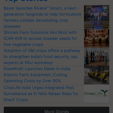
Bayer launches Xivana™ Smart, a next-
generation fungicide to help horticulture
farmers combat devastating crop
diseases
Shriram Farm Solutions inks MoU with
ICAR-IIVR to access breeder seeds for
five vegetable crops
Adoption of GM crops offers a pathway
to strengthen India’s food security, say
experts at PAU workshop
KisanKraft Launches Made-in-India
Electric Farm Equipment, Cutting
Operating Costs by Over 90%
CropLife India Urges Integrated Pest
Surveillance as El Niño Raises Risks for
Kharif Crops
More Stories