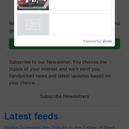
campaign in Punjab, in
collaboration with Sukhbir
Singh and Parmish Verma
We're on WhatsApp! Join our WhatsApp group and
get the most important updates you need. Daily.
Powered by
iZooto
Join on WhatsApp
Subscribe to our Newsletter. You choose the
topics of your interest and we'll send you
handpicked news and latest updates based on
your choice.
Subscribe Newsletters
Latest feeds
Global Scientists Pay Tribute to the Father of Plant