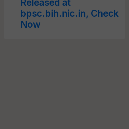
Released at
bpsc.bih.nic.in, Check
Now