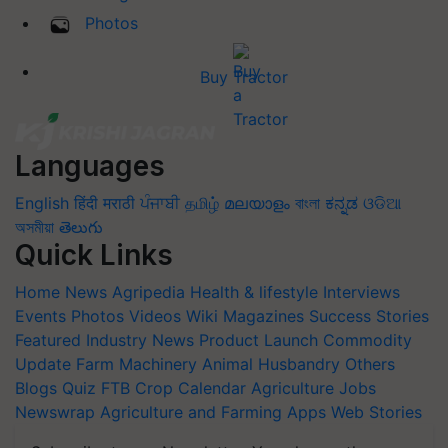
Photos
Buy Tractor
Languages
English
हिंदी
मराठी
ਪੰਜਾਬੀ
தமிழ்
മലയാളം
বাংলা
ಕನ್ನಡ
ଓଡିଆ
অসমীয়া
తెలుగు
Quick Links
Home
News
Agripedia
Health & lifestyle
Interviews
Events
Photos
Videos
Wiki
Magazines
Success Stories
Featured
Industry News
Product Launch
Commodity
Update
Farm Machinery
Animal Husbandry
Others
Blogs
Quiz
FTB
Crop Calendar
Agriculture Jobs
Newswrap
Agriculture and Farming Apps
Web Stories