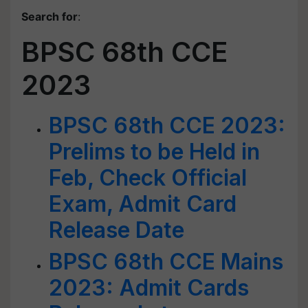
Search for
:
BPSC 68th CCE
2023
BPSC 68th CCE 2023:
Prelims to be Held in
Feb, Check Official
Exam, Admit Card
Release Date
BPSC 68th CCE Mains
2023: Admit Cards