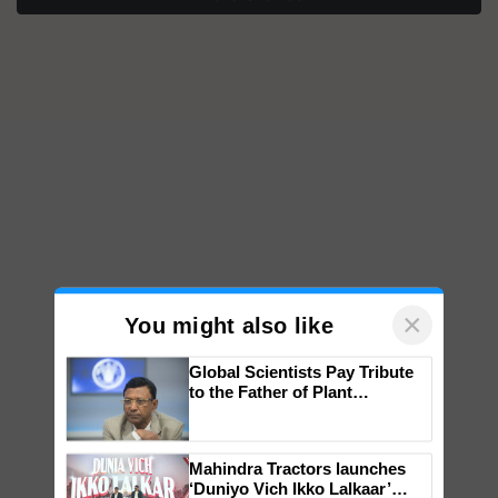
×
You might also like
Global Scientists Pay Tribute
to the Father of Plant
Genomics in India, Prof.
Chittaranjan Kole
Mahindra Tractors launches
‘Duniyo Vich Ikko Lalkaar’