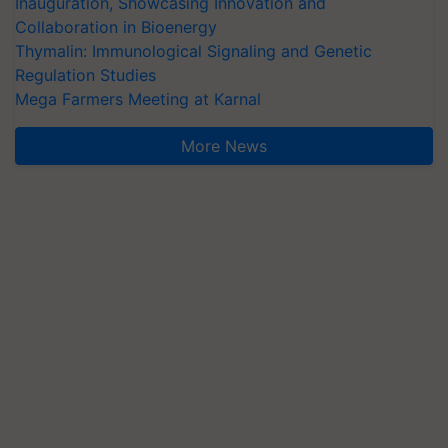
Inauguration, Showcasing Innovation and
Collaboration in Bioenergy
Thymalin: Immunological Signaling and Genetic
Regulation Studies
Mega Farmers Meeting at Karnal
More News