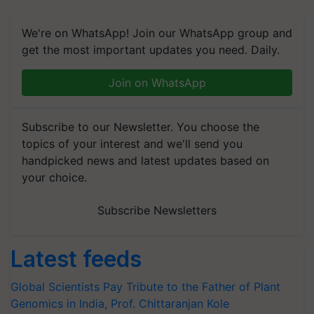
We're on WhatsApp! Join our WhatsApp group and
get the most important updates you need. Daily.
Join on WhatsApp
Subscribe to our Newsletter. You choose the
topics of your interest and we'll send you
handpicked news and latest updates based on
your choice.
Subscribe Newsletters
Latest feeds
Global Scientists Pay Tribute to the Father of Plant
Genomics in India, Prof. Chittaranjan Kole