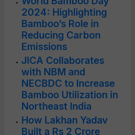
World Bamboo Day
2024: Highlighting
Bamboo’s Role in
Reducing Carbon
Emissions
JICA Collaborates
with NBM and
NECBDC to Increase
Bamboo Utilization in
Northeast India
How Lakhan Yadav
Built a Rs 2 Crore