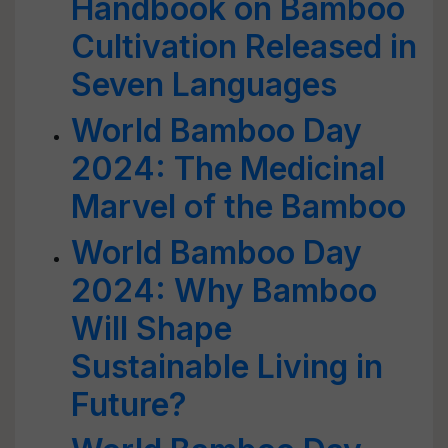
Handbook on Bamboo
Cultivation Released in
Seven Languages
World Bamboo Day
2024: The Medicinal
Marvel of the Bamboo
World Bamboo Day
2024: Why Bamboo
Will Shape
Sustainable Living in
Future?