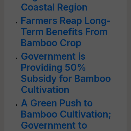
Coastal Region
Farmers Reap Long-
Term Benefits From
Bamboo Crop
Government is
Providing 50%
Subsidy for Bamboo
Cultivation
A Green Push to
Bamboo Cultivation;
Government to