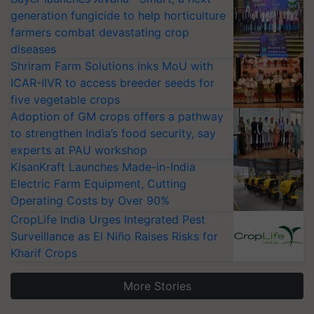
generation fungicide to help horticulture
farmers combat devastating crop
diseases
Shriram Farm Solutions inks MoU with
ICAR-IIVR to access breeder seeds for
five vegetable crops
Adoption of GM crops offers a pathway
to strengthen India’s food security, say
experts at PAU workshop
KisanKraft Launches Made-in-India
Electric Farm Equipment, Cutting
Operating Costs by Over 90%
CropLife India Urges Integrated Pest
Surveillance as El Niño Raises Risks for
Kharif Crops
More Stories