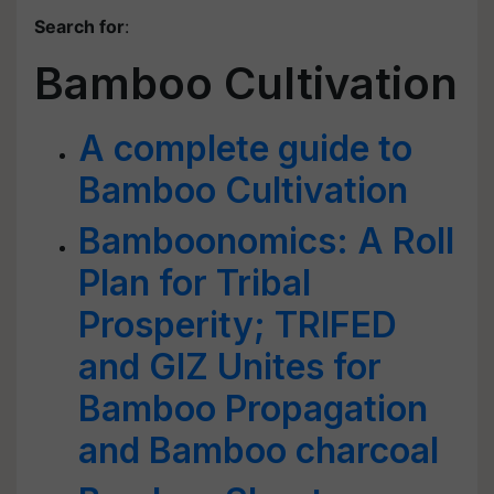
Search for
:
Bamboo Cultivation
A complete guide to
Bamboo Cultivation
Bamboonomics: A Roll
Plan for Tribal
Prosperity; TRIFED
and GIZ Unites for
Bamboo Propagation
and Bamboo charcoal