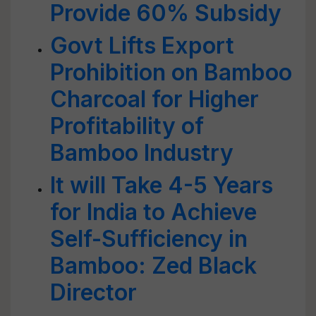
Provide 60% Subsidy
Govt Lifts Export
Prohibition on Bamboo
Charcoal for Higher
Profitability of
Bamboo Industry
It will Take 4-5 Years
for India to Achieve
Self-Sufficiency in
Bamboo: Zed Black
Director