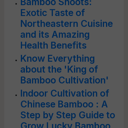
Bamboo Shoots:
Exotic Taste of
Northeastern Cuisine
and its Amazing
Health Benefits
Know Everything
about the 'King of
Bamboo Cultivation'
Indoor Cultivation of
Chinese Bamboo : A
Step by Step Guide to
Grow Lucky Bamboo