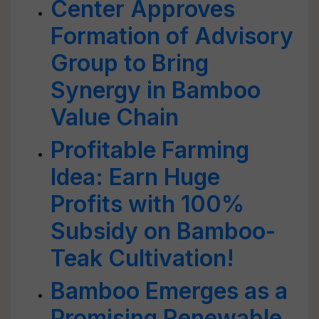
Center Approves
Formation of Advisory
Group to Bring
Synergy in Bamboo
Value Chain
Profitable Farming
Idea: Earn Huge
Profits with 100%
Subsidy on Bamboo-
Teak Cultivation!
Bamboo Emerges as a
Promising Renewable