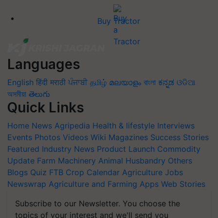
Buy Tractor
Languages
English
हिंदी
मराठी
ਪੰਜਾਬੀ
தமிழ்
മലയാളം
বাংলা
ಕನ್ನಡ
ଓଡିଆ
অসমীয়া
తెలుగు
Quick Links
Home
News
Agripedia
Health & lifestyle
Interviews
Events
Photos
Videos
Wiki
Magazines
Success Stories
Featured
Industry News
Product Launch
Commodity
Update
Farm Machinery
Animal Husbandry
Others
Blogs
Quiz
FTB
Crop Calendar
Agriculture Jobs
Newswrap
Agriculture and Farming Apps
Web Stories
Subscribe to our Newsletter. You choose the
topics of your interest and we'll send you