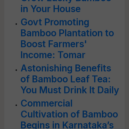
in Your House
Govt Promoting
Bamboo Plantation to
Boost Farmers'
Income: Tomar
Astonishing Benefits
of Bamboo Leaf Tea:
You Must Drink It Daily
Commercial
Cultivation of Bamboo
Begins in Karnataka’s