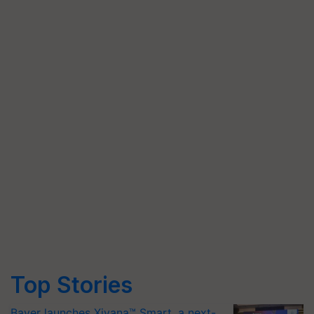
Top Stories
Bayer launches Xivana™ Smart, a next-