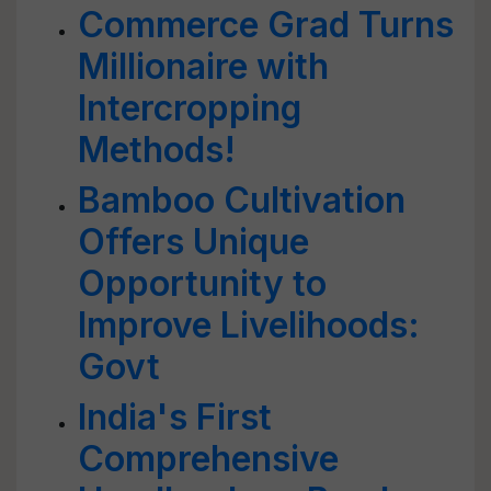
Commerce Grad Turns
Millionaire with
Intercropping
Methods!
Bamboo Cultivation
Offers Unique
Opportunity to
Improve Livelihoods:
Govt
India's First
Comprehensive