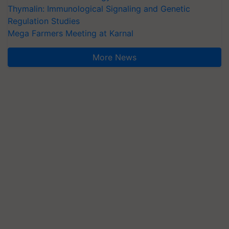
Thymalin: Immunological Signaling and Genetic
Regulation Studies
Mega Farmers Meeting at Karnal
More News