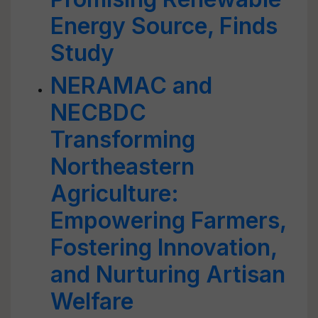
Energy Source, Finds
Study
NERAMAC and
NECBDC
Transforming
Northeastern
Agriculture:
Empowering Farmers,
Fostering Innovation,
and Nurturing Artisan
Welfare