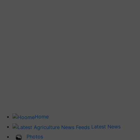
Home
Latest News
Photos