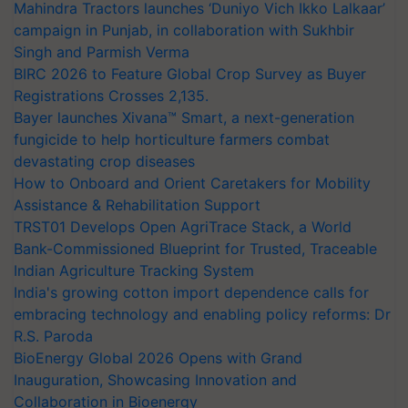
Mahindra Tractors launches ‘Duniyo Vich Ikko Lalkaar’
campaign in Punjab, in collaboration with Sukhbir
Singh and Parmish Verma
BIRC 2026 to Feature Global Crop Survey as Buyer
Registrations Crosses 2,135.
Bayer launches Xivana™ Smart, a next-generation
fungicide to help horticulture farmers combat
devastating crop diseases
How to Onboard and Orient Caretakers for Mobility
Assistance & Rehabilitation Support
TRST01 Develops Open AgriTrace Stack, a World
Bank-Commissioned Blueprint for Trusted, Traceable
Indian Agriculture Tracking System
India's growing cotton import dependence calls for
embracing technology and enabling policy reforms: Dr
R.S. Paroda
BioEnergy Global 2026 Opens with Grand
Inauguration, Showcasing Innovation and
Collaboration in Bioenergy