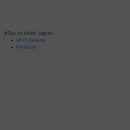
#Top on Krishi Jagran
MFOI Awards
PM Kisan