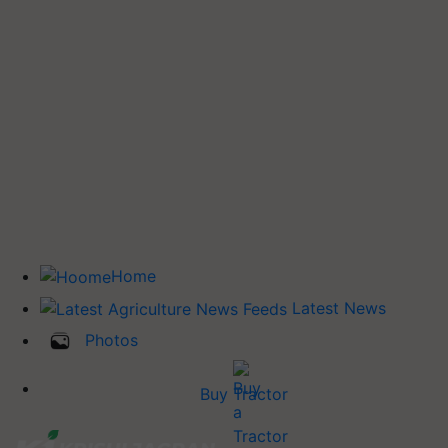
Home
Latest News
Photos
Buy Tractor