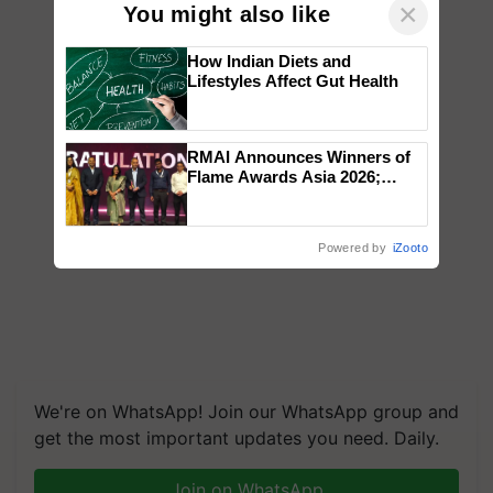
×
You might also like
How Indian Diets and
Lifestyles Affect Gut Health
RMAI Announces Winners of
Flame Awards Asia 2026;
Impact Communications Tops
Medal Tally, UltraTech Cement
wins Client of the Year
Powered by
iZooto
honours
We're on WhatsApp! Join our WhatsApp group and
get the most important updates you need. Daily.
Join on WhatsApp