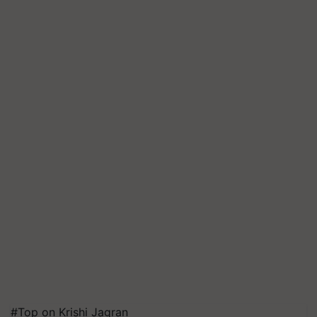
#Top on Krishi Jagran