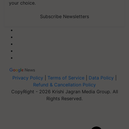
your choice.
Subscribe Newsletters
Privacy Policy
|
Terms of Service
|
Data Policy
|
Refund & Cancellation Policy
CopyRight - 2026 Krishi Jagran Media Group. All
Rights Reserved.