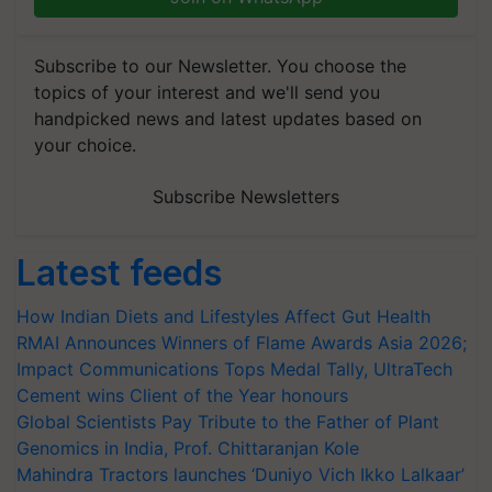
Subscribe to our Newsletter. You choose the
topics of your interest and we'll send you
handpicked news and latest updates based on
your choice.
Subscribe Newsletters
Latest feeds
How Indian Diets and Lifestyles Affect Gut Health
RMAI Announces Winners of Flame Awards Asia 2026;
Impact Communications Tops Medal Tally, UltraTech
Cement wins Client of the Year honours
Global Scientists Pay Tribute to the Father of Plant
Genomics in India, Prof. Chittaranjan Kole
Mahindra Tractors launches ‘Duniyo Vich Ikko Lalkaar’