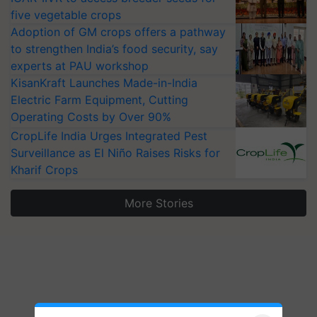
five vegetable crops
Adoption of GM crops offers a pathway
to strengthen India’s food security, say
experts at PAU workshop
KisanKraft Launches Made-in-India
Electric Farm Equipment, Cutting
Operating Costs by Over 90%
CropLife India Urges Integrated Pest
Surveillance as El Niño Raises Risks for
Kharif Crops
More Stories