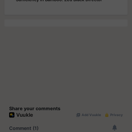
Share your comments