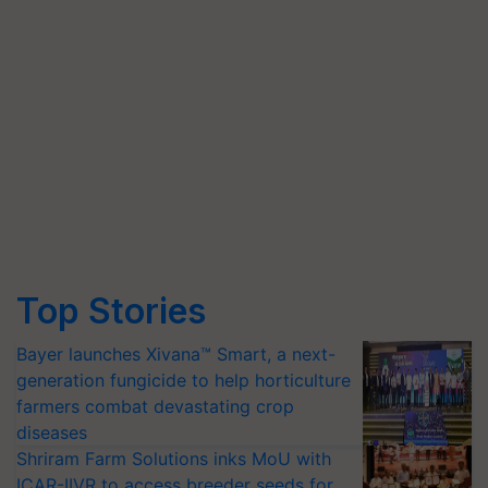
Top Stories
Bayer launches Xivana™ Smart, a next-
generation fungicide to help horticulture
farmers combat devastating crop
diseases
Shriram Farm Solutions inks MoU with
ICAR-IIVR to access breeder seeds for