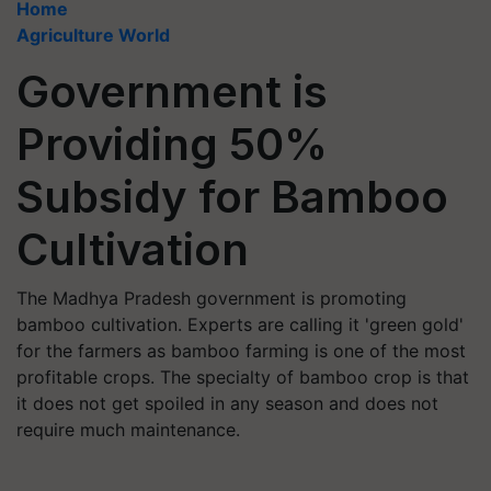
Home
Agriculture World
Government is
Providing 50%
Subsidy for Bamboo
Cultivation
The Madhya Pradesh government is promoting
bamboo cultivation. Experts are calling it 'green gold'
for the farmers as bamboo farming is one of the most
profitable crops. The specialty of bamboo crop is that
it does not get spoiled in any season and does not
require much maintenance.