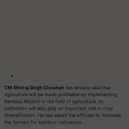
CM Shivraj Singh Chouhan
has already said that
agriculture will be made profitable by implementing
Bamboo Mission in the field of agriculture. Its
cultivation will also play an important role in crop
diversification. He has asked the officials to motivate
the farmers for bamboo cultivation.