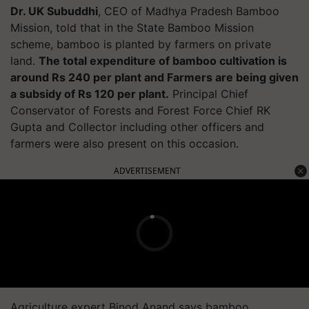
Dr. UK Subuddhi
, CEO of Madhya Pradesh Bamboo
Mission, told that in the State Bamboo Mission
scheme, bamboo is planted by farmers on private
land.
The total expenditure of bamboo cultivation is
around Rs 240 per plant and Farmers are being given
a subsidy of Rs 120 per plant.
Principal Chief
Conservator of Forests and Forest Force Chief RK
Gupta and Collector including other officers and
farmers were also present on this occasion.
ADVERTISEMENT
Agriculture expert Binod Anand says bamboo