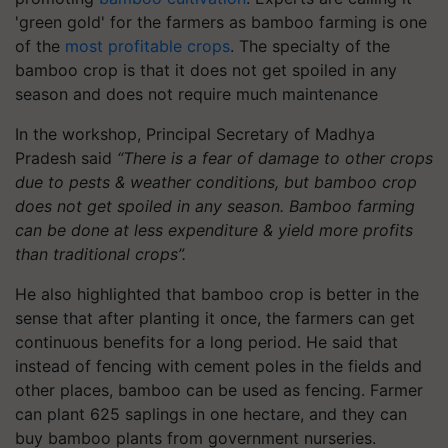
'green gold' for the farmers as bamboo farming is one
of the
most profitable crops
. The specialty of the
bamboo crop is that it does not get spoiled in any
season and does not require much maintenance
In the workshop, Principal Secretary of Madhya
Pradesh said
“There is a fear of damage to other crops
due to pests & weather conditions, but bamboo crop
does not get spoiled in any season. Bamboo farming
can be done at less expenditure & yield more profits
than traditional crops”.
He also highlighted that bamboo crop is better in the
sense that after planting it once, the farmers can get
continuous benefits for a long period. He said that
instead of fencing with cement poles in the fields and
other places, bamboo can be used as fencing. Farmer
can plant 625 saplings in one hectare, and they can
buy bamboo plants from government nurseries.