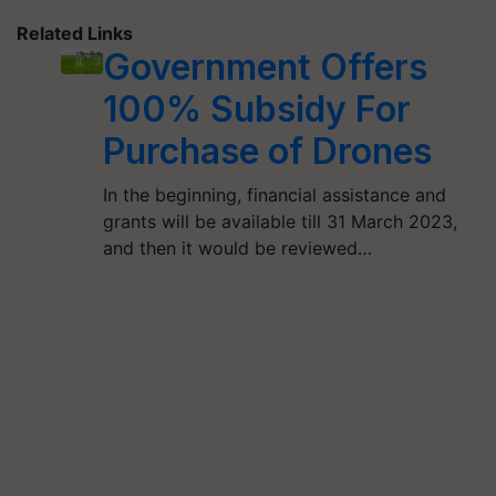
Related Links
Government Offers
100% Subsidy For
Purchase of Drones
In the beginning, financial assistance and
grants will be available till 31 March 2023,
and then it would be reviewed…