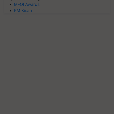
MFOI Awards
PM Kisan