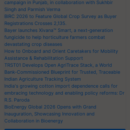
campaign in Punjab, in collaboration with Sukhbir
Singh and Parmish Verma
BIRC 2026 to Feature Global Crop Survey as Buyer
Registrations Crosses 2,135.
Bayer launches Xivana™ Smart, a next-generation
fungicide to help horticulture farmers combat
devastating crop diseases
How to Onboard and Orient Caretakers for Mobility
Assistance & Rehabilitation Support
TRST01 Develops Open AgriTrace Stack, a World
Bank-Commissioned Blueprint for Trusted, Traceable
Indian Agriculture Tracking System
India's growing cotton import dependence calls for
embracing technology and enabling policy reforms: Dr
R.S. Paroda
BioEnergy Global 2026 Opens with Grand
Inauguration, Showcasing Innovation and
Collaboration in Bioenergy