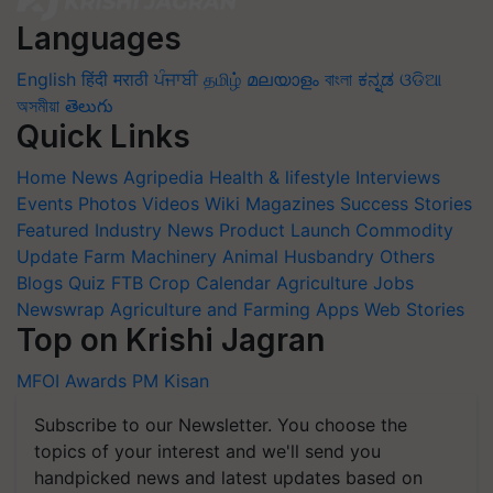
Languages
English
हिंदी
मराठी
ਪੰਜਾਬੀ
தமிழ்
മലയാളം
বাংলা
ಕನ್ನಡ
ଓଡିଆ
অসমীয়া
తెలుగు
Quick Links
Home
News
Agripedia
Health & lifestyle
Interviews
Events
Photos
Videos
Wiki
Magazines
Success Stories
Featured
Industry News
Product Launch
Commodity
Update
Farm Machinery
Animal Husbandry
Others
Blogs
Quiz
FTB
Crop Calendar
Agriculture Jobs
Newswrap
Agriculture and Farming Apps
Web Stories
Top on Krishi Jagran
MFOI Awards
PM Kisan
Subscribe to our Newsletter. You choose the
topics of your interest and we'll send you
handpicked news and latest updates based on