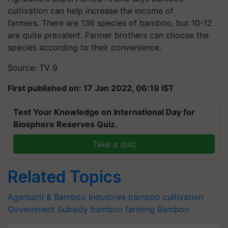
cultivation can help increase the income of
farmers. There are 136 species of bamboo, but 10-12
are quite prevalent. Farmer brothers can choose the
species according to their convenience.
Source: TV 9
First published on: 17 Jan 2022, 06:19 IST
Test Your Knowledge on International Day for
Biosphere Reserves Quiz.
Take a quiz
Related Topics
Agarbatti & Bamboo Industries
bamboo cultivation
Government Subsidy
bamboo farming
Bamboo