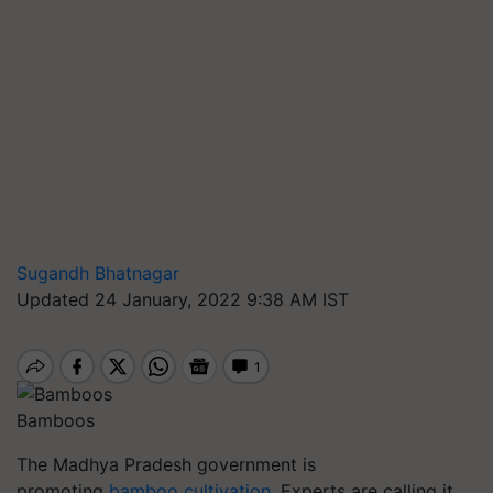
Sugandh Bhatnagar
Updated 24 January, 2022 9:38 AM IST
Bamboos
The Madhya Pradesh government is
promoting
bamboo cultivation
. Experts are calling it