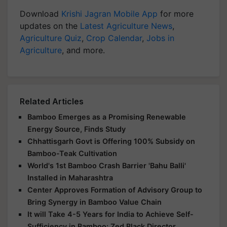
Download
Krishi Jagran Mobile App
for more
updates on the
Latest Agriculture News
,
Agriculture Quiz
,
Crop Calendar
,
Jobs in
Agriculture
, and more.
Related Articles
Bamboo Emerges as a Promising Renewable
Energy Source, Finds Study
Chhattisgarh Govt is Offering 100% Subsidy on
Bamboo-Teak Cultivation
World's 1st Bamboo Crash Barrier 'Bahu Balli'
Installed in Maharashtra
Center Approves Formation of Advisory Group to
Bring Synergy in Bamboo Value Chain
It will Take 4-5 Years for India to Achieve Self-
Sufficiency in Bamboo: Zed Black Director