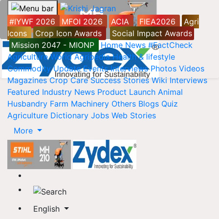
#IYWF 2026
MFOI 2026
ACIA
FIEA2026
Agri
Icons
Crop Icon Awards
Social Impact Awards
Mission 2047 - MIONP
Home
News
#FactCheck
Agriculture World
Agripedia
Health & lifestyle
Commodity Update
Events
Interviews
Photos
Videos
Magazines
Crop Care
Success Stories
Wiki
Interviews
Featured
Industry News
Product Launch
Animal
Husbandry
Farm Machinery
Others
Blogs
Quiz
Agriculture Dictionary
Jobs
Web Stories
More
English