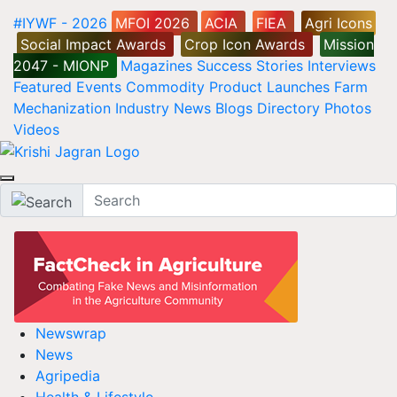
#IYWF - 2026
MFOI 2026
ACIA
FIEA
Agri Icons
Social Impact Awards
Crop Icon Awards
Mission
2047 - MIONP
Magazines
Success Stories
Interviews
Featured
Events
Commodity
Product Launches
Farm
Mechanization
Industry News
Blogs
Directory
Photos
Videos
Newswrap
News
Agripedia