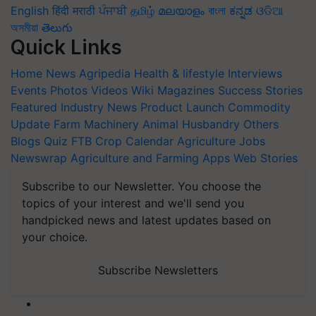
English
हिंदी
मराठी
ਪੰਜਾਬੀ
தமிழ்
മലയാളം
বাংলা
ಕನ್ನಡ
ଓଡିଆ
অসমীয়া
తెలుగు
Quick Links
Home
News
Agripedia
Health & lifestyle
Interviews
Events
Photos
Videos
Wiki
Magazines
Success Stories
Featured
Industry News
Product Launch
Commodity
Update
Farm Machinery
Animal Husbandry
Others
Blogs
Quiz
FTB
Crop Calendar
Agriculture Jobs
Newswrap
Agriculture and Farming Apps
Web Stories
Subscribe to our Newsletter. You choose the
topics of your interest and we'll send you
handpicked news and latest updates based on
your choice.
Subscribe Newsletters