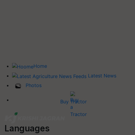
Home
Latest News
Photos
Buy Tractor
Languages