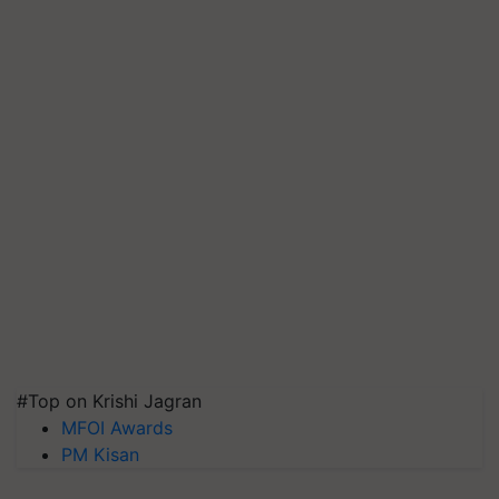
#Top on Krishi Jagran
MFOI Awards
PM Kisan