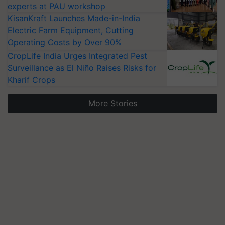
experts at PAU workshop
KisanKraft Launches Made-in-India
Electric Farm Equipment, Cutting
Operating Costs by Over 90%
CropLife India Urges Integrated Pest
Surveillance as El Niño Raises Risks for
Kharif Crops
More Stories