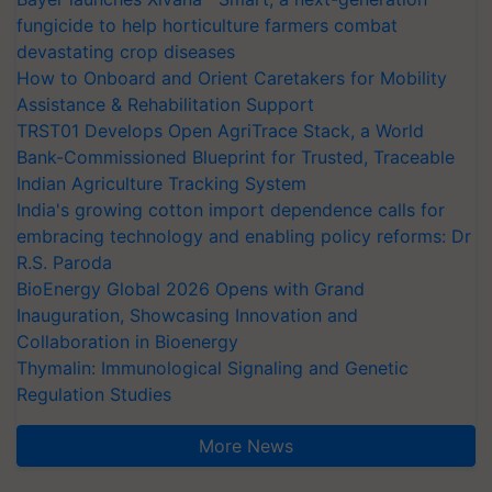
fungicide to help horticulture farmers combat
devastating crop diseases
How to Onboard and Orient Caretakers for Mobility
Assistance & Rehabilitation Support
TRST01 Develops Open AgriTrace Stack, a World
Bank-Commissioned Blueprint for Trusted, Traceable
Indian Agriculture Tracking System
India's growing cotton import dependence calls for
embracing technology and enabling policy reforms: Dr
R.S. Paroda
BioEnergy Global 2026 Opens with Grand
Inauguration, Showcasing Innovation and
Collaboration in Bioenergy
Thymalin: Immunological Signaling and Genetic
Regulation Studies
More News