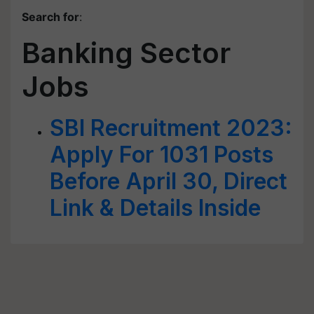
Search for
:
Banking Sector
Jobs
SBI Recruitment 2023:
Apply For 1031 Posts
Before April 30, Direct
Link & Details Inside