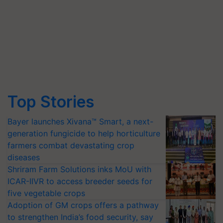
Top Stories
Bayer launches Xivana™ Smart, a next-
generation fungicide to help horticulture
farmers combat devastating crop
diseases
Shriram Farm Solutions inks MoU with
ICAR-IIVR to access breeder seeds for
five vegetable crops
Adoption of GM crops offers a pathway
to strengthen India’s food security, say