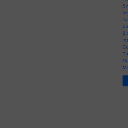
Sy
In
ca
po
Bi
In
Co
Th
Ge
Me