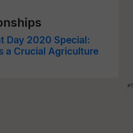
ionships
t Day 2020 Special:
 a Crucial Agriculture
#T