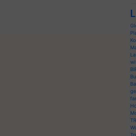
L
Gl
Pl
Ko
Ma
La
wi
BI
Bu
Ba
ge
fa
Ho
Mo
TR
Wo
Tr