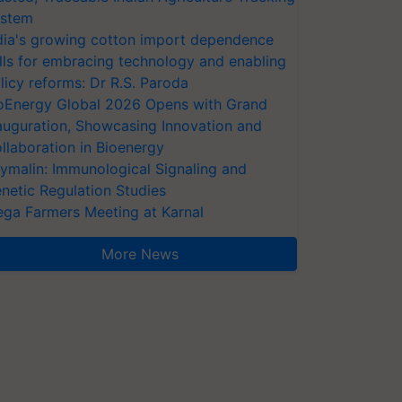
stem
dia's growing cotton import dependence
lls for embracing technology and enabling
licy reforms: Dr R.S. Paroda
oEnergy Global 2026 Opens with Grand
auguration, Showcasing Innovation and
llaboration in Bioenergy
ymalin: Immunological Signaling and
netic Regulation Studies
ga Farmers Meeting at Karnal
More News