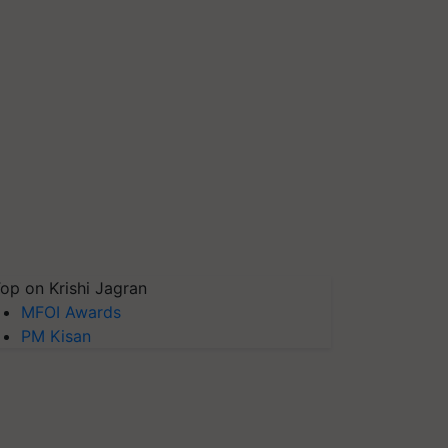
op on Krishi Jagran
MFOI Awards
PM Kisan