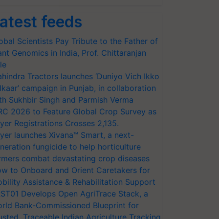
atest feeds
obal Scientists Pay Tribute to the Father of
ant Genomics in India, Prof. Chittaranjan
le
hindra Tractors launches ‘Duniyo Vich Ikko
lkaar’ campaign in Punjab, in collaboration
th Sukhbir Singh and Parmish Verma
RC 2026 to Feature Global Crop Survey as
yer Registrations Crosses 2,135.
yer launches Xivana™ Smart, a next-
neration fungicide to help horticulture
rmers combat devastating crop diseases
w to Onboard and Orient Caretakers for
bility Assistance & Rehabilitation Support
ST01 Develops Open AgriTrace Stack, a
rld Bank-Commissioned Blueprint for
usted, Traceable Indian Agriculture Tracking