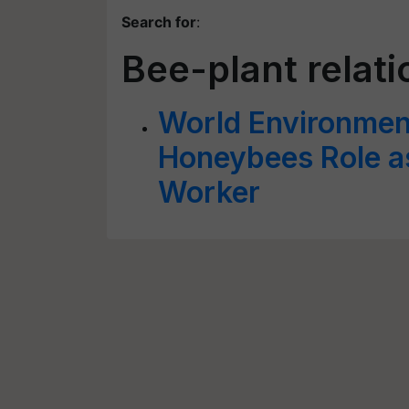
Search for
:
Bee-plant relat
World Environmen
Honeybees Role as
Worker