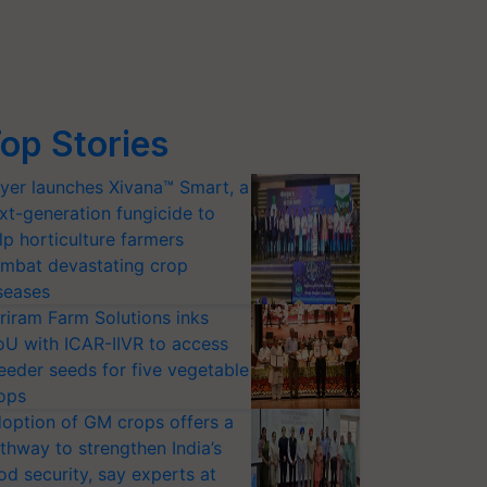
op Stories
yer launches Xivana™ Smart, a
xt-generation fungicide to
lp horticulture farmers
mbat devastating crop
seases
riram Farm Solutions inks
U with ICAR-IIVR to access
eeder seeds for five vegetable
ops
option of GM crops offers a
thway to strengthen India’s
od security, say experts at