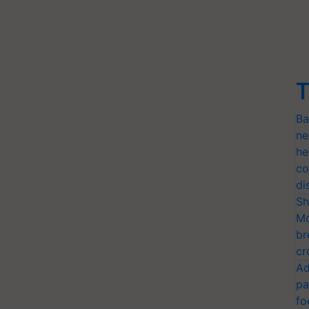
T
Ba
ne
he
co
di
Sh
Mo
br
cr
Ad
pa
fo