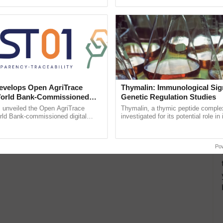
pective, ...
Anandana – The ......
velops Open AgriTrace
Thymalin: Immunological Sig
World Bank-Commissioned
Genetic Regulation Studies
for Trusted, Traceable Indian
unveiled the Open AgriTrace
Thymalin, a thymic peptide complex
re Tracking System
rld Bank-commissioned digital
investigated for its potential role i
tructure blueprint enabling trusted
signaling, gene expression, chroma
raceability, ......
interactions, and cellular ...
Po