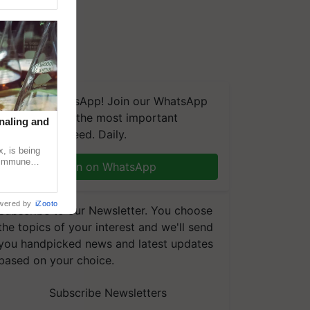
We're on WhatsApp! Join our WhatsApp
group and get the most important
naling and
updates you need. Daily.
, is being
n immune
Join on WhatsApp
tin
wered by
iZooto
Subscribe to our Newsletter. You choose
the topics of your interest and we'll send
you handpicked news and latest updates
based on your choice.
Subscribe Newsletters