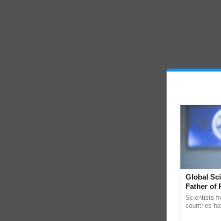
Global Sci
Father of 
Chittaranj
Scientists f
countries ha
through a la