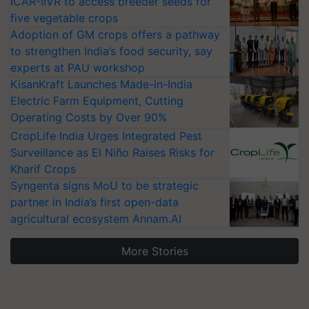
ICAR-IIVR to access breeder seeds for
five vegetable crops
Adoption of GM crops offers a pathway
to strengthen India’s food security, say
experts at PAU workshop
KisanKraft Launches Made-in-India
Electric Farm Equipment, Cutting
Operating Costs by Over 90%
CropLife India Urges Integrated Pest
Surveillance as El Niño Raises Risks for
Kharif Crops
Syngenta signs MoU to be strategic
partner in India’s first open-data
agricultural ecosystem Annam.AI
More Stories