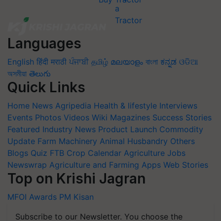
Languages
English
हिंदी
मराठी
ਪੰਜਾਬੀ
தமிழ்
മലയാളം
বাংলা
ಕನ್ನಡ
ଓଡିଆ
অসমীয়া
తెలుగు
Quick Links
Home
News
Agripedia
Health & lifestyle
Interviews
Events
Photos
Videos
Wiki
Magazines
Success Stories
Featured
Industry News
Product Launch
Commodity
Update
Farm Machinery
Animal Husbandry
Others
Blogs
Quiz
FTB
Crop Calendar
Agriculture Jobs
Newswrap
Agriculture and Farming Apps
Web Stories
Top on Krishi Jagran
MFOI Awards
PM Kisan
Subscribe to our Newsletter. You choose the