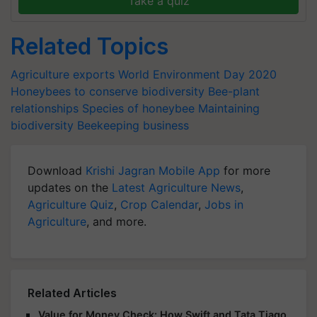
Take a quiz
Related Topics
Agriculture exports
World Environment Day 2020
Honeybees to conserve biodiversity
Bee-plant
relationships
Species of honeybee
Maintaining
biodiversity
Beekeeping business
Download
Krishi Jagran Mobile App
for more
updates on the
Latest Agriculture News
,
Agriculture Quiz
,
Crop Calendar
,
Jobs in
Agriculture
, and more.
Related Articles
Value for Money Check: How Swift and Tata Tiago