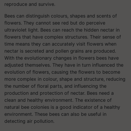
reproduce and survive.
Bees can distinguish colours, shapes and scents of
flowers. They cannot see red but do perceive
ultraviolet light. Bees can reach the hidden nectar in
flowers that have complex structures. Their sense of
time means they can accurately visit flowers when
nectar is secreted and pollen grains are produced.
With the evolutionary changes in flowers bees have
adjusted themselves. They have in turn influenced the
evolution of flowers, causing the flowers to become
more complex in colour, shape and structure, reducing
the number of floral parts, and influencing the
production and protection of nectar. Bees need a
clean and healthy environment. The existence of
natural bee colonies is a good indicator of a healthy
environment. These bees can also be useful in
detecting air pollution.