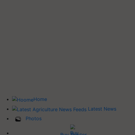
Home
Latest News
Photos
Buy Tractor