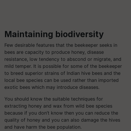
Maintaining biodiversity
Few desirable features that the beekeeper seeks in
bees are capacity to produce honey, disease
resistance, low tendency to abscond or migrate, and
mild temper. It is possible for some of the beekeeper
to breed superior strains of Indian hive bees and the
local bee species can be used rather than imported
exotic bees which may introduce diseases.
You should know the suitable techniques for
extracting honey and wax from wild bee species
because if you don’t know then you can reduce the
quality of honey and you can also damage the hives
and have harm the bee population.