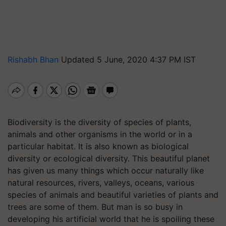
Rishabh Bhan
Updated 5 June, 2020 4:37 PM IST
Biodiversity is the diversity of species of plants,
animals and other organisms in the world or in a
particular habitat. It is also known as biological
diversity or ecological diversity. This beautiful planet
has given us many things which occur naturally like
natural resources, rivers, valleys, oceans, various
species of animals and beautiful varieties of plants and
trees are some of them. But man is so busy in
developing his artificial world that he is spoiling these