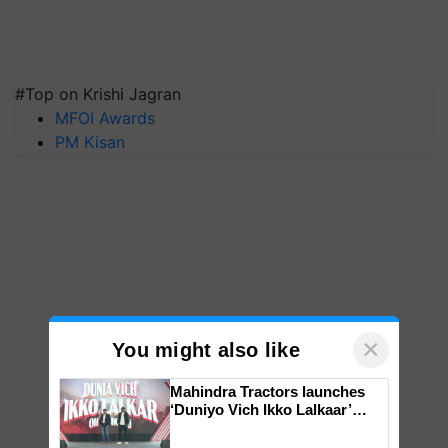
#Top on Krishi Jagran
MFOI Awards
PM Kisan
×
You might also like
Mahindra Tractors launches
‘Duniyo Vich Ikko Lalkaar’
campaign in Punjab, in
collaboration with Sukhbir