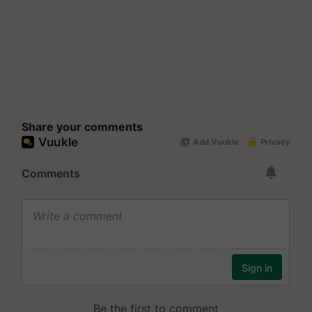
Share your comments