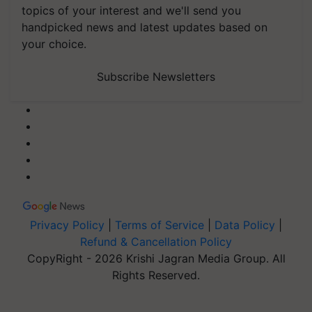
topics of your interest and we'll send you
handpicked news and latest updates based on
your choice.
Subscribe Newsletters
Privacy Policy
|
Terms of Service
|
Data Policy
|
Refund & Cancellation Policy
CopyRight - 2026 Krishi Jagran Media Group. All
Rights Reserved.