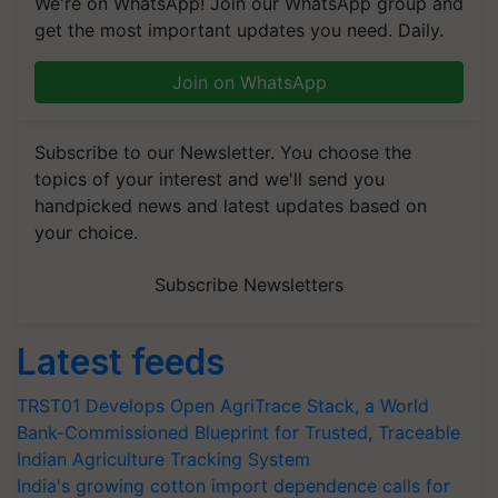
We're on WhatsApp! Join our WhatsApp group and
get the most important updates you need. Daily.
Join on WhatsApp
Subscribe to our Newsletter. You choose the
topics of your interest and we'll send you
handpicked news and latest updates based on
your choice.
Subscribe Newsletters
Latest feeds
TRST01 Develops Open AgriTrace Stack, a World
Bank-Commissioned Blueprint for Trusted, Traceable
Indian Agriculture Tracking System
India's growing cotton import dependence calls for