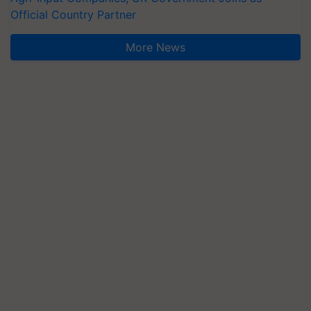
Official Country Partner
More News