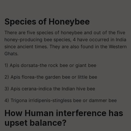
Species of Honeybee
There are five species of honeybee and out of the five
honey-producing bee species, 4 have occurred in India
since ancient times. They are also found in the Western
Ghats.
1) Apis dorsata-the rock bee or giant bee
2) Apis florea-the garden bee or little bee
3) Apis cerana-indica the Indian hive bee
4) Trigona irridipenis-stingless bee or dammer bee
How Human interference has
upset balance?