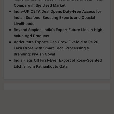
Compare in the Used Market
India–UK CETA Deal Opens Duty-Free Access for
Indian Seafood, Boosting Exports and Coastal
Livelihoods
Beyond Staples: India’s Export Future Lies in High-
Value Agri Products
Agriculture Exports Can Grow Fivefold to Rs 20
Lakh Crore with Smart Tech, Processing &
Branding: Piyush Goyal
India Flags Off First-Ever Export of Rose-Scented
Litchis from Pathankot to Qatar