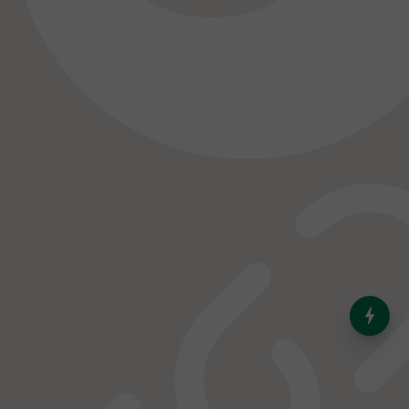
India’s Dominance in Global
Milk Production