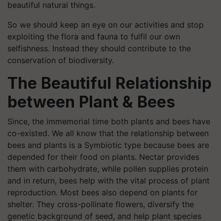
beautiful natural things.
So we should keep an eye on our activities and stop
exploiting the flora and fauna to fulfil our own
selfishness. Instead they should contribute to the
conservation of biodiversity.
The Beautiful Relationship
between Plant & Bees
Since, the immemorial time both plants and bees have
co-existed. We all know that the relationship between
bees and plants is a Symbiotic type because bees are
depended for their food on plants. Nectar provides
them with carbohydrate, while pollen supplies protein
and in return, bees help with the vital process of plant
reproduction. Most bees also depend on plants for
shelter. They cross-pollinate flowers, diversify the
genetic background of seed, and help plant species