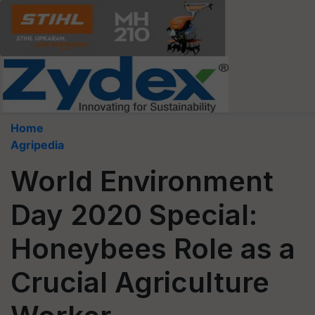
Home
Agripedia
World Environment
Day 2020 Special:
Honeybees Role as a
Crucial Agriculture