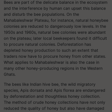
Bees are part of the delicate balance in the ecosystem
and the interference by human can upset this balance
and disturb the bee populations. On the
Mahabaleshwar Plateau, for instance, natural honeybee
colonies are reduced to dangerously low levels. In the
1950s and 1960s, natural bee colonies were abundant
on the plateau; later local beekeepers found it difficult
to procure natural colonies. Deforestation has
depleted honey production to such an extent that
traders now have to procure honey from other states.
What applies to Mahabaleshwar is also the case in
many other honey-producing regions in the Western
Ghats.
The bees like Indian hive bee, the wild migratory
species, Apis dorsata and Apis florea are endangered
by deforestation and thoughtless honey collection.
The method of crude honey collections have not only
reduced the quality of honey but also have damaged