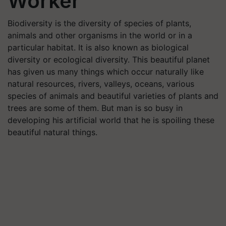
Worker
Biodiversity is the diversity of species of plants,
animals and other organisms in the world or in a
particular habitat. It is also known as biological
diversity or ecological diversity. This beautiful planet
has given us many things which occur naturally like
natural resources, rivers, valleys, oceans, various
species of animals and beautiful varieties of plants and
trees are some of them. But man is so busy in
developing his artificial world that he is spoiling these
beautiful natural things.