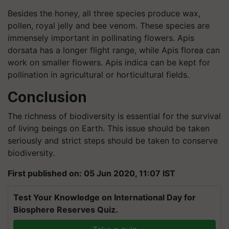
Besides the honey, all three species produce wax,
pollen, royal jelly and bee venom. These species are
immensely important in pollinating flowers. Apis
dorsata has a longer flight range, while Apis florea can
work on smaller flowers. Apis indica can be kept for
pollination in agricultural or horticultural fields.
Conclusion
The richness of biodiversity is essential for the survival
of living beings on Earth. This issue should be taken
seriously and strict steps should be taken to conserve
biodiversity.
First published on: 05 Jun 2020, 11:07 IST
Test Your Knowledge on International Day for
Biosphere Reserves Quiz.