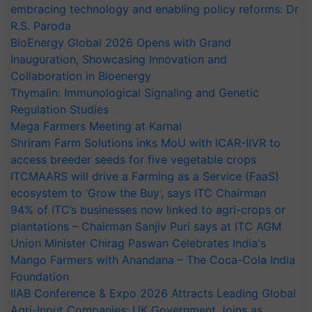
embracing technology and enabling policy reforms: Dr
R.S. Paroda
BioEnergy Global 2026 Opens with Grand
Inauguration, Showcasing Innovation and
Collaboration in Bioenergy
Thymalin: Immunological Signaling and Genetic
Regulation Studies
Mega Farmers Meeting at Karnal
Shriram Farm Solutions inks MoU with ICAR-IIVR to
access breeder seeds for five vegetable crops
ITCMAARS will drive a Farming as a Service (FaaS)
ecosystem to ‘Grow the Buy’, says ITC Chairman
94% of ITC’s businesses now linked to agri-crops or
plantations – Chairman Sanjiv Puri says at ITC AGM
Union Minister Chirag Paswan Celebrates India's
Mango Farmers with Anandana – The Coca-Cola India
Foundation
IIAB Conference & Expo 2026 Attracts Leading Global
Agri-Input Companies; UK Government Joins as