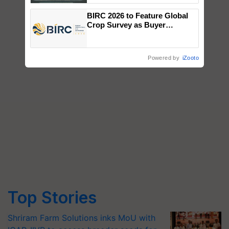
Singh and Parmish Verma
BIRC 2026 to Feature Global
Crop Survey as Buyer
Registrations Crosses 2,135.
Powered by
iZooto
Top Stories
Shriram Farm Solutions inks MoU with