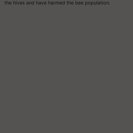
the hives and have harmed the bee population.