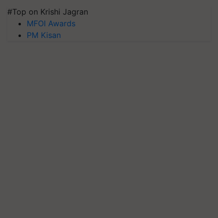
#Top on Krishi Jagran
MFOI Awards
PM Kisan