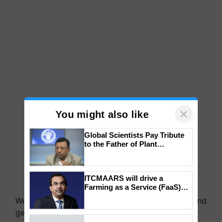
×
You might also like
Global Scientists Pay Tribute
to the Father of Plant
Genomics in India, Prof.
Chittaranjan Kole
ITCMAARS will drive a
Farming as a Service (FaaS)
ecosystem to ‘Grow the Buy’,
We're on WhatsApp! Join our WhatsApp group and
says ITC Chairman
get the most important updates you need. Daily.