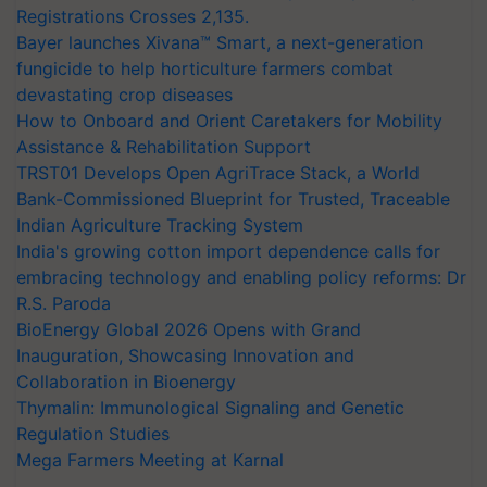
Registrations Crosses 2,135.
Bayer launches Xivana™ Smart, a next-generation
fungicide to help horticulture farmers combat
devastating crop diseases
How to Onboard and Orient Caretakers for Mobility
Assistance & Rehabilitation Support
TRST01 Develops Open AgriTrace Stack, a World
Bank-Commissioned Blueprint for Trusted, Traceable
Indian Agriculture Tracking System
India's growing cotton import dependence calls for
embracing technology and enabling policy reforms: Dr
R.S. Paroda
BioEnergy Global 2026 Opens with Grand
Inauguration, Showcasing Innovation and
Collaboration in Bioenergy
Thymalin: Immunological Signaling and Genetic
Regulation Studies
Mega Farmers Meeting at Karnal