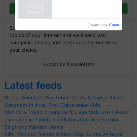
Join on WhatsApp
Powered by
iZooto
Subscribe to our Newsletter. You choose the
topics of your interest and we'll send you
handpicked news and latest updates based on
your choice.
Subscribe Newsletters
Latest feeds
Global Scientists Pay Tribute to the Father of Plant
Genomics in India, Prof. Chittaranjan Kole
Mahindra Tractors launches ‘Duniyo Vich Ikko Lalkaar’
campaign in Punjab, in collaboration with Sukhbir
Singh and Parmish Verma
BIRC 2026 to Feature Global Crop Survey as Buyer