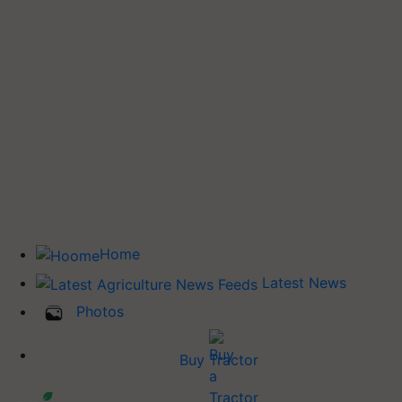
Home
Latest News
Photos
Buy Tractor