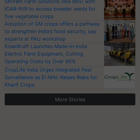
Shriram Farm Solutions inks MoU with
ICAR-IIVR to access breeder seeds for
five vegetable crops
Adoption of GM crops offers a pathway
to strengthen India’s food security, say
experts at PAU workshop
KisanKraft Launches Made-in-India
Electric Farm Equipment, Cutting
Operating Costs by Over 90%
CropLife India Urges Integrated Pest
Surveillance as El Niño Raises Risks for
Kharif Crops
More Stories