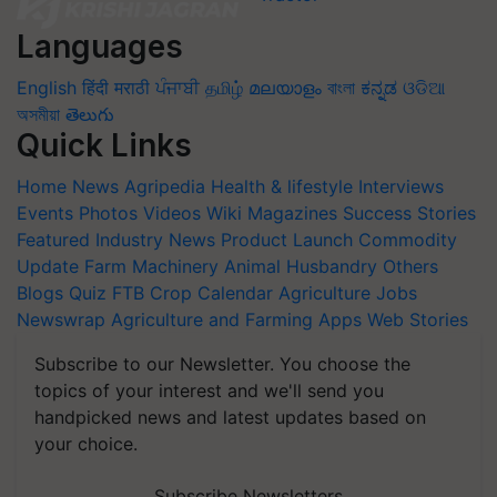
Languages
English
हिंदी
मराठी
ਪੰਜਾਬੀ
தமிழ்
മലയാളം
বাংলা
ಕನ್ನಡ
ଓଡିଆ
অসমীয়া
తెలుగు
Quick Links
Home
News
Agripedia
Health & lifestyle
Interviews
Events
Photos
Videos
Wiki
Magazines
Success Stories
Featured
Industry News
Product Launch
Commodity
Update
Farm Machinery
Animal Husbandry
Others
Blogs
Quiz
FTB
Crop Calendar
Agriculture Jobs
Newswrap
Agriculture and Farming Apps
Web Stories
Subscribe to our Newsletter. You choose the
topics of your interest and we'll send you
handpicked news and latest updates based on
your choice.
Subscribe Newsletters