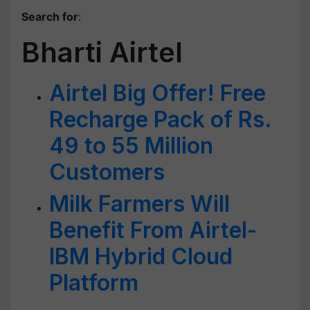
Search for
:
Bharti Airtel
Airtel Big Offer! Free
Recharge Pack of Rs.
49 to 55 Million
Customers
Milk Farmers Will
Benefit From Airtel-
IBM Hybrid Cloud
Platform