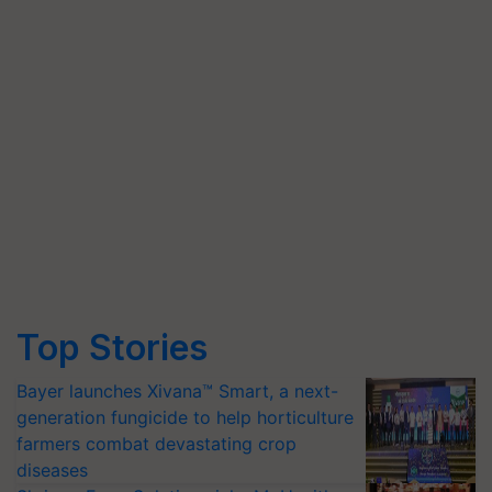
Top Stories
Bayer launches Xivana™ Smart, a next-
generation fungicide to help horticulture
farmers combat devastating crop
diseases