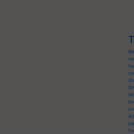
T
Ba
ne
he
co
di
Sh
Mo
br
cr
Ad
pa
fo