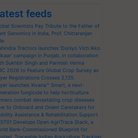
atest feeds
obal Scientists Pay Tribute to the Father of
ant Genomics in India, Prof. Chittaranjan
le
hindra Tractors launches ‘Duniyo Vich Ikko
lkaar’ campaign in Punjab, in collaboration
th Sukhbir Singh and Parmish Verma
RC 2026 to Feature Global Crop Survey as
yer Registrations Crosses 2,135.
yer launches Xivana™ Smart, a next-
neration fungicide to help horticulture
rmers combat devastating crop diseases
w to Onboard and Orient Caretakers for
bility Assistance & Rehabilitation Support
ST01 Develops Open AgriTrace Stack, a
rld Bank-Commissioned Blueprint for
usted, Traceable Indian Agriculture Tracking