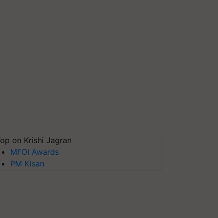
op on Krishi Jagran
MFOI Awards
PM Kisan