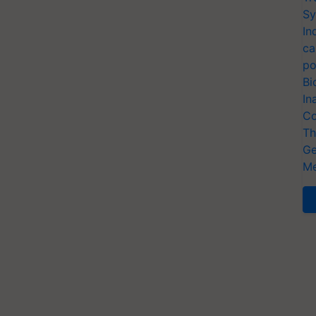
Sy
In
ca
po
Bi
In
Co
Th
Ge
Me