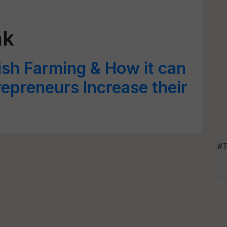
nk
Fish Farming & How it can
repreneurs Increase their
#T