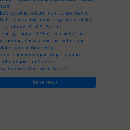
stem
dia's growing cotton import dependence
lls for embracing technology and enabling
licy reforms: Dr R.S. Paroda
oEnergy Global 2026 Opens with Grand
auguration, Showcasing Innovation and
llaboration in Bioenergy
ymalin: Immunological Signaling and
netic Regulation Studies
ga Farmers Meeting at Karnal
More News