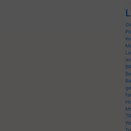
L
Gl
Pl
Ko
Ma
La
wi
BI
Bu
Ba
ge
fa
Ho
Mo
TR
Wo
Tr