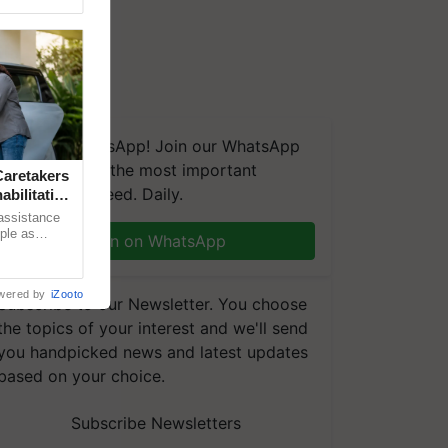
We're on WhatsApp! Join our WhatsApp
group and get the most important
aretakers
updates you need. Daily.
abilitation
 assistance
mple as
Join on WhatsApp
d hoping for
wered by
iZooto
Subscribe to our Newsletter. You choose
the topics of your interest and we'll send
you handpicked news and latest updates
based on your choice.
Subscribe Newsletters