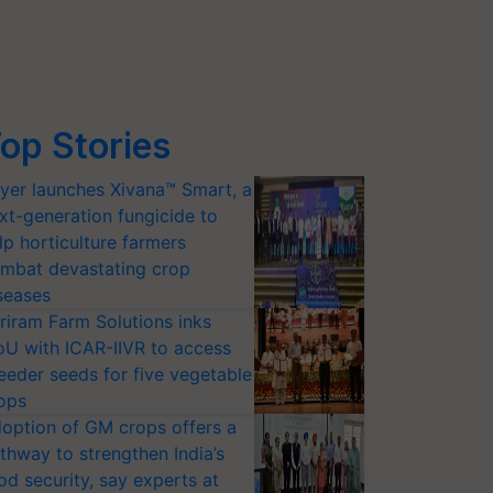
op Stories
yer launches Xivana™ Smart, a
xt-generation fungicide to
lp horticulture farmers
mbat devastating crop
seases
riram Farm Solutions inks
U with ICAR-IIVR to access
eeder seeds for five vegetable
ops
option of GM crops offers a
thway to strengthen India’s
od security, say experts at