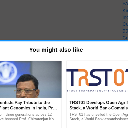
PA
Ki
In
Cu
9
Cr
Pe
You might also like
Ra
entists Pay Tribute to the
TRST01 Develops Open Agri
Plant Genomics in India, Prof.
Stack, a World Bank-Commis
an Kole
Blueprint for Trusted, Tracea
rom three generations across 12
TRST01 has unveiled the Open Agr
Agriculture Tracking System
ve honored Prof. Chittaranjan Kole
Stack, a World Bank-commissioned 
ndmark publication, The Plant
public infrastructure blueprint enabl