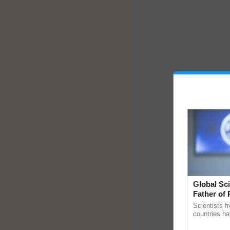
Global Sci
Father of 
Chittaranj
Scientists f
countries ha
through a la