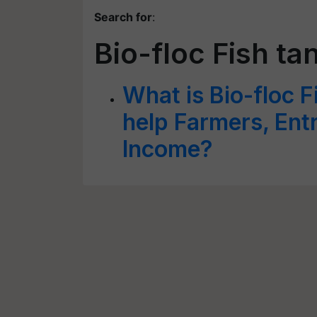
Search for
:
Bio-floc Fish ta
What is Bio-floc 
help Farmers, Ent
Income?