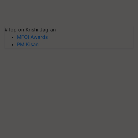
#Top on Krishi Jagran
MFOI Awards
PM Kisan