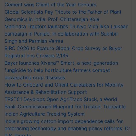
Cement wins Client of the Year honours
Global Scientists Pay Tribute to the Father of Plant
Genomics in India, Prof. Chittaranjan Kole
Mahindra Tractors launches ‘Duniyo Vich Ikko Lalkaar’
campaign in Punjab, in collaboration with Sukhbir
Singh and Parmish Verma
BIRC 2026 to Feature Global Crop Survey as Buyer
Registrations Crosses 2,135.
Bayer launches Xivana™ Smart, a next-generation
fungicide to help horticulture farmers combat
devastating crop diseases
How to Onboard and Orient Caretakers for Mobility
Assistance & Rehabilitation Support
TRST01 Develops Open AgriTrace Stack, a World
Bank-Commissioned Blueprint for Trusted, Traceable
Indian Agriculture Tracking System
India's growing cotton import dependence calls for
embracing technology and enabling policy reforms: Dr
R.S. Paroda