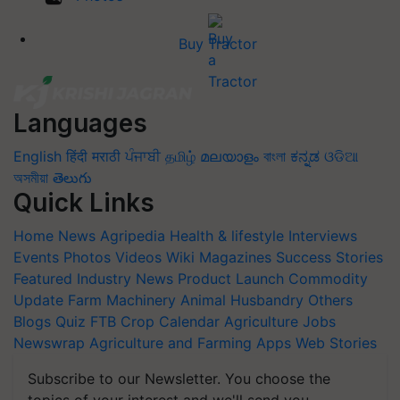
Buy Tractor
Languages
English
हिंदी
मराठी
ਪੰਜਾਬੀ
தமிழ்
മലയാളം
বাংলা
ಕನ್ನಡ
ଓଡିଆ
অসমীয়া
తెలుగు
Quick Links
Home
News
Agripedia
Health & lifestyle
Interviews
Events
Photos
Videos
Wiki
Magazines
Success Stories
Featured
Industry News
Product Launch
Commodity
Update
Farm Machinery
Animal Husbandry
Others
Blogs
Quiz
FTB
Crop Calendar
Agriculture Jobs
Newswrap
Agriculture and Farming Apps
Web Stories
Subscribe to our Newsletter. You choose the