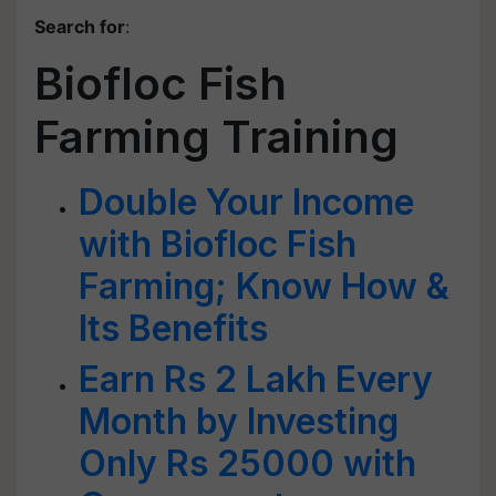
Search for
:
Biofloc Fish
Farming Training
Double Your Income
with Biofloc Fish
Farming; Know How &
Its Benefits
Earn Rs 2 Lakh Every
Month by Investing
Only Rs 25000 with