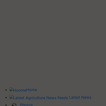
Home
Latest News
Photos