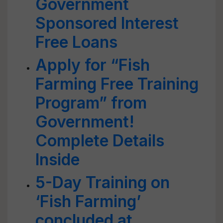
Government
Sponsored Interest
Free Loans
Apply for “Fish
Farming Free Training
Program” from
Government!
Complete Details
Inside
5-Day Training on
‘Fish Farming’
concluded at