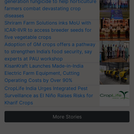
generation fungicide to help horticulture
farmers combat devastating crop
diseases
Shriram Farm Solutions inks MoU with
ICAR-IIVR to access breeder seeds for
five vegetable crops
Adoption of GM crops offers a pathway
to strengthen India’s food security, say
experts at PAU workshop
KisanKraft Launches Made-in-India
Electric Farm Equipment, Cutting
Operating Costs by Over 90%
CropLife India Urges Integrated Pest
Surveillance as El Niño Raises Risks for
Kharif Crops
More Stories