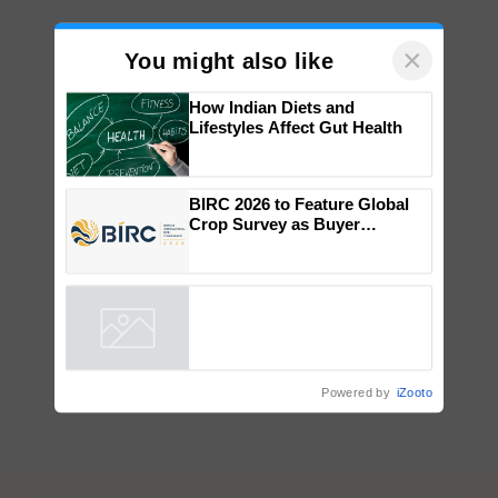
×
You might also like
How Indian Diets and
Lifestyles Affect Gut Health
BIRC 2026 to Feature Global
Crop Survey as Buyer
Registrations Crosses 2,135.
Powered by
iZooto