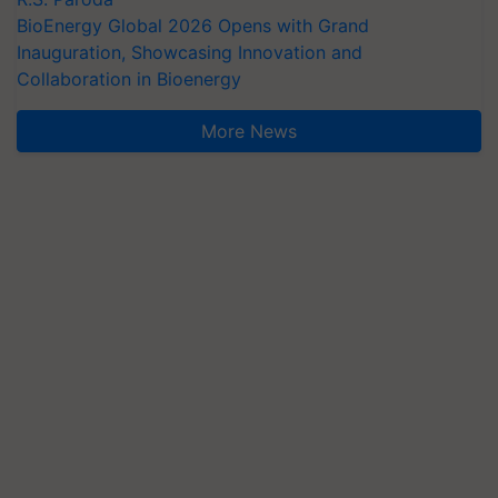
BioEnergy Global 2026 Opens with Grand
Inauguration, Showcasing Innovation and
Collaboration in Bioenergy
More News