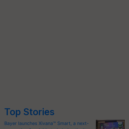
Top Stories
Bayer launches Xivana™ Smart, a next-