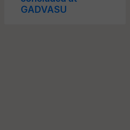
GADVASU