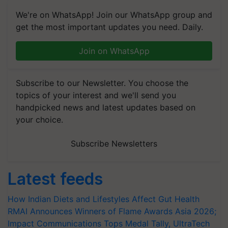
We're on WhatsApp! Join our WhatsApp group and
get the most important updates you need. Daily.
Join on WhatsApp
Subscribe to our Newsletter. You choose the
topics of your interest and we'll send you
handpicked news and latest updates based on
your choice.
Subscribe Newsletters
Latest feeds
How Indian Diets and Lifestyles Affect Gut Health
RMAI Announces Winners of Flame Awards Asia 2026;
Impact Communications Tops Medal Tally, UltraTech