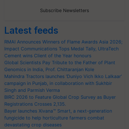
Subscribe Newsletters
Latest feeds
RMAI Announces Winners of Flame Awards Asia 2026;
Impact Communications Tops Medal Tally, UltraTech
Cement wins Client of the Year honours
Global Scientists Pay Tribute to the Father of Plant
Genomics in India, Prof. Chittaranjan Kole
Mahindra Tractors launches ‘Duniyo Vich Ikko Lalkaar’
campaign in Punjab, in collaboration with Sukhbir
Singh and Parmish Verma
BIRC 2026 to Feature Global Crop Survey as Buyer
Registrations Crosses 2,135.
Bayer launches Xivana™ Smart, a next-generation
fungicide to help horticulture farmers combat
devastating crop diseases