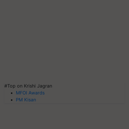
#Top on Krishi Jagran
MFOI Awards
PM Kisan