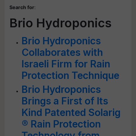
Search for
:
Brio Hydroponics
Brio Hydroponics
Collaborates with
Israeli Firm for Rain
Protection Technique
Brio Hydroponics
Brings a First of Its
Kind Patented Solarig
® Rain Protection
Technology from