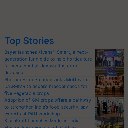
Top Stories
Bayer launches Xivana™ Smart, a next-
generation fungicide to help horticulture
farmers combat devastating crop
diseases
Shriram Farm Solutions inks MoU with
ICAR-IIVR to access breeder seeds for
five vegetable crops
Adoption of GM crops offers a pathway
to strengthen India’s food security, say
experts at PAU workshop
KisanKraft Launches Made-in-India
Electric Farm Equipment, Cutting