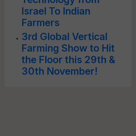
Israel To Indian
Farmers
3rd Global Vertical
Farming Show to Hit
the Floor this 29th &
30th November!