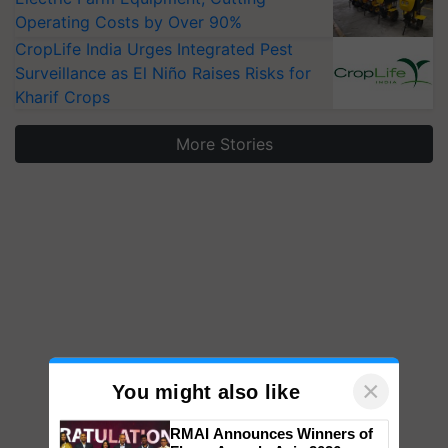
Operating Costs by Over 90%
CropLife India Urges Integrated Pest
Surveillance as El Niño Raises Risks for
Kharif Crops
More Stories
×
You might also like
RMAI Announces Winners of