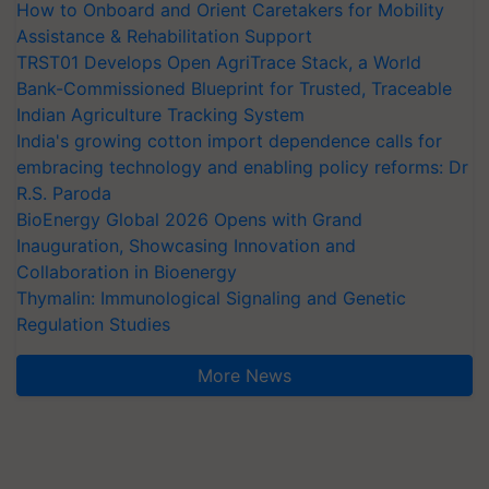
How to Onboard and Orient Caretakers for Mobility
Assistance & Rehabilitation Support
TRST01 Develops Open AgriTrace Stack, a World
Bank-Commissioned Blueprint for Trusted, Traceable
Indian Agriculture Tracking System
India's growing cotton import dependence calls for
embracing technology and enabling policy reforms: Dr
R.S. Paroda
BioEnergy Global 2026 Opens with Grand
Inauguration, Showcasing Innovation and
Collaboration in Bioenergy
Thymalin: Immunological Signaling and Genetic
Regulation Studies
More News