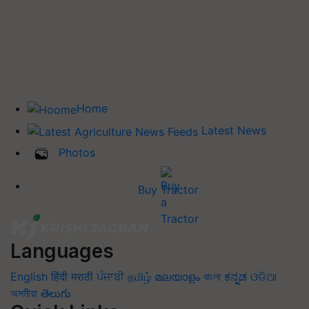
Home
Latest News
Photos
Buy Tractor
Languages
English
हिंदी
मराठी
ਪੰਜਾਬੀ
தமிழ்
മലയാളം
বাংলা
ಕನ್ನಡ
ଓଡିଆ
অসমীয়া
తెలుగు