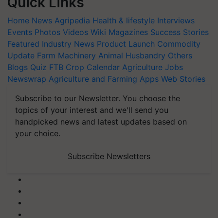
Quick Links
Home
News
Agripedia
Health & lifestyle
Interviews
Events
Photos
Videos
Wiki
Magazines
Success Stories
Featured
Industry News
Product Launch
Commodity
Update
Farm Machinery
Animal Husbandry
Others
Blogs
Quiz
FTB
Crop Calendar
Agriculture Jobs
Newswrap
Agriculture and Farming Apps
Web Stories
Subscribe to our Newsletter. You choose the
topics of your interest and we'll send you
handpicked news and latest updates based on
your choice.
Subscribe Newsletters