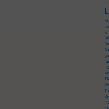
L
Ma
La
wi
BI
Bu
Ba
ge
fa
Ho
Mo
TR
Wo
Tr
Sy
In
ca