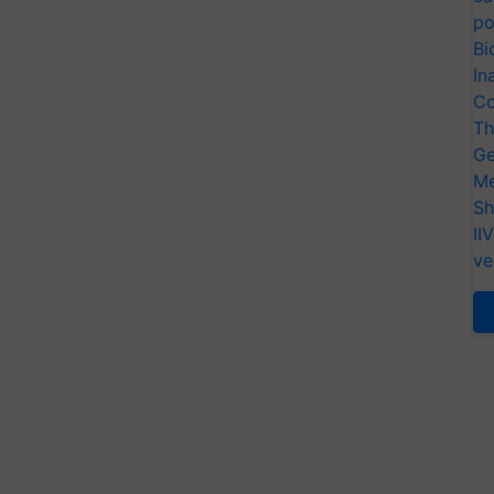
po
Bi
In
Co
Th
Ge
Me
Sh
II
ve