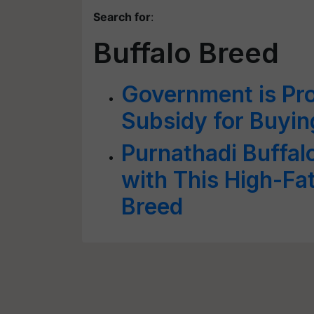
Search for
:
Buffalo Breed
Government is Pr
Subsidy for Buyin
Purnathadi Buffal
with This High-Fa
Breed