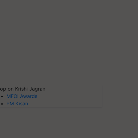
op on Krishi Jagran
MFOI Awards
PM Kisan