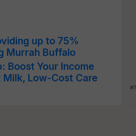
oviding up to 75%
g Murrah Buffalo
o: Boost Your Income
t Milk, Low-Cost Care
#T