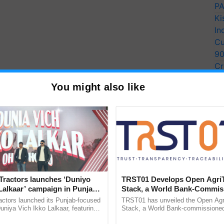
PA
Ki
In
Cu
9
Cr
Pe
You might also like
Ra
Tractors launches ‘Duniyo
TRST01 Develops Open Agri
Lalkaar’ campaign in Punjab,
Stack, a World Bank-Commis
ration with Sukhbir Singh and
Blueprint for Trusted, Tracea
actors launched its Punjab-focused
TRST01 has unveiled the Open Agr
Verma
Agriculture Tracking System
niya Vich Ikko Lalkaar, featuring
Stack, a World Bank-commissioned 
gh and Parmish Verma through a
public infrastructure blueprint enabl