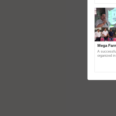
reimagined O
Mega Farm
A successfu
organized in
(Karnal Terri
progressive f