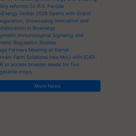
licy reforms: Dr R.S. Paroda
oEnergy Global 2026 Opens with Grand
auguration, Showcasing Innovation and
llaboration in Bioenergy
ymalin: Immunological Signaling and
netic Regulation Studies
ga Farmers Meeting at Karnal
riram Farm Solutions inks MoU with ICAR-
VR to access breeder seeds for five
getable crops
More News