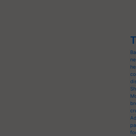
T
Ba
ne
he
co
di
Sh
Mo
br
cr
Ad
pa
fo