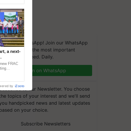
We're on WhatsApp! Join our WhatsApp
group and get the most important
t, a next-
updates you need. Daily.
a new FRAC
ting
Join on WhatsApp
 late blight,
wered by
iZooto
Subscribe to our Newsletter. You choose
the topics of your interest and we'll send
you handpicked news and latest updates
based on your choice.
Subscribe Newsletters