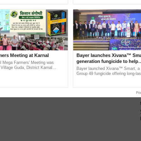
h Ho Ho Ho ......
agricultural traceability, ...
ers Meeting at Karnal
Bayer launches Xivana™ Smar
generation fungicide to help
l Mega Farmers' Meeting was
horticulture farmers combat
 Village Guda, District Karnal
Bayer launched Xivana™ Smart, 
tory), bringing together 200+
devastating crop diseases
Group 49 fungicide offering long-las
armers, primarily ...
protection against downy mildew and
helping horticulture ......
Po