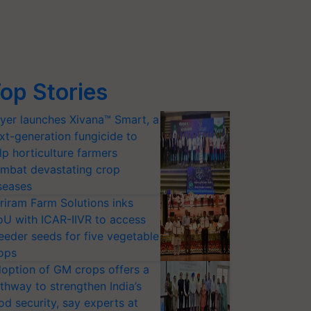
op Stories
yer launches Xivana™ Smart, a
xt-generation fungicide to
lp horticulture farmers
mbat devastating crop
seases
riram Farm Solutions inks
U with ICAR-IIVR to access
eeder seeds for five vegetable
ops
option of GM crops offers a
thway to strengthen India’s
od security, say experts at