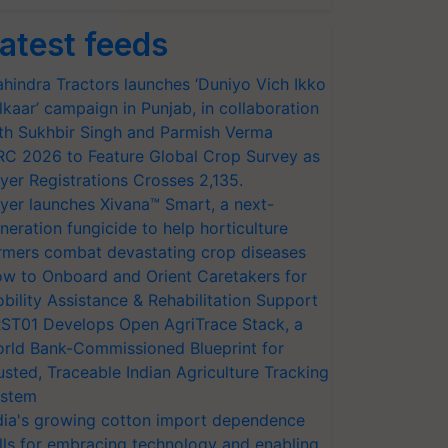
atest feeds
hindra Tractors launches ‘Duniyo Vich Ikko
lkaar’ campaign in Punjab, in collaboration
th Sukhbir Singh and Parmish Verma
RC 2026 to Feature Global Crop Survey as
yer Registrations Crosses 2,135.
yer launches Xivana™ Smart, a next-
neration fungicide to help horticulture
rmers combat devastating crop diseases
w to Onboard and Orient Caretakers for
bility Assistance & Rehabilitation Support
ST01 Develops Open AgriTrace Stack, a
rld Bank-Commissioned Blueprint for
usted, Traceable Indian Agriculture Tracking
stem
dia's growing cotton import dependence
lls for embracing technology and enabling