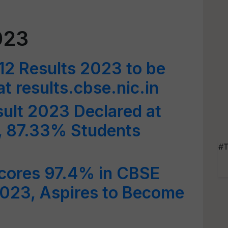
023
12 Results 2023 to be
 results.cbse.nic.in
ult 2023 Declared at
n, 87.33% Students
#T
Scores 97.4% in CBSE
2023, Aspires to Become