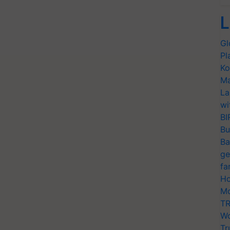
L
Gl
Pl
Ko
Ma
La
wi
BI
Bu
Ba
ge
fa
Ho
Mo
TR
Wo
Tr