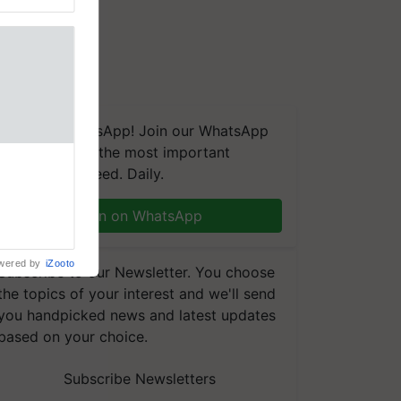
We're on WhatsApp! Join our WhatsApp
group and get the most important
linked to
updates you need. Daily.
Chairman
njiv Puri
n through
Join on WhatsApp
, climate-
wered by
iZooto
Subscribe to our Newsletter. You choose
the topics of your interest and we'll send
you handpicked news and latest updates
based on your choice.
Subscribe Newsletters