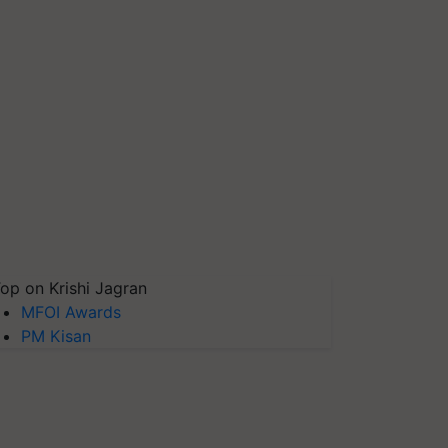
op on Krishi Jagran
MFOI Awards
PM Kisan