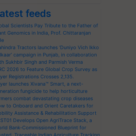
atest feeds
obal Scientists Pay Tribute to the Father of
ant Genomics in India, Prof. Chittaranjan
le
hindra Tractors launches ‘Duniyo Vich Ikko
lkaar’ campaign in Punjab, in collaboration
th Sukhbir Singh and Parmish Verma
RC 2026 to Feature Global Crop Survey as
yer Registrations Crosses 2,135.
yer launches Xivana™ Smart, a next-
neration fungicide to help horticulture
rmers combat devastating crop diseases
w to Onboard and Orient Caretakers for
bility Assistance & Rehabilitation Support
ST01 Develops Open AgriTrace Stack, a
rld Bank-Commissioned Blueprint for
usted, Traceable Indian Agriculture Tracking