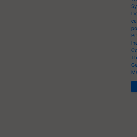
Sy
In
ca
po
Bi
In
Co
Th
Ge
Me