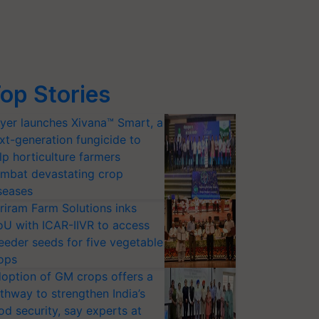
op Stories
yer launches Xivana™ Smart, a
xt-generation fungicide to
lp horticulture farmers
mbat devastating crop
seases
riram Farm Solutions inks
U with ICAR-IIVR to access
eeder seeds for five vegetable
ops
option of GM crops offers a
thway to strengthen India’s
od security, say experts at