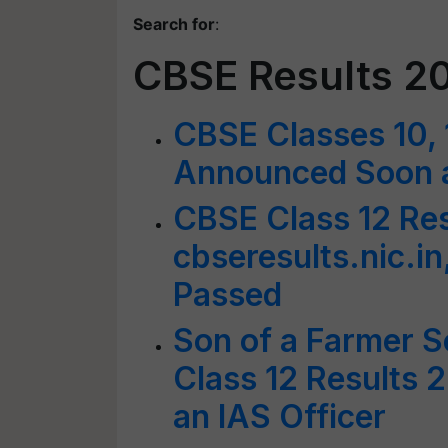
Search for
:
CBSE Results 2
CBSE Classes 10, 
Announced Soon at
CBSE Class 12 Res
cbseresults.nic.i
Passed
Son of a Farmer 
Class 12 Results 
an IAS Officer