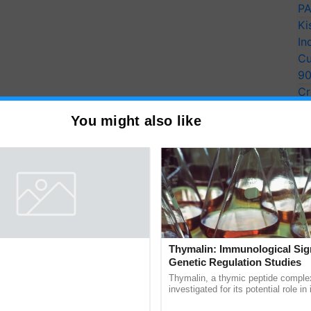
PA
Ki
In
Cu
9
Cr
Pe
You might also like
Ra
entists Pay Tribute to the
Thymalin: Immunological Sig
Plant Genomics in India, Prof.
Genetic Regulation Studies
an Kole
rom three generations across 12
Thymalin, a thymic peptide complex
ve honored Prof. Chittaranjan Kole
investigated for its potential role i
ndmark publication, The Plant
signaling, gene expression, chroma