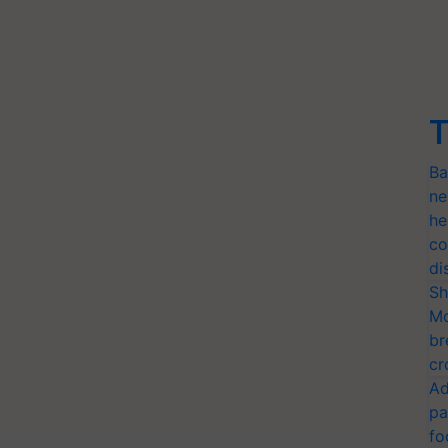
T
Ba
ne
he
co
di
Sh
Mo
br
cr
Ad
pa
fo