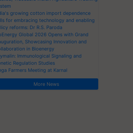
stem
dia's growing cotton import dependence
lls for embracing technology and enabling
licy reforms: Dr R.S. Paroda
oEnergy Global 2026 Opens with Grand
auguration, Showcasing Innovation and
llaboration in Bioenergy
ymalin: Immunological Signaling and
netic Regulation Studies
ga Farmers Meeting at Karnal
More News