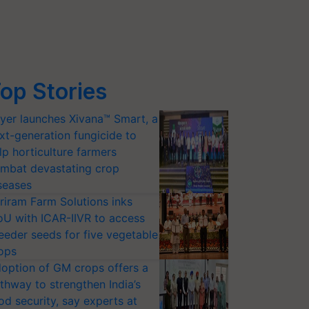
op Stories
yer launches Xivana™ Smart, a
xt-generation fungicide to
lp horticulture farmers
mbat devastating crop
seases
riram Farm Solutions inks
U with ICAR-IIVR to access
eeder seeds for five vegetable
ops
option of GM crops offers a
thway to strengthen India’s
od security, say experts at