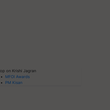
op on Krishi Jagran
MFOI Awards
PM Kisan