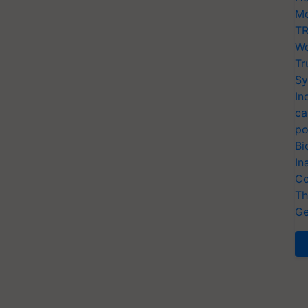
Mo
TR
Wo
Tr
Sy
In
ca
po
Bi
In
Co
Th
Ge