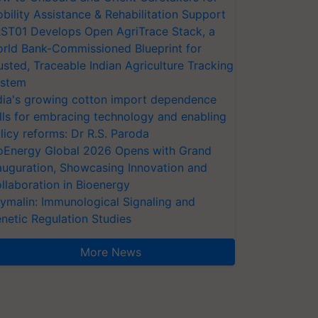
bility Assistance & Rehabilitation Support
ST01 Develops Open AgriTrace Stack, a
rld Bank-Commissioned Blueprint for
usted, Traceable Indian Agriculture Tracking
stem
dia's growing cotton import dependence
lls for embracing technology and enabling
licy reforms: Dr R.S. Paroda
oEnergy Global 2026 Opens with Grand
auguration, Showcasing Innovation and
llaboration in Bioenergy
ymalin: Immunological Signaling and
netic Regulation Studies
More News