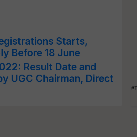
istrations Starts,
ly Before 18 June
022: Result Date and
y UGC Chairman, Direct
#T