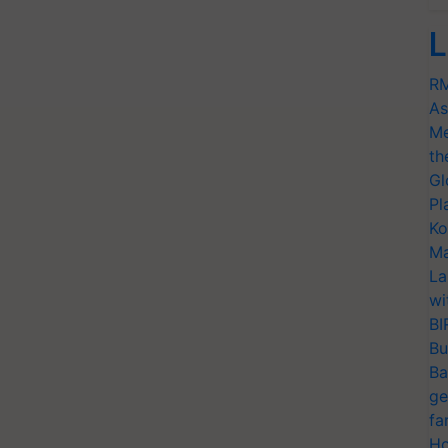
L
RM
As
Me
th
Gl
Pl
Ko
Ma
La
wi
BI
Bu
Ba
ge
fa
Ho