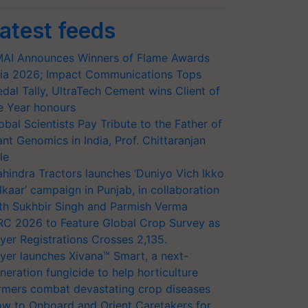
atest feeds
AI Announces Winners of Flame Awards
ia 2026; Impact Communications Tops
dal Tally, UltraTech Cement wins Client of
e Year honours
obal Scientists Pay Tribute to the Father of
ant Genomics in India, Prof. Chittaranjan
le
hindra Tractors launches ‘Duniyo Vich Ikko
lkaar’ campaign in Punjab, in collaboration
th Sukhbir Singh and Parmish Verma
RC 2026 to Feature Global Crop Survey as
yer Registrations Crosses 2,135.
yer launches Xivana™ Smart, a next-
neration fungicide to help horticulture
rmers combat devastating crop diseases
w to Onboard and Orient Caretakers for