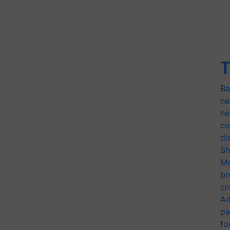
T
Ba
ne
he
co
di
Sh
Mo
br
cr
Ad
pa
fo