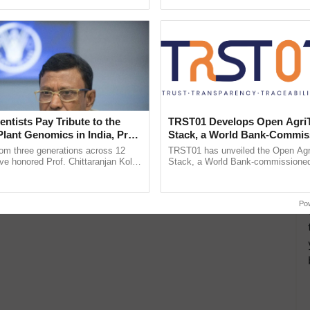
ecognising excellence in ......
inaugurated today at ...
entists Pay Tribute to the
TRST01 Develops Open Agri
Plant Genomics in India, Prof.
Stack, a World Bank-Commis
an Kole
Blueprint for Trusted, Tracea
rom three generations across 12
TRST01 has unveiled the Open Agr
Agriculture Tracking System
ve honored Prof. Chittaranjan Kole
Stack, a World Bank-commissioned 
ndmark publication, The Plant
public infrastructure blueprint enabl
pective, ...
agricultural traceability, ......
Po