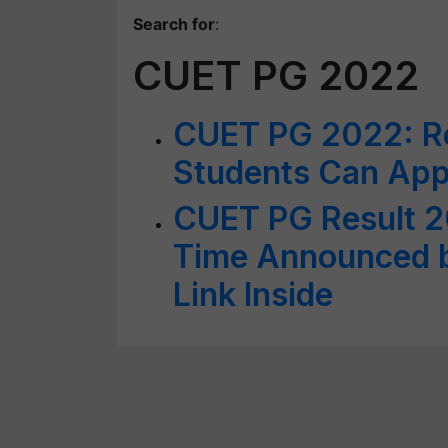
Search for
:
CUET PG 2022
CUET PG 2022: Reg
Students Can App
CUET PG Result 2
Time Announced b
Link Inside