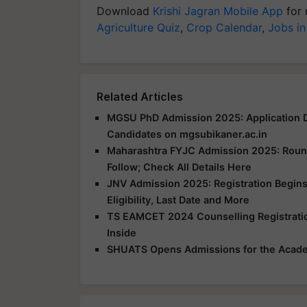
Download
Krishi Jagran Mobile App
for 
Agriculture Quiz
,
Crop Calendar
,
Jobs in
Related Articles
MGSU PhD Admission 2025: Application D
Candidates on mgsubikaner.ac.in
Maharashtra FYJC Admission 2025: Round 
Follow; Check All Details Here
JNV Admission 2025: Registration Begins
Eligibility, Last Date and More
TS EAMCET 2024 Counselling Registration
Inside
SHUATS Opens Admissions for the Acad