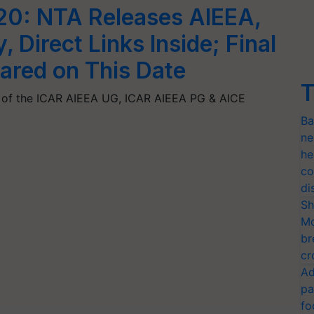
20: NTA Releases AIEEA,
 Direct Links Inside; Final
lared on This Date
T
 of the ICAR AIEEA UG, ICAR AIEEA PG & AICE
Ba
ne
he
co
di
Sh
Mo
br
cr
Ad
pa
fo