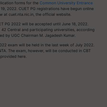
lication forms for the
Common University Entrance
19, 2022. CUET PG registrations have begun online
 at cuet.nta.nic.in, the official website.
ET PG 2022 will be accepted until June 18, 2022.
 42 Central and participating universities, according
plied by UGC Chairman M. Jagadesh Kumar.
022 exam will be held in the last week of July 2022.
 NTA. The exam, however, will be conducted in CBT
 provided here.