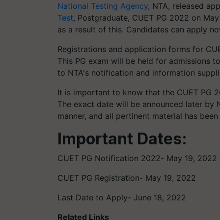
National Testing Agency
, NTA, released app
Test
, Postgraduate, CUET PG 2022 on May 
as a result of this. Candidates can apply now
Registrations and application forms for CU
This PG exam will be held for admissions to
to NTA's notification and information sup
It is important to know that the CUET PG 2
The exact date will be announced later by
manner, and all pertinent material has been
Important Dates:
CUET PG Notification 2022- May 19, 2022
CUET PG Registration- May 19, 2022
Last Date to Apply- June 18, 2022
Related Links