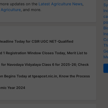
more updates on the
Latest Agriculture News
,
Sy
 Agriculture
, and more.
In
ca
po
Bi
In
Co
eadline Today for CSIR UGC NET-Qualified
Th
Ge
1 Registration Window Closes Today, Merit List to
Me
 for Navodaya Vidyalaya Class 6 for 2025-26; Check
 Begins Today at tgeapcet.nic.in, Know the Process
emic Year 2024