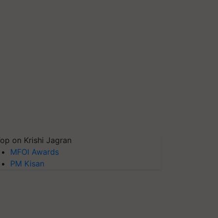
op on Krishi Jagran
MFOI Awards
PM Kisan