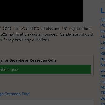
L
Gl
Pl
ET 2022 for UG and PG admissions. UG registrations
Ko
2022 notification was announced. Candidates should
Ma
e if they have any questions.
La
wi
BI
Bu
y for Biosphere Reserves Quiz.
Ba
ake a quiz
ge
fa
Ho
Mo
TR
ge Entrance Test
Wo
Tr