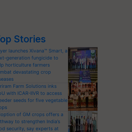
op Stories
yer launches Xivana™ Smart, a
xt-generation fungicide to
lp horticulture farmers
mbat devastating crop
seases
riram Farm Solutions inks
U with ICAR-IIVR to access
eeder seeds for five vegetable
ops
option of GM crops offers a
thway to strengthen India’s
od security, say experts at