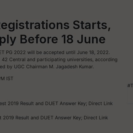
gistrations Starts,
ply Before 18 June
ET PG 2022 will be accepted until June 18, 2022.
 42 Central and participating universities, according
plied by UGC Chairman M. Jagadesh Kumar.
PM IST
#T
st 2019 Result and DUET Answer Key; Direct Link