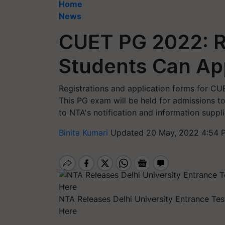
Home
News
CUET PG 2022: Re
Students Can Ap
Registrations and application forms for CU
This PG exam will be held for admissions to
to NTA's notification and information sup
Binita Kumari
Updated 20 May, 2022 4:54 
NTA Releases Delhi University Entrance Te
Here