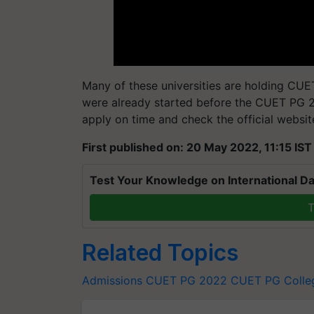
Many of these universities are holding CU
were already started before the CUET PG 
apply on time and check the official websit
First published on: 20 May 2022, 11:15 IST
Test Your Knowledge on International Da
T
Related Topics
Admissions
CUET PG 2022
CUET PG
Colle