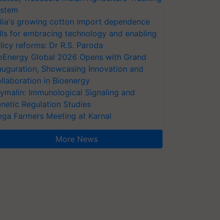
stem
dia's growing cotton import dependence
lls for embracing technology and enabling
licy reforms: Dr R.S. Paroda
oEnergy Global 2026 Opens with Grand
auguration, Showcasing Innovation and
llaboration in Bioenergy
ymalin: Immunological Signaling and
netic Regulation Studies
ga Farmers Meeting at Karnal
More News