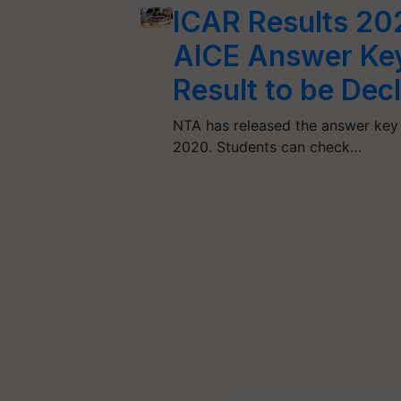
ICAR Results 20
AICE Answer Key,
Result to be Dec
NTA has released the answer key
2020. Students can check…