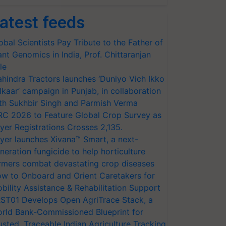
atest feeds
obal Scientists Pay Tribute to the Father of
ant Genomics in India, Prof. Chittaranjan
le
hindra Tractors launches ‘Duniyo Vich Ikko
lkaar’ campaign in Punjab, in collaboration
th Sukhbir Singh and Parmish Verma
RC 2026 to Feature Global Crop Survey as
yer Registrations Crosses 2,135.
yer launches Xivana™ Smart, a next-
neration fungicide to help horticulture
rmers combat devastating crop diseases
w to Onboard and Orient Caretakers for
bility Assistance & Rehabilitation Support
ST01 Develops Open AgriTrace Stack, a
rld Bank-Commissioned Blueprint for
usted, Traceable Indian Agriculture Tracking