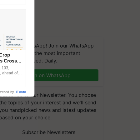
We're on WhatsApp! Join our WhatsApp
group and get the most important
 Crop
updates you need. Daily.
ns Crosses
,193,
, ahead of
Join on WhatsApp
reinforcing
wered by
iZooto
Subscribe to our Newsletter. You choose
the topics of your interest and we'll send
you handpicked news and latest updates
based on your choice.
Subscribe Newsletters