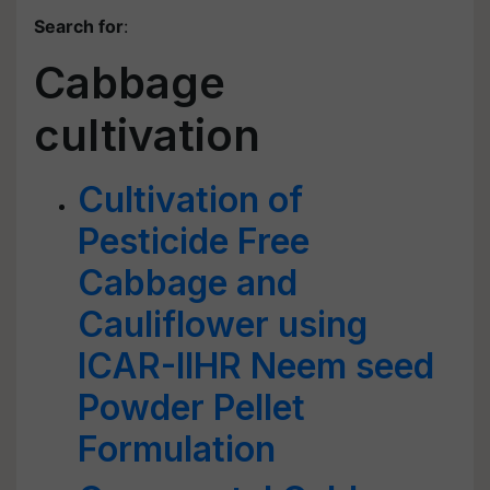
Search for
:
Cabbage
cultivation
Cultivation of
Pesticide Free
Cabbage and
Cauliflower using
ICAR-IIHR Neem seed
Powder Pellet
Formulation