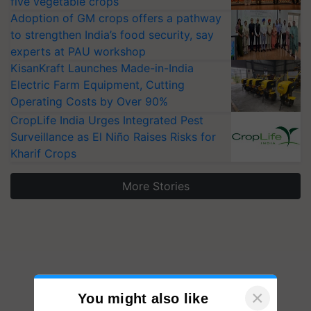
five vegetable crops
Adoption of GM crops offers a pathway
to strengthen India’s food security, say
experts at PAU workshop
KisanKraft Launches Made-in-India
Electric Farm Equipment, Cutting
Operating Costs by Over 90%
CropLife India Urges Integrated Pest
Surveillance as El Niño Raises Risks for
Kharif Crops
More Stories