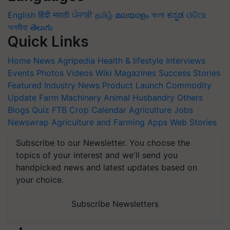
English
हिंदी
मराठी
ਪੰਜਾਬੀ
தமிழ்
മലയാളം
বাংলা
ಕನ್ನಡ
ଓଡିଆ
অসমীয়া
తెలుగు
Quick Links
Home
News
Agripedia
Health & lifestyle
Interviews
Events
Photos
Videos
Wiki
Magazines
Success Stories
Featured
Industry News
Product Launch
Commodity
Update
Farm Machinery
Animal Husbandry
Others
Blogs
Quiz
FTB
Crop Calendar
Agriculture Jobs
Newswrap
Agriculture and Farming Apps
Web Stories
Subscribe to our Newsletter. You choose the
topics of your interest and we'll send you
handpicked news and latest updates based on
your choice.
Subscribe Newsletters