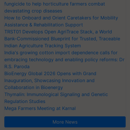
fungicide to help horticulture farmers combat
devastating crop diseases
How to Onboard and Orient Caretakers for Mobility
Assistance & Rehabilitation Support
TRST01 Develops Open AgriTrace Stack, a World
Bank-Commissioned Blueprint for Trusted, Traceable
Indian Agriculture Tracking System
India's growing cotton import dependence calls for
embracing technology and enabling policy reforms: Dr
R.S. Paroda
BioEnergy Global 2026 Opens with Grand
Inauguration, Showcasing Innovation and
Collaboration in Bioenergy
Thymalin: Immunological Signaling and Genetic
Regulation Studies
Mega Farmers Meeting at Karnal
More News