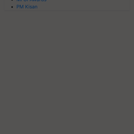
PM Kisan