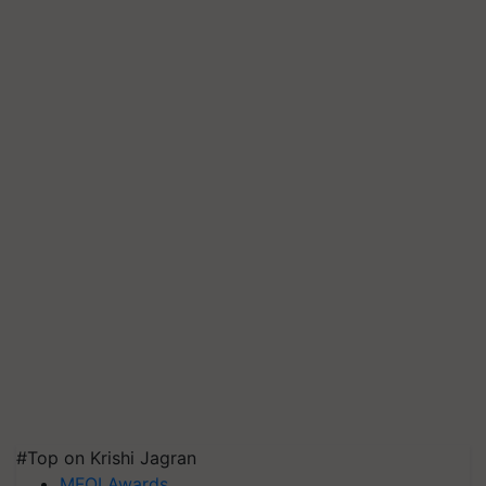
#Top on Krishi Jagran
MFOI Awards