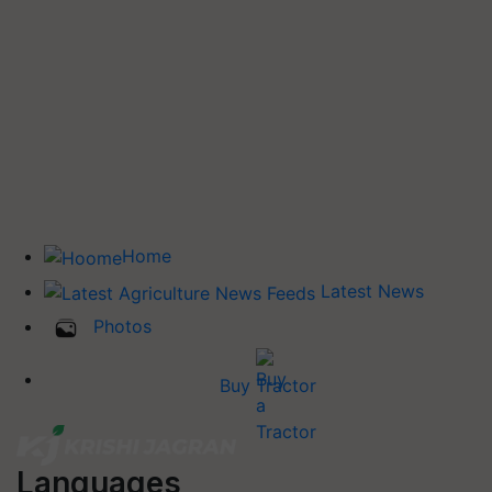
Home
Latest News
Photos
Buy Tractor
Languages