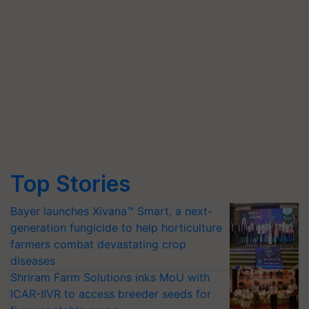
Top Stories
Bayer launches Xivana™ Smart, a next-
generation fungicide to help horticulture
farmers combat devastating crop
diseases
Shriram Farm Solutions inks MoU with
ICAR-IIVR to access breeder seeds for