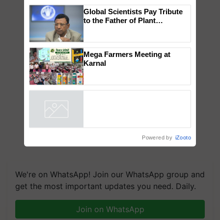
×
You might also like
Global Scientists Pay Tribute
to the Father of Plant
Genomics in India, Prof.
Chittaranjan Kole
Mega Farmers Meeting at
Karnal
Powered by
iZooto
We're on WhatsApp! Join our WhatsApp group and
get the most important updates you need. Daily.
Join on WhatsApp