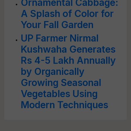
Ornamental Cabbage:
A Splash of Color for
Your Fall Garden
UP Farmer Nirmal
Kushwaha Generates
Rs 4-5 Lakh Annually
by Organically
Growing Seasonal
Vegetables Using
Modern Techniques