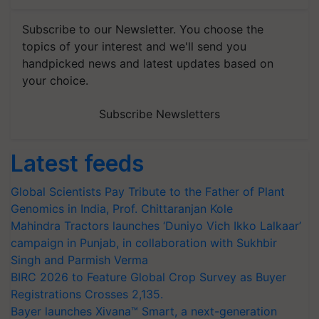
Subscribe to our Newsletter. You choose the
topics of your interest and we'll send you
handpicked news and latest updates based on
your choice.
Subscribe Newsletters
Latest feeds
Global Scientists Pay Tribute to the Father of Plant
Genomics in India, Prof. Chittaranjan Kole
Mahindra Tractors launches ‘Duniyo Vich Ikko Lalkaar’
campaign in Punjab, in collaboration with Sukhbir
Singh and Parmish Verma
BIRC 2026 to Feature Global Crop Survey as Buyer
Registrations Crosses 2,135.
Bayer launches Xivana™ Smart, a next-generation