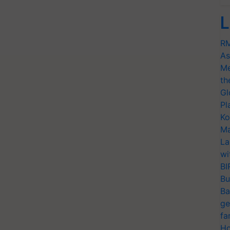
L
RM
As
Me
th
Gl
Pl
Ko
Ma
La
wi
BI
Bu
Ba
ge
fa
Ho