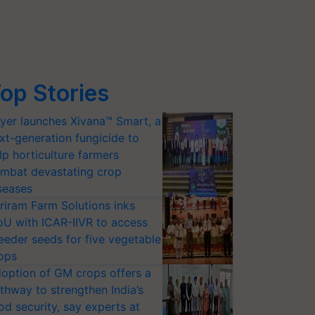
op Stories
yer launches Xivana™ Smart, a
xt-generation fungicide to
lp horticulture farmers
mbat devastating crop
seases
riram Farm Solutions inks
U with ICAR-IIVR to access
eeder seeds for five vegetable
ops
option of GM crops offers a
thway to strengthen India’s
od security, say experts at