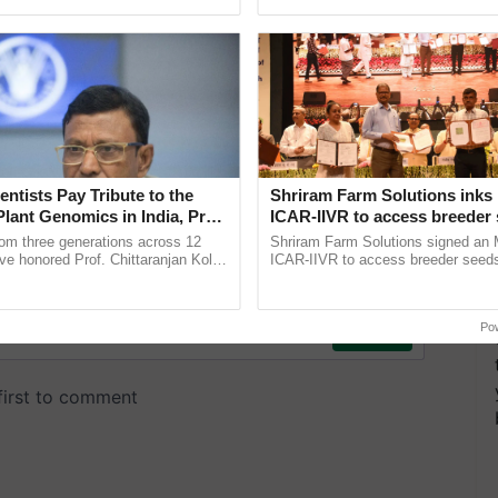
ecognising excellence in ......
reimagined Oh Ho Ho Ho ...
entists Pay Tribute to the
Shriram Farm Solutions inks
Plant Genomics in India, Prof.
ICAR-IIVR to access breeder 
an Kole
five vegetable crops
rom three generations across 12
Shriram Farm Solutions signed an 
ve honored Prof. Chittaranjan Kole
ICAR-IIVR to access breeder seeds 
ndmark publication, The Plant
vegetable crops, strengthening res
pective, ...
seed development and ......
Po