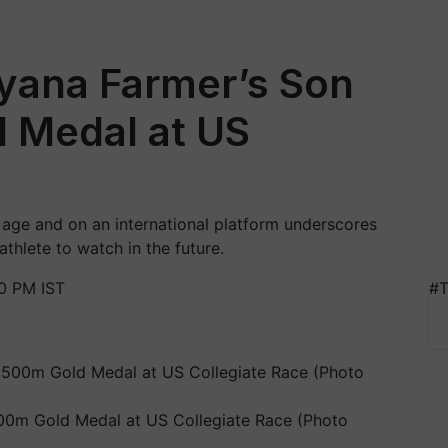
ryana Farmer’s Son
 Medal at US
age and on an international platform underscores
thlete to watch in the future.
0 PM IST
#T
500m Gold Medal at US Collegiate Race (Photo