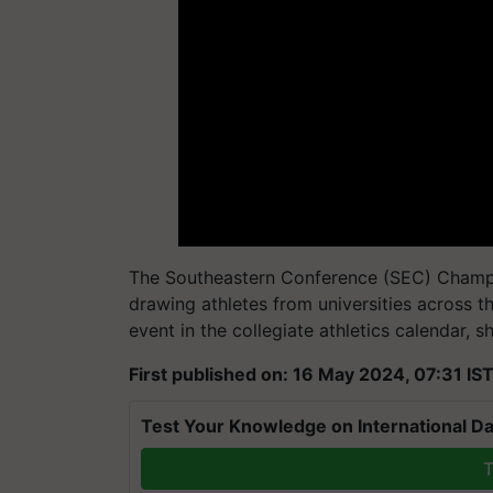
The Southeastern Conference (SEC) Champio
drawing athletes from universities across 
event in the collegiate athletics calendar, 
First published on: 16 May 2024, 07:31 IS
Test Your Knowledge on International Da
T