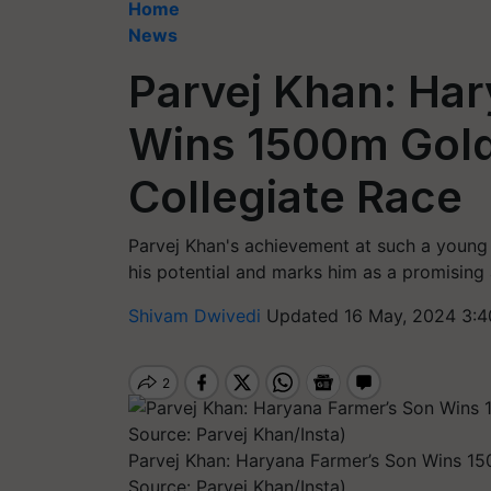
Home
News
Parvej Khan: Ha
Wins 1500m Gold
Collegiate Race
Parvej Khan's achievement at such a young 
his potential and marks him as a promising a
Shivam Dwivedi
Updated 16 May, 2024 3:4
Parvej Khan: Haryana Farmer’s Son Wins 1
Source: Parvej Khan/Insta)