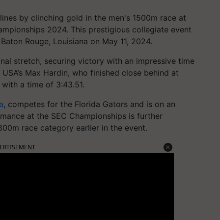
ines by clinching gold in the men's 1500m race at
pionships 2024. This prestigious collegiate event
 Baton Rouge, Louisiana on May 11, 2024.
nal stretch, securing victory with an impressive time
 USA’s Max Hardin, who finished close behind at
with a time of 3:43.51.
a
, competes for the Florida Gators and is on an
ormance at the SEC Championships is further
800m race category earlier in the event.
ERTISEMENT