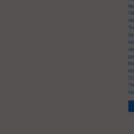
Mo
TR
Wo
Tr
Sy
In
ca
po
Bi
In
Co
Th
Ge