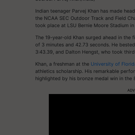
Indian teenager Parvej Khan has made headl
the NCAA SEC Outdoor Track and Field Cham
took place at LSU Bernie Moore Stadium in
The 19-year-old Khan surged ahead in the fi
of 3 minutes and 42.73 seconds. He bested
3:43.39, and Dalton Hengst, who took third 
Khan, a freshman at the
University of Florid
athletics scholarship. His remarkable perf
highlighted by his bronze medal win in the 
ADV