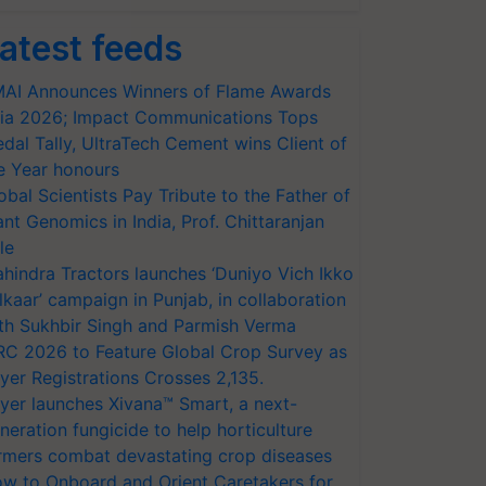
atest feeds
AI Announces Winners of Flame Awards
ia 2026; Impact Communications Tops
dal Tally, UltraTech Cement wins Client of
e Year honours
obal Scientists Pay Tribute to the Father of
ant Genomics in India, Prof. Chittaranjan
le
hindra Tractors launches ‘Duniyo Vich Ikko
lkaar’ campaign in Punjab, in collaboration
th Sukhbir Singh and Parmish Verma
RC 2026 to Feature Global Crop Survey as
yer Registrations Crosses 2,135.
yer launches Xivana™ Smart, a next-
neration fungicide to help horticulture
rmers combat devastating crop diseases
w to Onboard and Orient Caretakers for