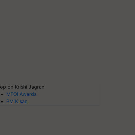
op on Krishi Jagran
MFOI Awards
PM Kisan