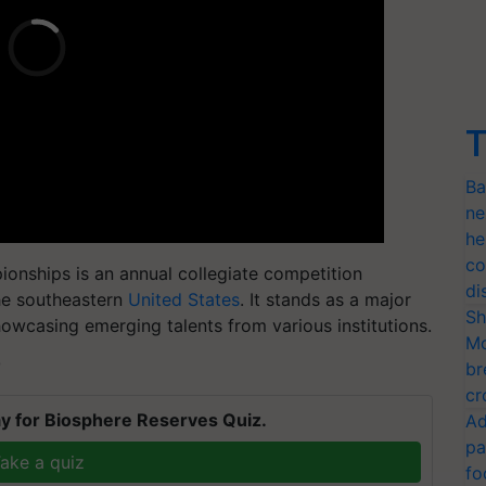
T
Ba
ne
he
co
nships is an annual collegiate competition
di
the southeastern
United States
. It stands as a major
Sh
showcasing emerging talents from various institutions.
Mo
T
br
cr
y for Biosphere Reserves Quiz.
Ad
pa
ake a quiz
fo