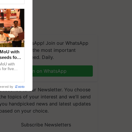
We're on WhatsApp! Join our WhatsApp
group and get the most important
 MoU with
updates you need. Daily.
seeds for
MoU with
for five
Join on WhatsApp
earch-led
wered by
iZooto
Subscribe to our Newsletter. You choose
the topics of your interest and we'll send
you handpicked news and latest updates
based on your choice.
Subscribe Newsletters