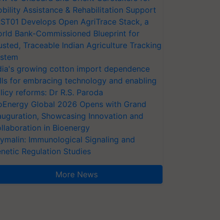
bility Assistance & Rehabilitation Support
ST01 Develops Open AgriTrace Stack, a
rld Bank-Commissioned Blueprint for
usted, Traceable Indian Agriculture Tracking
stem
dia's growing cotton import dependence
lls for embracing technology and enabling
licy reforms: Dr R.S. Paroda
oEnergy Global 2026 Opens with Grand
auguration, Showcasing Innovation and
llaboration in Bioenergy
ymalin: Immunological Signaling and
netic Regulation Studies
More News