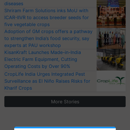
diseases
Shriram Farm Solutions inks MoU with
ICAR-IIVR to access breeder seeds for
five vegetable crops
Adoption of GM crops offers a pathway
to strengthen India’s food security, say
experts at PAU workshop
KisanKraft Launches Made-in-India
Electric Farm Equipment, Cutting
Operating Costs by Over 90%
CropLife India Urges Integrated Pest
Surveillance as El Niño Raises Risks for
Kharif Crops
More Stories