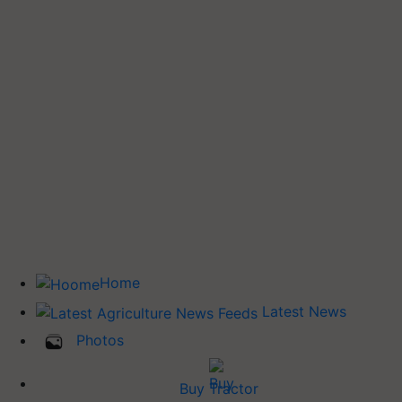
Home
Latest News
Photos
Buy Tractor