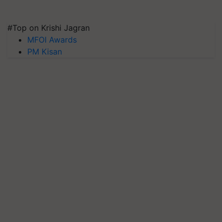
#Top on Krishi Jagran
MFOI Awards
PM Kisan