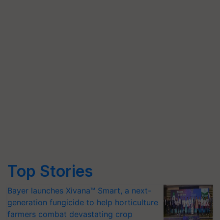
Top Stories
Bayer launches Xivana™ Smart, a next-
generation fungicide to help horticulture
farmers combat devastating crop