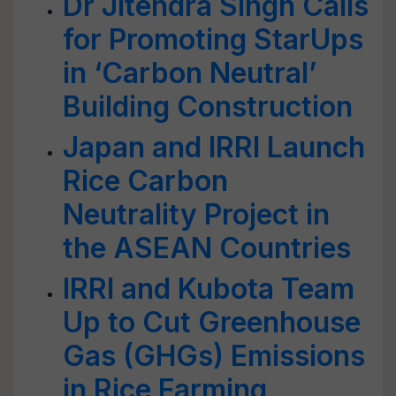
Dr Jitendra Singh Calls
for Promoting StarUps
in ‘Carbon Neutral’
Building Construction
Japan and IRRI Launch
Rice Carbon
Neutrality Project in
the ASEAN Countries
IRRI and Kubota Team
Up to Cut Greenhouse
Gas (GHGs) Emissions
in Rice Farming