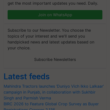
get the most important updates you need. Daily.
Join on WhatsApp
Subscribe to our Newsletter. You choose the
topics of your interest and we'll send you
handpicked news and latest updates based on
your choice.
Subscribe Newsletters
Latest feeds
Mahindra Tractors launches ‘Duniyo Vich Ikko Lalkaar’
campaign in Punjab, in collaboration with Sukhbir
Singh and Parmish Verma
BIRC 2026 to Feature Global Crop Survey as Buyer
Registrations Crosses 2,135.