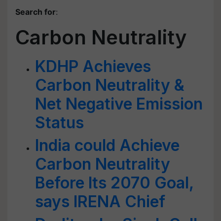
Search for
:
Carbon Neutrality
KDHP Achieves
Carbon Neutrality &
Net Negative Emission
Status
India could Achieve
Carbon Neutrality
Before Its 2070 Goal,
says IRENA Chief