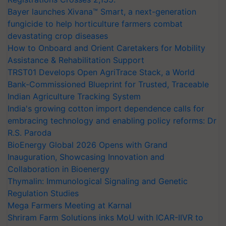
Bayer launches Xivana™ Smart, a next-generation
fungicide to help horticulture farmers combat
devastating crop diseases
How to Onboard and Orient Caretakers for Mobility
Assistance & Rehabilitation Support
TRST01 Develops Open AgriTrace Stack, a World
Bank-Commissioned Blueprint for Trusted, Traceable
Indian Agriculture Tracking System
India's growing cotton import dependence calls for
embracing technology and enabling policy reforms: Dr
R.S. Paroda
BioEnergy Global 2026 Opens with Grand
Inauguration, Showcasing Innovation and
Collaboration in Bioenergy
Thymalin: Immunological Signaling and Genetic
Regulation Studies
Mega Farmers Meeting at Karnal
Shriram Farm Solutions inks MoU with ICAR-IIVR to