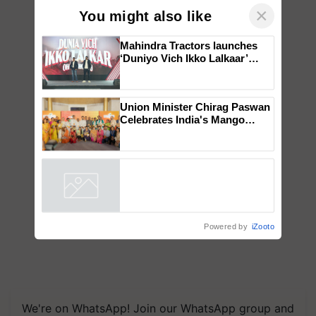
×
You might also like
Mahindra Tractors launches
‘Duniyo Vich Ikko Lalkaar’
campaign in Punjab, in
collaboration with Sukhbir
Singh and Parmish Verma
Union Minister Chirag Paswan
Celebrates India's Mango
Farmers with Anandana – The
Coca-Cola India Foundation
Powered by
iZooto
We're on WhatsApp! Join our WhatsApp group and