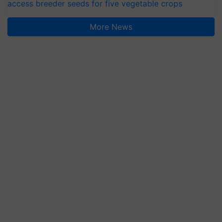
access breeder seeds for five vegetable crops
More News