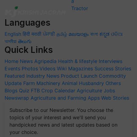
Languages
English
हिंदी
मराठी
ਪੰਜਾਬੀ
தமிழ்
മലയാളം
বাংলা
ಕನ್ನಡ
ଓଡିଆ
অসমীয়া
తెలుగు
Quick Links
Home
News
Agripedia
Health & lifestyle
Interviews
Events
Photos
Videos
Wiki
Magazines
Success Stories
Featured
Industry News
Product Launch
Commodity
Update
Farm Machinery
Animal Husbandry
Others
Blogs
Quiz
FTB
Crop Calendar
Agriculture Jobs
Newswrap
Agriculture and Farming Apps
Web Stories
Subscribe to our Newsletter. You choose the
topics of your interest and we'll send you
handpicked news and latest updates based on
your choice.