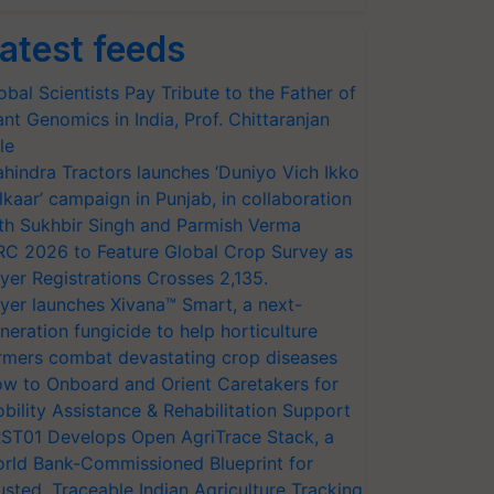
atest feeds
obal Scientists Pay Tribute to the Father of
ant Genomics in India, Prof. Chittaranjan
le
hindra Tractors launches ‘Duniyo Vich Ikko
lkaar’ campaign in Punjab, in collaboration
th Sukhbir Singh and Parmish Verma
RC 2026 to Feature Global Crop Survey as
yer Registrations Crosses 2,135.
yer launches Xivana™ Smart, a next-
neration fungicide to help horticulture
rmers combat devastating crop diseases
w to Onboard and Orient Caretakers for
bility Assistance & Rehabilitation Support
ST01 Develops Open AgriTrace Stack, a
rld Bank-Commissioned Blueprint for
usted, Traceable Indian Agriculture Tracking