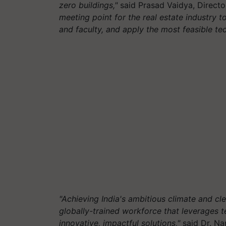
zero buildings,"
said Prasad Vaidya, Director
meeting point for the real estate industry t
and faculty, and apply the most feasible te
"Achieving India's ambitious climate and cl
globally-trained workforce that leverages
innovative, impactful solutions,"
said Dr. Na