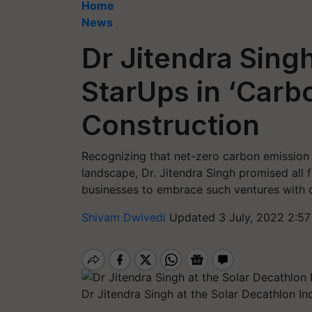
Home
News
Dr Jitendra Sing
StarUps in ‘Carb
Construction
Recognizing that net-zero carbon emission s
landscape, Dr. Jitendra Singh promised all 
businesses to embrace such ventures with 
Shivam Dwivedi
Updated 3 July, 2022 2:57
Dr Jitendra Singh at the Solar Decathlon 