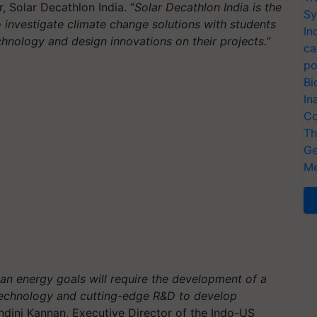
, Solar Decathlon India. “
Solar Decathlon India is the
Sy
o investigate climate change solutions with students
In
chnology and design innovations on their projects.”
ca
po
Bi
In
Co
Th
Ge
Me
ean energy goals will require the development of a
 technology and cutting-edge R&D to develop
ndini Kannan, Executive Director of the Indo-US