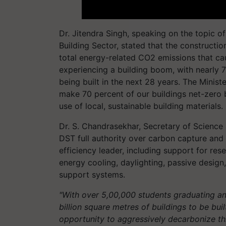
Dr. Jitendra Singh, speaking on the topic o
Building Sector, stated that the constructi
total energy-related CO2 emissions that ca
experiencing a building boom, with nearly 7
being built in the next 28 years. The Minis
make 70 percent of our buildings net-zero
use of local, sustainable building materials.
Dr. S. Chandrasekhar, Secretary of Science
DST full authority over carbon capture and 
efficiency leader, including support for re
energy cooling, daylighting, passive design,
support systems.
"With over 5,00,000 students graduating an
billion square metres of buildings to be bu
opportunity to aggressively decarbonize thi