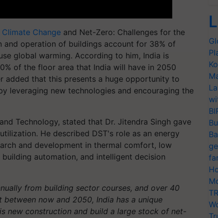
L
f
Climate Change
and Net-Zero: Challenges for the
Gl
on and operation of buildings account for 38% of
Pl
use global warming. According to him, India is
Ko
0% of the floor area that India will have in 2050
Ma
ter added that this presents a huge opportunity to
La
 by leveraging new technologies and encouraging the
wi
BI
 and Technology, stated that Dr. Jitendra Singh gave
Bu
utilization. He described DST's role as an energy
Ba
search and development in thermal comfort, low
ge
 building automation, and intelligent decision
fa
Ho
Mo
nually from building sector courses, and over 40
TR
ilt between now and 2050, India has a unique
Wo
s new construction and build a large stock of net-
Tr