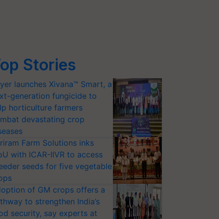
op Stories
yer launches Xivana™ Smart, a
xt-generation fungicide to
lp horticulture farmers
mbat devastating crop
seases
riram Farm Solutions inks
U with ICAR-IIVR to access
eeder seeds for five vegetable
ops
option of GM crops offers a
thway to strengthen India’s
od security, say experts at