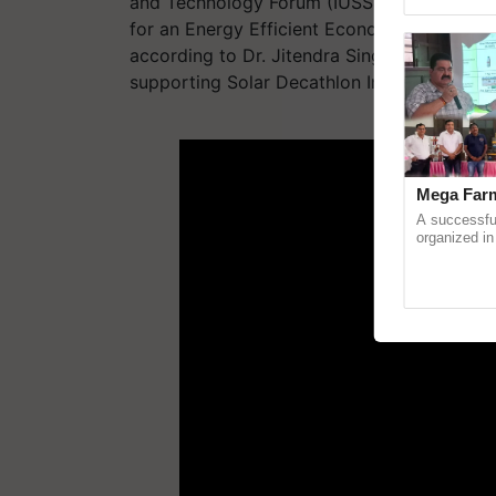
and Technology Forum (IUSSTF) and the US 
Genome Persp
for an Energy Efficient Economy (AEEE) and
according to Dr. Jitendra Singh (IIHS). Th
supporting Solar Decathlon India (DST).
ADV
Mega Farm
A successfu
organized in
(Karnal Terri
progressive f