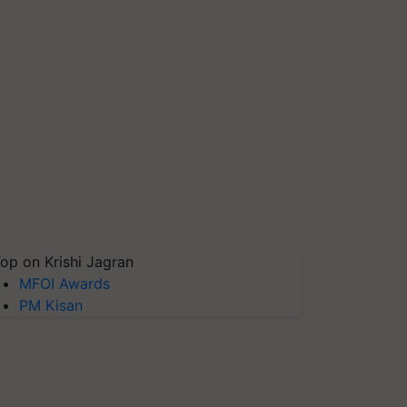
op on Krishi Jagran
MFOI Awards
PM Kisan