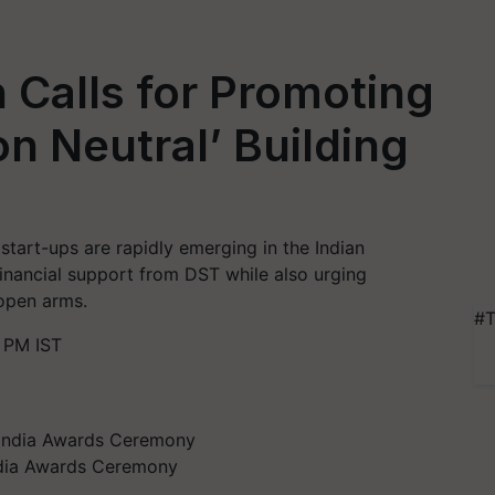
h Calls for Promoting
on Neutral’ Building
tart-ups are rapidly emerging in the Indian
financial support from DST while also urging
open arms.
#T
 PM IST
India Awards Ceremony