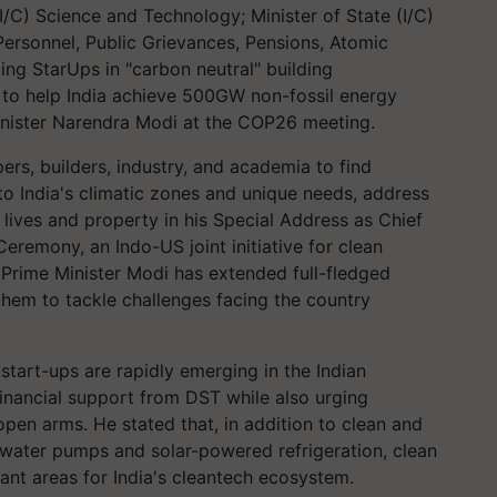
(I/C) Science and Technology; Minister of State (I/C)
 Personnel, Public Grievances, Pensions, Atomic
ng StarUps in "carbon neutral" building
y to help India achieve 500GW non-fossil energy
nister Narendra Modi at the COP26 meeting.
ers, builders, industry, and academia to find
 to India's climatic zones and unique needs, address
lives and property in his Special Address as Chief
eremony, an Indo-US joint initiative for clean
 Prime Minister Modi has extended full-fledged
hem to tackle challenges facing the country
tart-ups are rapidly emerging in the Indian
financial support from DST while also urging
pen arms. He stated that, in addition to clean and
r water pumps and solar-powered refrigeration, clean
ant areas for India's cleantech ecosystem.