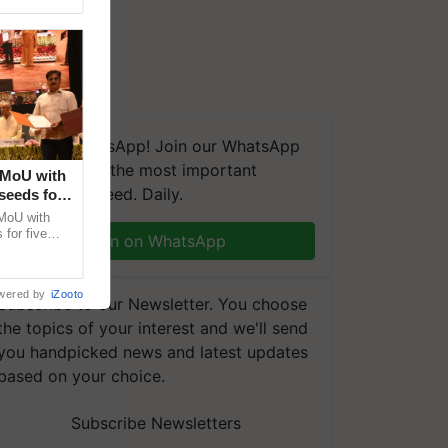
We're on WhatsApp! Join our WhatsApp
group and get the most important
 MoU with
updates you need. Daily.
seeds for
MoU with
for five
Join on WhatsApp
earch-led
wered by
iZooto
Subscribe to our Newsletter. You choose
the topics of your interest and we'll send
you handpicked news and latest updates
based on your choice.
Subscribe Newsletters