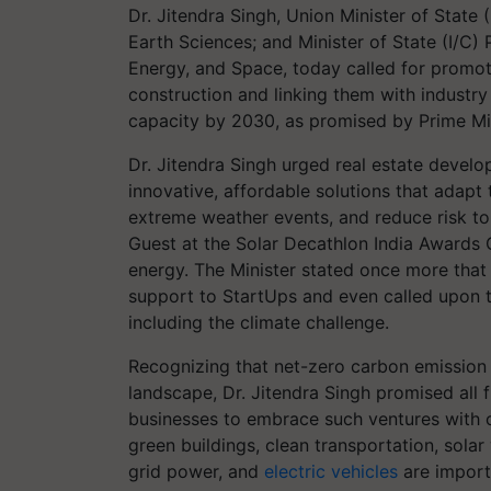
Dr. Jitendra Singh, Union Minister of State 
Earth Sciences; and Minister of State (I/C)
Energy, and Space, today called for promoti
construction and linking them with industr
capacity by 2030, as promised by Prime Mi
Dr. Jitendra Singh urged real estate develop
innovative, affordable solutions that adapt
extreme weather events, and reduce risk to 
Guest at the Solar Decathlon India Awards C
energy. The Minister stated once more that
support to StartUps and even called upon t
including the climate challenge.
Recognizing that net-zero carbon emission s
landscape, Dr. Jitendra Singh promised all 
businesses to embrace such ventures with o
green buildings, clean transportation, sola
grid power, and
electric vehicles
are import