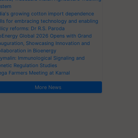
stem
dia's growing cotton import dependence
lls for embracing technology and enabling
licy reforms: Dr R.S. Paroda
oEnergy Global 2026 Opens with Grand
auguration, Showcasing Innovation and
llaboration in Bioenergy
ymalin: Immunological Signaling and
netic Regulation Studies
ga Farmers Meeting at Karnal
More News