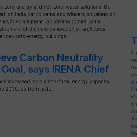
t-zero energy and net-zero-water solutions, Dr.
thlon India participants and winners on taking on
innovative solutions. According to him, Solar
velopment of the next generation of architects,
er net-zero-energy buildings.
T
Ba
ieve Carbon Neutrality
ne
 Goal, says IRENA Chief
he
co
as increased India's non-fossil energy capacity
di
by 2030, up from just…
Sh
Mo
br
cr
Ad
pa
fo