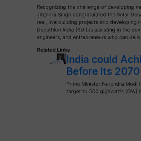
Recognizing the challenge of developing ne
Jitendra Singh congratulated the Solar Deca
real, live building projects and developing 
Decathlon India (SDI) is assisting in the de
engineers, and entrepreneurs who can deliv
Related Links
India could Ach
Before Its 2070
Prime Minister Narendra Modi h
target to 500 gigawatts (GW) 