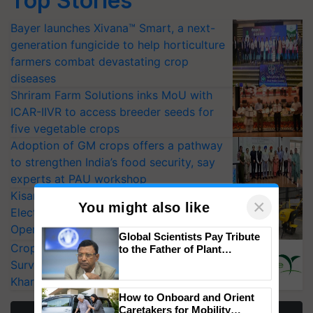
Top Stories
Bayer launches Xivana™ Smart, a next-
generation fungicide to help horticulture
farmers combat devastating crop
diseases
Shriram Farm Solutions inks MoU with
ICAR-IIVR to access breeder seeds for
five vegetable crops
Adoption of GM crops offers a pathway
to strengthen India’s food security, say
experts at PAU workshop
KisanKraft Launches Made-in-India
Electric Farm Equipment, Cutting
Operating Costs by Over 90%
×
You might also like
CropLife India Urges Integrated Pest
Surveillance as El Niño Raises Risks for
Global Scientists Pay Tribute
to the Father of Plant
Kharif Crops
Genomics in India, Prof.
Chittaranjan Kole