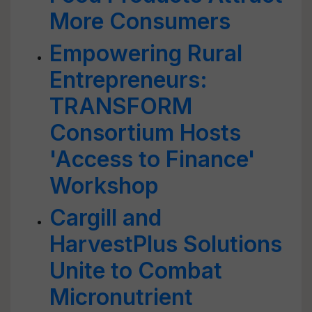
More Consumers
Empowering Rural
Entrepreneurs:
TRANSFORM
Consortium Hosts
'Access to Finance'
Workshop
Cargill and
HarvestPlus Solutions
Unite to Combat
Micronutrient