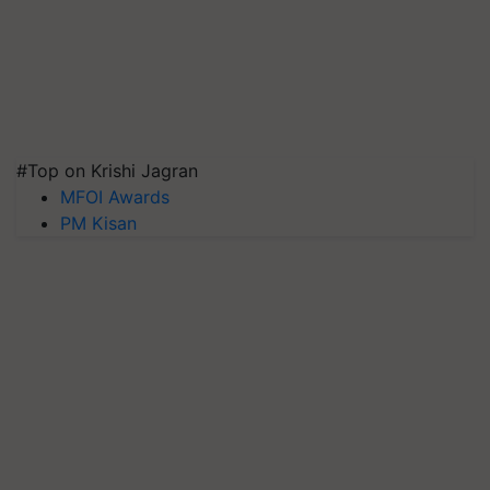
#Top on Krishi Jagran
MFOI Awards
PM Kisan