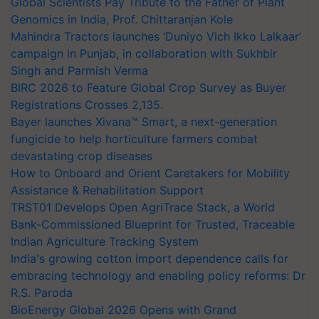
Global Scientists Pay Tribute to the Father of Plant
Genomics in India, Prof. Chittaranjan Kole
Mahindra Tractors launches ‘Duniyo Vich Ikko Lalkaar’
campaign in Punjab, in collaboration with Sukhbir
Singh and Parmish Verma
BIRC 2026 to Feature Global Crop Survey as Buyer
Registrations Crosses 2,135.
Bayer launches Xivana™ Smart, a next-generation
fungicide to help horticulture farmers combat
devastating crop diseases
How to Onboard and Orient Caretakers for Mobility
Assistance & Rehabilitation Support
TRST01 Develops Open AgriTrace Stack, a World
Bank-Commissioned Blueprint for Trusted, Traceable
Indian Agriculture Tracking System
India's growing cotton import dependence calls for
embracing technology and enabling policy reforms: Dr
R.S. Paroda
BioEnergy Global 2026 Opens with Grand