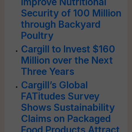
Improve Nutritional
Security of 100 Million
through Backyard
Poultry
Cargill to Invest $160
Million over the Next
Three Years
Cargill’s Global
FATitudes Survey
Shows Sustainability
Claims on Packaged
Food Products Attract