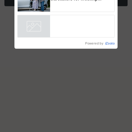
More Stories
How to Onboard and Orient
Caretakers for Mobility
Assistance & Rehabilitation
Support
Powered by
iZooto