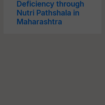
Deficiency through
Nutri Pathshala in
Maharashtra