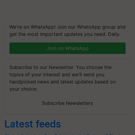
We're on WhatsApp! Join our WhatsApp group and
get the most important updates you need. Daily.
Join on WhatsApp
Subscribe to our Newsletter. You choose the
topics of your interest and we'll send you
handpicked news and latest updates based on
your choice.
Subscribe Newsletters
Latest feeds