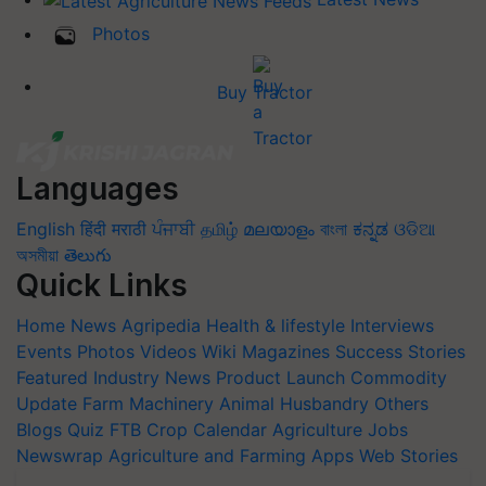
Photos
Buy Tractor
Languages
English
हिंदी
मराठी
ਪੰਜਾਬੀ
தமிழ்
മലയാളം
বাংলা
ಕನ್ನಡ
ଓଡିଆ
অসমীয়া
తెలుగు
Quick Links
Home
News
Agripedia
Health & lifestyle
Interviews
Events
Photos
Videos
Wiki
Magazines
Success Stories
Featured
Industry News
Product Launch
Commodity
Update
Farm Machinery
Animal Husbandry
Others
Blogs
Quiz
FTB
Crop Calendar
Agriculture Jobs
Newswrap
Agriculture and Farming Apps
Web Stories