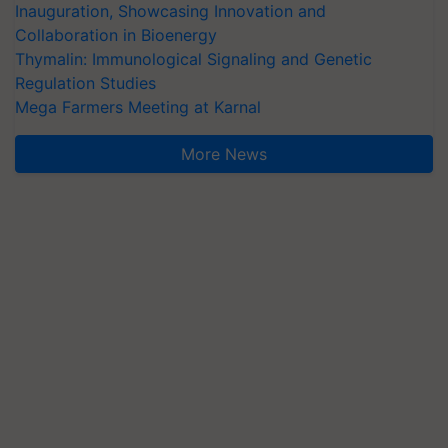
Inauguration, Showcasing Innovation and
Collaboration in Bioenergy
Thymalin: Immunological Signaling and Genetic
Regulation Studies
Mega Farmers Meeting at Karnal
More News