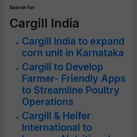
Search for
:
Cargill India
Cargill India to expand
corn unit in Karnataka
Cargill to Develop
Farmer- Friendly Apps
to Streamline Poultry
Operations
Cargill & Heifer
International to