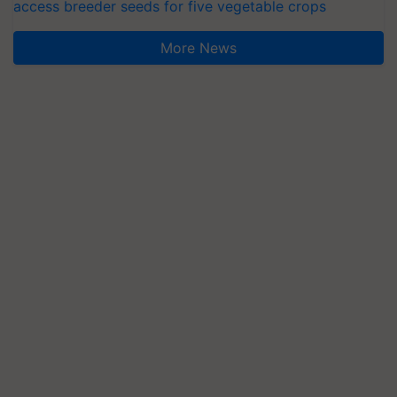
access breeder seeds for five vegetable crops
More News