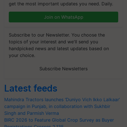
get the most important updates you need. Daily.
Join on WhatsApp
Subscribe to our Newsletter. You choose the
topics of your interest and we'll send you
handpicked news and latest updates based on
your choice.
Subscribe Newsletters
Latest feeds
Mahindra Tractors launches ‘Duniyo Vich Ikko Lalkaar’
campaign in Punjab, in collaboration with Sukhbir
Singh and Parmish Verma
BIRC 2026 to Feature Global Crop Survey as Buyer
Registrations Crosses 2,135.