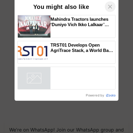
×
You might also like
Mahindra Tractors launches
‘Duniyo Vich Ikko Lalkaar’
campaign in Punjab, in
collaboration with Sukhbir
Singh and Parmish Verma
TRST01 Develops Open
AgriTrace Stack, a World Bank-
Commissioned Blueprint for
Trusted, Traceable Indian
Agriculture Tracking System
Powered by
iZooto
We're on WhatsApp! Join our WhatsApp group and