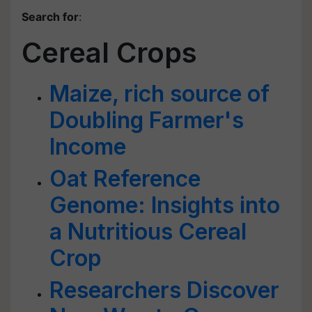
Search for
:
Cereal Crops
Maize, rich source of
Doubling Farmer's
Income
Oat Reference
Genome: Insights into
a Nutritious Cereal
Crop
Researchers Discover