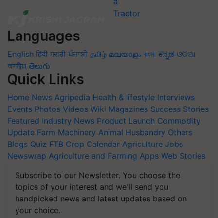
Languages
English
हिंदी
मराठी
ਪੰਜਾਬੀ
தமிழ்
മലയാളം
বাংলা
ಕನ್ನಡ
ଓଡିଆ
অসমীয়া
తెలుగు
Quick Links
Home
News
Agripedia
Health & lifestyle
Interviews
Events
Photos
Videos
Wiki
Magazines
Success Stories
Featured
Industry News
Product Launch
Commodity
Update
Farm Machinery
Animal Husbandry
Others
Blogs
Quiz
FTB
Crop Calendar
Agriculture Jobs
Newswrap
Agriculture and Farming Apps
Web Stories
Subscribe to our Newsletter. You choose the
topics of your interest and we'll send you
handpicked news and latest updates based on
your choice.