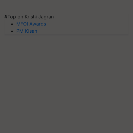
#Top on Krishi Jagran
MFOI Awards
PM Kisan