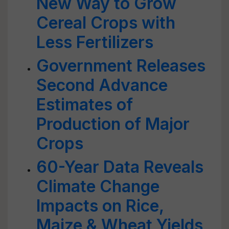
New Way to Grow
Cereal Crops with
Less Fertilizers
Government Releases
Second Advance
Estimates of
Production of Major
Crops
60-Year Data Reveals
Climate Change
Impacts on Rice,
Maize & Wheat Yields