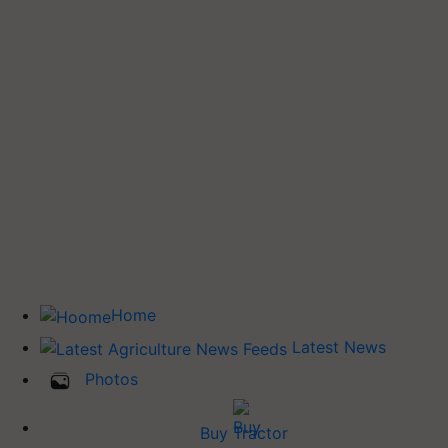
Home
Latest News
Photos
Buy Tractor