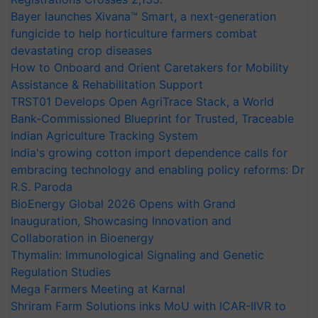
Bayer launches Xivana™ Smart, a next-generation
fungicide to help horticulture farmers combat
devastating crop diseases
How to Onboard and Orient Caretakers for Mobility
Assistance & Rehabilitation Support
TRST01 Develops Open AgriTrace Stack, a World
Bank-Commissioned Blueprint for Trusted, Traceable
Indian Agriculture Tracking System
India's growing cotton import dependence calls for
embracing technology and enabling policy reforms: Dr
R.S. Paroda
BioEnergy Global 2026 Opens with Grand
Inauguration, Showcasing Innovation and
Collaboration in Bioenergy
Thymalin: Immunological Signaling and Genetic
Regulation Studies
Mega Farmers Meeting at Karnal
Shriram Farm Solutions inks MoU with ICAR-IIVR to