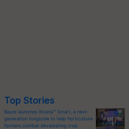
Top Stories
Bayer launches Xivana™ Smart, a next-
generation fungicide to help horticulture
farmers combat devastating crop