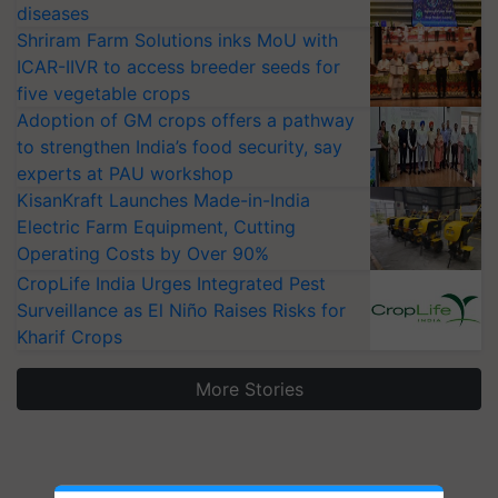
diseases
Shriram Farm Solutions inks MoU with
ICAR-IIVR to access breeder seeds for
five vegetable crops
Adoption of GM crops offers a pathway
to strengthen India’s food security, say
experts at PAU workshop
KisanKraft Launches Made-in-India
Electric Farm Equipment, Cutting
Operating Costs by Over 90%
CropLife India Urges Integrated Pest
Surveillance as El Niño Raises Risks for
Kharif Crops
More Stories