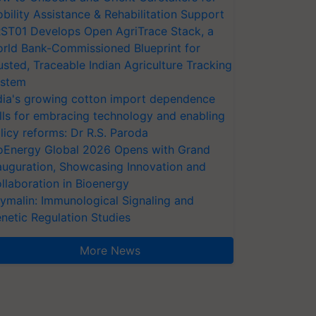
bility Assistance & Rehabilitation Support
ST01 Develops Open AgriTrace Stack, a
rld Bank-Commissioned Blueprint for
usted, Traceable Indian Agriculture Tracking
stem
dia's growing cotton import dependence
lls for embracing technology and enabling
licy reforms: Dr R.S. Paroda
oEnergy Global 2026 Opens with Grand
auguration, Showcasing Innovation and
llaboration in Bioenergy
ymalin: Immunological Signaling and
netic Regulation Studies
More News