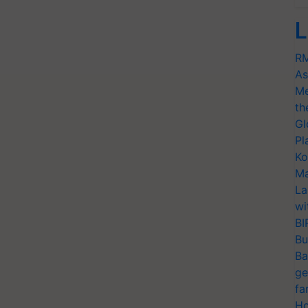
L
RM
As
Me
th
Gl
Pl
Ko
Ma
La
wi
BI
Bu
Ba
ge
fa
Ho