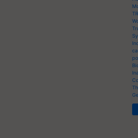
Mo
TR
Wo
Tr
Sy
In
ca
po
Bi
In
Co
Th
Ge