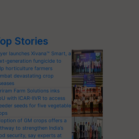
op Stories
yer launches Xivana™ Smart, a
xt-generation fungicide to
lp horticulture farmers
mbat devastating crop
seases
riram Farm Solutions inks
U with ICAR-IIVR to access
eeder seeds for five vegetable
ops
option of GM crops offers a
thway to strengthen India’s
od security, say experts at