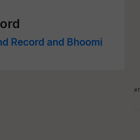
ord
nd Record and Bhoomi
#T