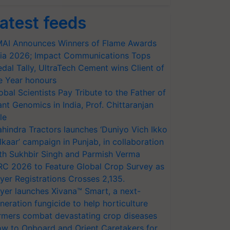
atest feeds
AI Announces Winners of Flame Awards
ia 2026; Impact Communications Tops
dal Tally, UltraTech Cement wins Client of
e Year honours
obal Scientists Pay Tribute to the Father of
ant Genomics in India, Prof. Chittaranjan
le
hindra Tractors launches ‘Duniyo Vich Ikko
lkaar’ campaign in Punjab, in collaboration
th Sukhbir Singh and Parmish Verma
RC 2026 to Feature Global Crop Survey as
yer Registrations Crosses 2,135.
yer launches Xivana™ Smart, a next-
neration fungicide to help horticulture
rmers combat devastating crop diseases
w to Onboard and Orient Caretakers for