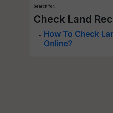
Search for
:
Check Land Rec
How To Check La
Online?