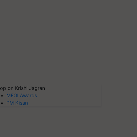
op on Krishi Jagran
MFOI Awards
PM Kisan