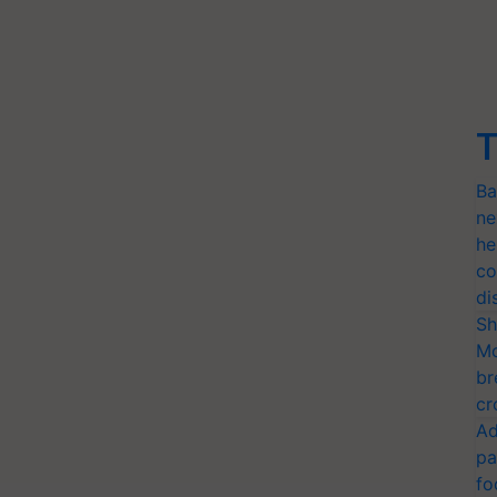
T
Ba
ne
he
co
di
Sh
Mo
br
cr
Ad
pa
fo