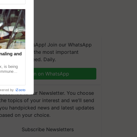
We're on WhatsApp! Join our WhatsApp
group and get the most important
naling and
updates you need. Daily.
, is being
n immune
Join on WhatsApp
tin
wered by
iZooto
Subscribe to our Newsletter. You choose
the topics of your interest and we'll send
you handpicked news and latest updates
based on your choice.
Subscribe Newsletters