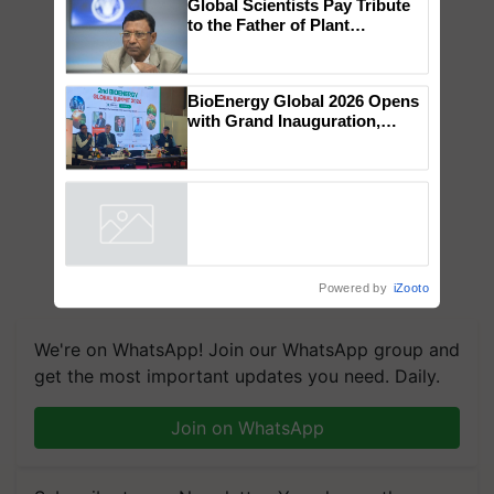
×
You might also like
Global Scientists Pay Tribute
to the Father of Plant
Genomics in India, Prof.
Chittaranjan Kole
BioEnergy Global 2026 Opens
with Grand Inauguration,
Showcasing Innovation and
Collaboration in Bioenergy
Powered by
iZooto
We're on WhatsApp! Join our WhatsApp group and
get the most important updates you need. Daily.
Join on WhatsApp