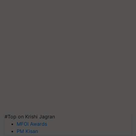
#Top on Krishi Jagran
MFOI Awards
PM Kisan