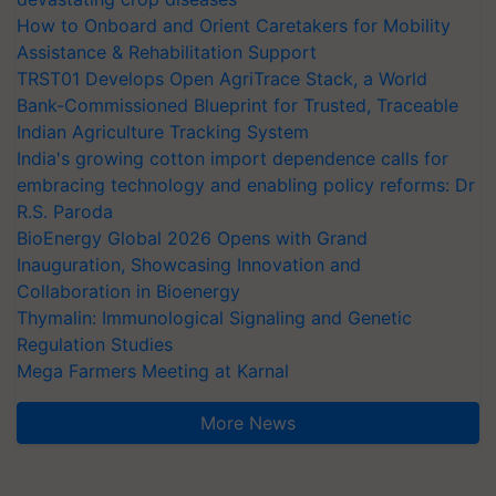
How to Onboard and Orient Caretakers for Mobility
Assistance & Rehabilitation Support
TRST01 Develops Open AgriTrace Stack, a World
Bank-Commissioned Blueprint for Trusted, Traceable
Indian Agriculture Tracking System
India's growing cotton import dependence calls for
embracing technology and enabling policy reforms: Dr
R.S. Paroda
BioEnergy Global 2026 Opens with Grand
Inauguration, Showcasing Innovation and
Collaboration in Bioenergy
Thymalin: Immunological Signaling and Genetic
Regulation Studies
Mega Farmers Meeting at Karnal
More News