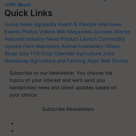
অসমীয়া
తెలుగు
Quick Links
Home
News
Agripedia
Health & lifestyle
Interviews
Events
Photos
Videos
Wiki
Magazines
Success Stories
Featured
Industry News
Product Launch
Commodity
Update
Farm Machinery
Animal Husbandry
Others
Blogs
Quiz
FTB
Crop Calendar
Agriculture Jobs
Newswrap
Agriculture and Farming Apps
Web Stories
Subscribe to our Newsletter. You choose the
topics of your interest and we'll send you
handpicked news and latest updates based on
your choice.
Subscribe Newsletters