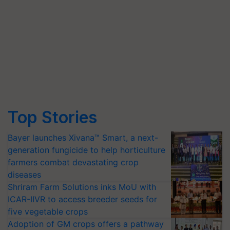
Top Stories
Bayer launches Xivana™ Smart, a next-
generation fungicide to help horticulture
farmers combat devastating crop
diseases
Shriram Farm Solutions inks MoU with
ICAR-IIVR to access breeder seeds for
five vegetable crops
Adoption of GM crops offers a pathway