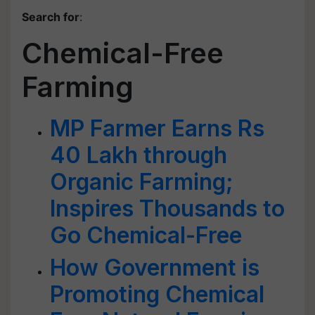
Search for
:
Chemical-Free
Farming
MP Farmer Earns Rs
40 Lakh through
Organic Farming;
Inspires Thousands to
Go Chemical-Free
How Government is
Promoting Chemical