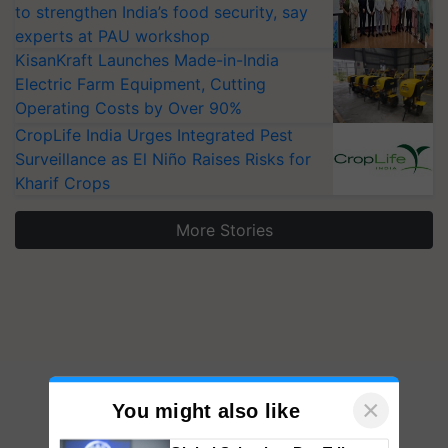
to strengthen India’s food security, say
experts at PAU workshop
KisanKraft Launches Made-in-India
Electric Farm Equipment, Cutting
Operating Costs by Over 90%
CropLife India Urges Integrated Pest
Surveillance as El Niño Raises Risks for
Kharif Crops
More Stories