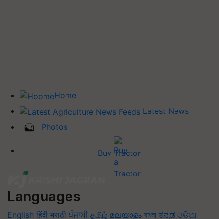
Home
Latest News
Photos
Buy Tractor
Languages
English
हिंदी
मराठी
ਪੰਜਾਬੀ
தமிழ்
മലയാളം
বাংলা
ಕನ್ನಡ
ଓଡିଆ