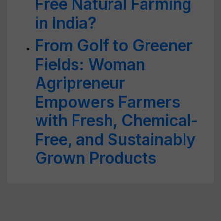
Free Natural Farming
in India?
From Golf to Greener
Fields: Woman
Agripreneur
Empowers Farmers
with Fresh, Chemical-
Free, and Sustainably
Grown Products