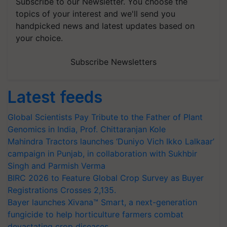
Subscribe to our Newsletter. You choose the
topics of your interest and we'll send you
handpicked news and latest updates based on
your choice.
Subscribe Newsletters
Latest feeds
Global Scientists Pay Tribute to the Father of Plant
Genomics in India, Prof. Chittaranjan Kole
Mahindra Tractors launches ‘Duniyo Vich Ikko Lalkaar’
campaign in Punjab, in collaboration with Sukhbir
Singh and Parmish Verma
BIRC 2026 to Feature Global Crop Survey as Buyer
Registrations Crosses 2,135.
Bayer launches Xivana™ Smart, a next-generation
fungicide to help horticulture farmers combat
devastating crop diseases