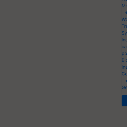
Mo
TR
Wo
Tr
Sy
In
ca
po
Bi
In
Co
Th
Ge