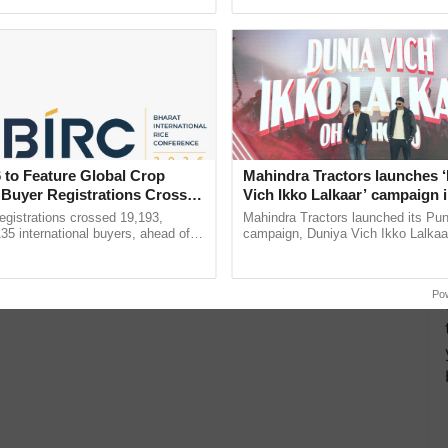
ecognising excellence in ...
seed development and ......
 to Feature Global Crop
Mahindra Tractors launches 
 Buyer Registrations Crosses
Vich Ikko Lalkaar’ campaign 
in collaboration with Sukhbi
gistrations crossed 19,193,
Mahindra Tractors launched its Pu
Parmish Verma
135 international buyers, ahead of
campaign, Duniya Vich Ikko Lalkaar
nference in New Delhi, reinforcing
Sukhbir Singh and Parmish Verma 
ship in ......
reimagined Oh Ho Ho Ho ...
Po