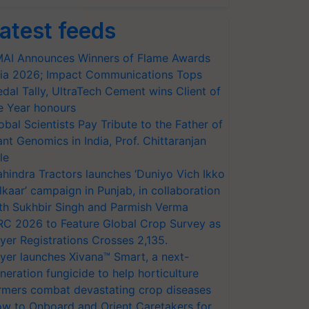
atest feeds
AI Announces Winners of Flame Awards
ia 2026; Impact Communications Tops
dal Tally, UltraTech Cement wins Client of
e Year honours
obal Scientists Pay Tribute to the Father of
ant Genomics in India, Prof. Chittaranjan
le
hindra Tractors launches ‘Duniyo Vich Ikko
lkaar’ campaign in Punjab, in collaboration
th Sukhbir Singh and Parmish Verma
RC 2026 to Feature Global Crop Survey as
yer Registrations Crosses 2,135.
yer launches Xivana™ Smart, a next-
neration fungicide to help horticulture
rmers combat devastating crop diseases
w to Onboard and Orient Caretakers for