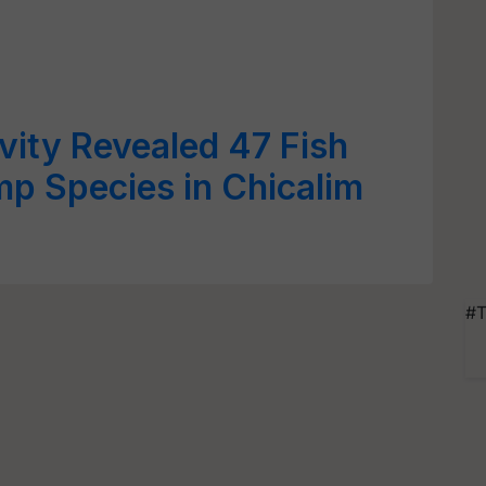
ivity Revealed 47 Fish
mp Species in Chicalim
#T