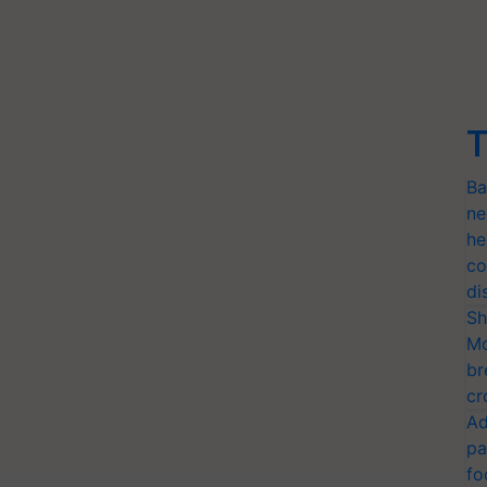
T
Ba
ne
he
co
di
Sh
Mo
br
cr
Ad
pa
fo