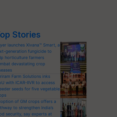
op Stories
yer launches Xivana™ Smart, a
xt-generation fungicide to
lp horticulture farmers
mbat devastating crop
seases
riram Farm Solutions inks
U with ICAR-IIVR to access
eeder seeds for five vegetable
ops
option of GM crops offers a
thway to strengthen India’s
od security, say experts at