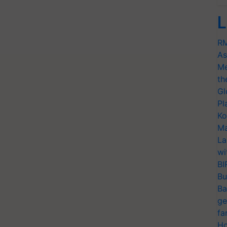
L
RM
As
Me
th
Gl
Pl
Ko
Ma
La
wi
BI
Bu
Ba
ge
fa
Ho