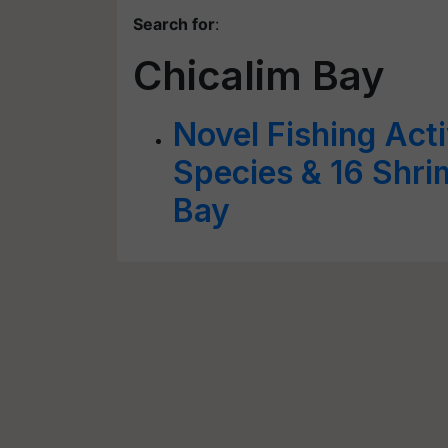
Search for
:
Chicalim Bay
Novel Fishing Act
Species & 16 Shri
Bay