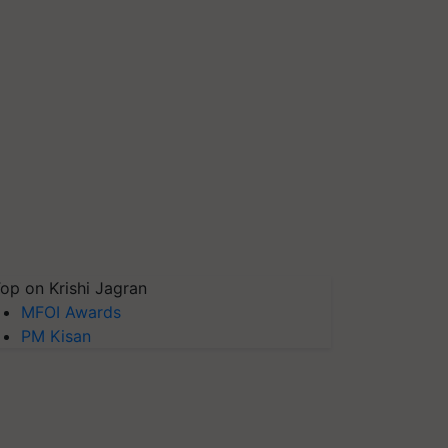
op on Krishi Jagran
MFOI Awards
PM Kisan