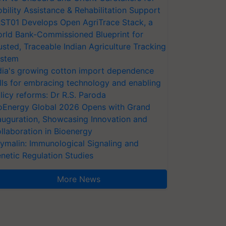
bility Assistance & Rehabilitation Support
ST01 Develops Open AgriTrace Stack, a
rld Bank-Commissioned Blueprint for
usted, Traceable Indian Agriculture Tracking
stem
dia's growing cotton import dependence
lls for embracing technology and enabling
licy reforms: Dr R.S. Paroda
oEnergy Global 2026 Opens with Grand
auguration, Showcasing Innovation and
llaboration in Bioenergy
ymalin: Immunological Signaling and
netic Regulation Studies
More News