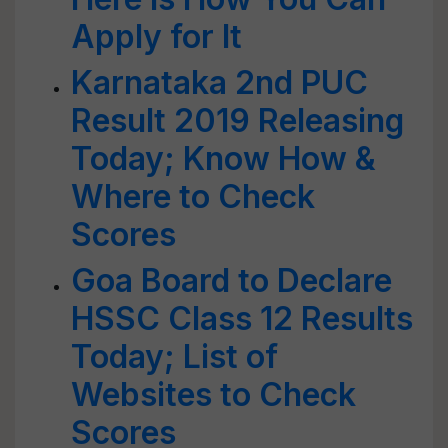
Apply for It
Karnataka 2nd PUC
Result 2019 Releasing
Today; Know How &
Where to Check
Scores
Goa Board to Declare
HSSC Class 12 Results
Today; List of
Websites to Check
Scores