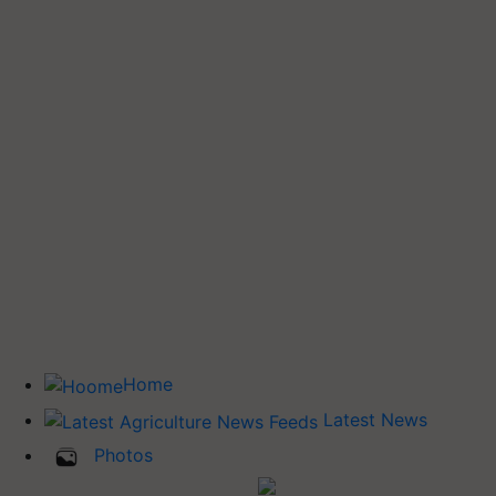
Home
Latest News
Photos