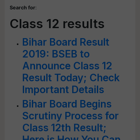
Search for
:
Class 12 results
Bihar Board Result
2019: BSEB to
Announce Class 12
Result Today; Check
Important Details
Bihar Board Begins
Scrutiny Process for
Class 12th Result;
Here is How You Can