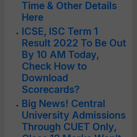
Time & Other Details
Here
ICSE, ISC Term 1
Result 2022 To Be Out
By 10 AM Today,
Check How to
Download
Scorecards?
Big News! Central
University Admissions
Through CUET Only,