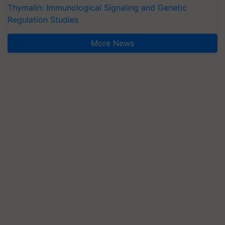
Thymalin: Immunological Signaling and Genetic
Regulation Studies
More News