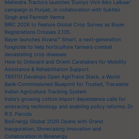
Mahindra Tractors launches ‘Duniyo Vich Ikko Lalkaar’
campaign in Punjab, in collaboration with Sukhbir
Singh and Parmish Verma
BIRC 2026 to Feature Global Crop Survey as Buyer
Registrations Crosses 2,135.
Bayer launches Xivana™ Smart, a next-generation
fungicide to help horticulture farmers combat
devastating crop diseases
How to Onboard and Orient Caretakers for Mobility
Assistance & Rehabilitation Support
TRST01 Develops Open AgriTrace Stack, a World
Bank-Commissioned Blueprint for Trusted, Traceable
Indian Agriculture Tracking System
India's growing cotton import dependence calls for
embracing technology and enabling policy reforms: Dr
R.S. Paroda
BioEnergy Global 2026 Opens with Grand
Inauguration, Showcasing Innovation and
Collaboration in Bioenergy