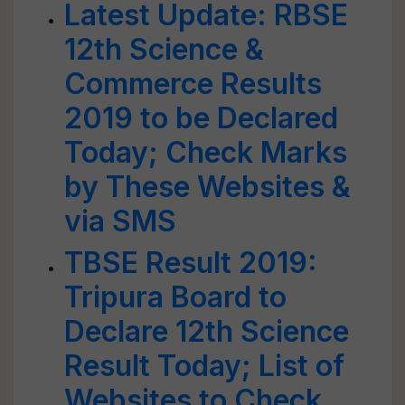
Latest Update: RBSE
12th Science &
Commerce Results
2019 to be Declared
Today; Check Marks
by These Websites &
via SMS
TBSE Result 2019:
Tripura Board to
Declare 12th Science
Result Today; List of
Websites to Check