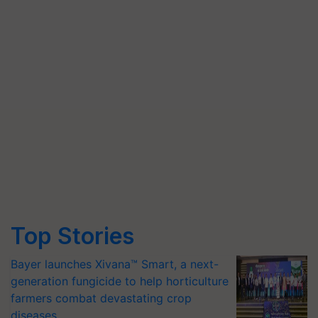
Top Stories
Bayer launches Xivana™ Smart, a next-
generation fungicide to help horticulture
farmers combat devastating crop
diseases