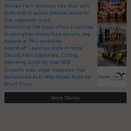
Shriram Farm Solutions inks MoU with
ICAR-IIVR to access breeder seeds for
five vegetable crops
Adoption of GM crops offers a pathway
to strengthen India’s food security, say
experts at PAU workshop
KisanKraft Launches Made-in-India
Electric Farm Equipment, Cutting
Operating Costs by Over 90%
CropLife India Urges Integrated Pest
Surveillance as El Niño Raises Risks for
Kharif Crops
More Stories