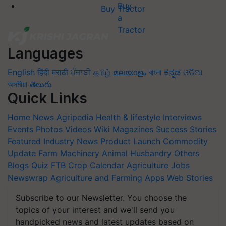
Buy Tractor
Languages
English
हिंदी
मराठी
ਪੰਜਾਬੀ
தமிழ்
മലയാളം
বাংলা
ಕನ್ನಡ
ଓଡିଆ
অসমীয়া
తెలుగు
Quick Links
Home
News
Agripedia
Health & lifestyle
Interviews
Events
Photos
Videos
Wiki
Magazines
Success Stories
Featured
Industry News
Product Launch
Commodity
Update
Farm Machinery
Animal Husbandry
Others
Blogs
Quiz
FTB
Crop Calendar
Agriculture Jobs
Newswrap
Agriculture and Farming Apps
Web Stories
Subscribe to our Newsletter. You choose the
topics of your interest and we'll send you
handpicked news and latest updates based on