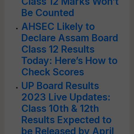
Class 12 Marks Won’t
Be Counted
AHSEC Likely to
Declare Assam Board
Class 12 Results
Today: Here’s How to
Check Scores
UP Board Results
2023 Live Updates:
Class 10th & 12th
Results Expected to
be Released by April