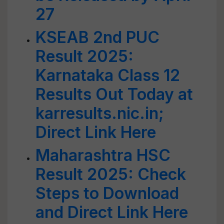
27
KSEAB 2nd PUC
Result 2025:
Karnataka Class 12
Results Out Today at
karresults.nic.in;
Direct Link Here
Maharashtra HSC
Result 2025: Check
Steps to Download
and Direct Link Here