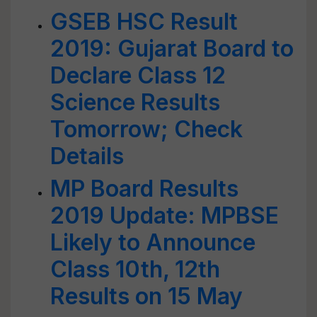
GSEB HSC Result
2019: Gujarat Board to
Declare Class 12
Science Results
Tomorrow; Check
Details
MP Board Results
2019 Update: MPBSE
Likely to Announce
Class 10th, 12th
Results on 15 May