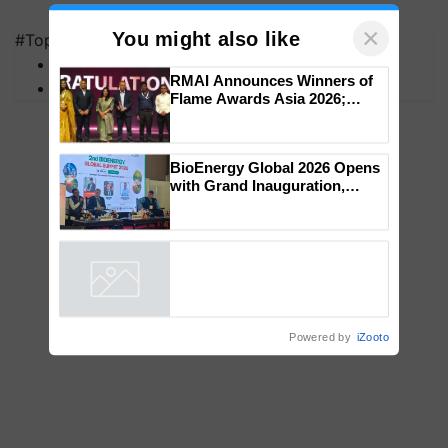
×
You might also like
#Top on Krishi Jagran
MFOI Awards
RMAI Announces Winners of
PM Kisan
Flame Awards Asia 2026;
Impact Communications Tops
Medal Tally, UltraTech Cement
wins Client of the Year
BioEnergy Global 2026 Opens
honours
with Grand Inauguration,
Showcasing Innovation and
Collaboration in Bioenergy
Powered by
iZooto