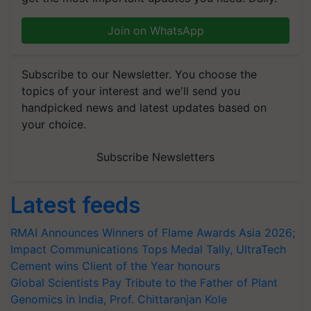
Join on WhatsApp
Subscribe to our Newsletter. You choose the
topics of your interest and we'll send you
handpicked news and latest updates based on
your choice.
Subscribe Newsletters
Latest feeds
RMAI Announces Winners of Flame Awards Asia 2026;
Impact Communications Tops Medal Tally, UltraTech
Cement wins Client of the Year honours
Global Scientists Pay Tribute to the Father of Plant
Genomics in India, Prof. Chittaranjan Kole