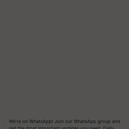
We're on WhatsApp! Join our WhatsApp group and
get the most important updates you need. Daily.