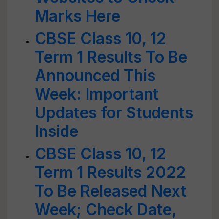
Marks Here
CBSE Class 10, 12
Term 1 Results To Be
Announced This
Week: Important
Updates for Students
Inside
CBSE Class 10, 12
Term 1 Results 2022
To Be Released Next
Week; Check Date,