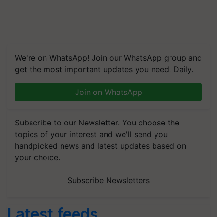
We're on WhatsApp! Join our WhatsApp group and
get the most important updates you need. Daily.
Join on WhatsApp
Subscribe to our Newsletter. You choose the
topics of your interest and we'll send you
handpicked news and latest updates based on
your choice.
Subscribe Newsletters
Latest feeds