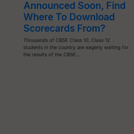
Announced Soon, Find
Where To Download
Scorecards From?
Thousands of CBSE Class 10, Class 12
students in the country are eagerly waiting for
the results of the CBSE…