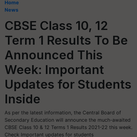
Home
News
CBSE Class 10, 12
Term 1 Results To Be
Announced This
Week: Important
Updates for Students
Inside
As per the latest information, the Central Board of
Secondary Education will announce the much-awaited
CBSE Class 10 & 12 Terms 1 Results 2021-22 this week.
Check Important updates for students