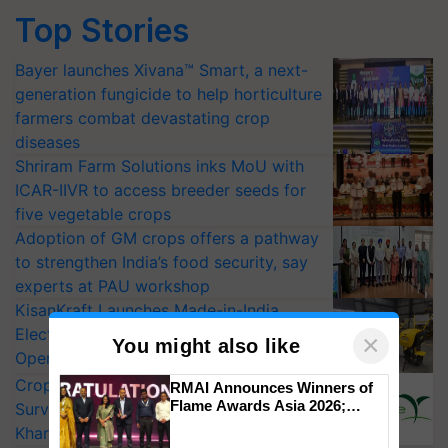
Top Stories
Bayer launches Xivana™ Smart, a next-
generation fungicide to help horticulture
farmers combat devastating crop
diseases
Shriram Farm Solutions inks MoU with
ICAR-IIVR to access breeder seeds for
five vegetable crops
Adoption of GM crops offers a pathway
to strengthen India’s food security, say
experts at PAU workshop
KisanKraft Launches Made-in-India
Electric Farm Equipment, Cutting
×
You might also like
Operating Costs by Over 90%
CropLife India Urges Integrated Pest
RMAI Announces Winners of
Flame Awards Asia 2026;
Surveillance as El Niño Raises Risks for
Impact Communications Tops
Kharif Crops
Medal Tally, UltraTech Cement