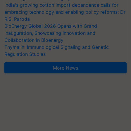
India's growing cotton import dependence calls for
embracing technology and enabling policy reforms: Dr
R.S. Paroda
BioEnergy Global 2026 Opens with Grand
Inauguration, Showcasing Innovation and
Collaboration in Bioenergy
Thymalin: Immunological Signaling and Genetic
Regulation Studies
More News