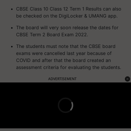
CBSE Class 10 Class 12 Term 1 Results can also
be checked on the DigiLocker & UMANG app.
The board will very soon release the dates for
CBSE Term 2 Board Exam 2022.
The students must note that the CBSE board
exams were cancelled last year because of
COVID and after that the board created an
assessment criteria for evaluating the students.
ADVERTISEMENT