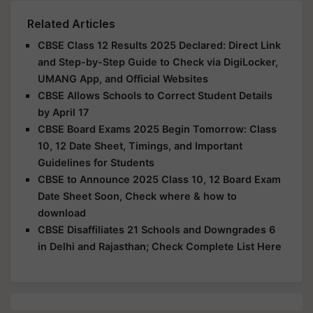
Related Articles
CBSE Class 12 Results 2025 Declared: Direct Link
and Step-by-Step Guide to Check via DigiLocker,
UMANG App, and Official Websites
CBSE Allows Schools to Correct Student Details
by April 17
CBSE Board Exams 2025 Begin Tomorrow: Class
10, 12 Date Sheet, Timings, and Important
Guidelines for Students
CBSE to Announce 2025 Class 10, 12 Board Exam
Date Sheet Soon, Check where & how to
download
CBSE Disaffiliates 21 Schools and Downgrades 6
in Delhi and Rajasthan; Check Complete List Here