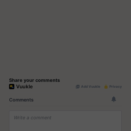
Share your comments