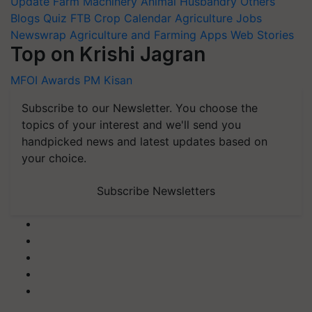
Update
Farm Machinery
Animal Husbandry
Others
Blogs
Quiz
FTB
Crop Calendar
Agriculture Jobs
Newswrap
Agriculture and Farming Apps
Web Stories
Top on Krishi Jagran
MFOI Awards
PM Kisan
Subscribe to our Newsletter. You choose the
topics of your interest and we'll send you
handpicked news and latest updates based on
your choice.
Subscribe Newsletters