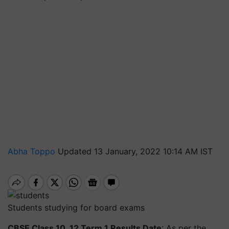
Abha Toppo
Updated 13 January, 2022 10:14 AM IST
Students studying for board exams
CBSE Class 10, 12 Term 1 Results Date
: As per the