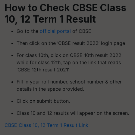
How to Check CBSE Class
10, 12 Term 1 Result
Go to the
official portal
of CBSE
Then click on the ‘CBSE result 2022’ login page
For class 10th, click on CBSE 10th result 2022
while for class 12th, tap on the link that reads
‘CBSE 12th result 2021’.
Fill in your roll number, school number & other
details in the space provided.
Click on submit button.
Class 10 and 12 results will appear on the screen.
CBSE Class 10, 12 Term 1 Result Link