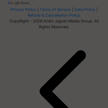
Privacy Policy
|
Terms of Service
|
Data Policy
|
Refund & Cancellation Policy
CopyRight - 2026 Krishi Jagran Media Group. All
Rights Reserved.