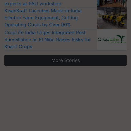
experts at PAU workshop
KisanKraft Launches Made-in-India
Electric Farm Equipment, Cutting
Operating Costs by Over 90%
CropLife India Urges Integrated Pest
Surveillance as El Niño Raises Risks for
Kharif Crops
More Stories