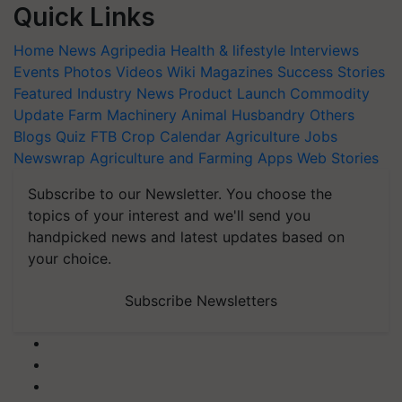
Quick Links
Home
News
Agripedia
Health & lifestyle
Interviews
Events
Photos
Videos
Wiki
Magazines
Success Stories
Featured
Industry News
Product Launch
Commodity
Update
Farm Machinery
Animal Husbandry
Others
Blogs
Quiz
FTB
Crop Calendar
Agriculture Jobs
Newswrap
Agriculture and Farming Apps
Web Stories
Subscribe to our Newsletter. You choose the
topics of your interest and we'll send you
handpicked news and latest updates based on
your choice.
Subscribe Newsletters