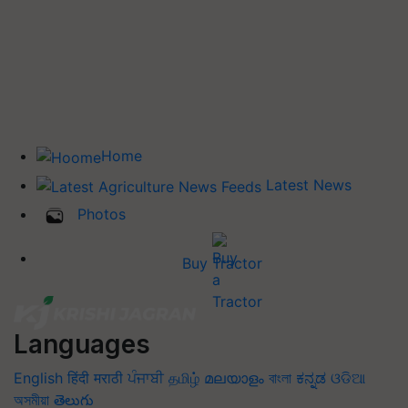
Home
Latest News
Photos
Buy Tractor
Languages
English
हिंदी
मराठी
ਪੰਜਾਬੀ
தமிழ்
മലയാളം
বাংলা
ಕನ್ನಡ
ଓଡିଆ
অসমীয়া
తెలుగు