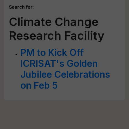
Search for
:
Climate Change
Research Facility
PM to Kick Off
ICRISAT's Golden
Jubilee Celebrations
on Feb 5