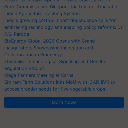
Bank-Commissioned Blueprint for Trusted, Traceable
Indian Agriculture Tracking System
India's growing cotton import dependence calls for
embracing technology and enabling policy reforms: Dr
R.S. Paroda
BioEnergy Global 2026 Opens with Grand
Inauguration, Showcasing Innovation and
Collaboration in Bioenergy
Thymalin: Immunological Signaling and Genetic
Regulation Studies
Mega Farmers Meeting at Karnal
Shriram Farm Solutions inks MoU with ICAR-IIVR to
access breeder seeds for five vegetable crops
More News