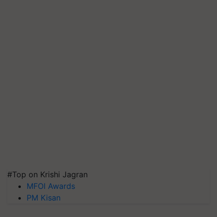
#Top on Krishi Jagran
MFOI Awards
PM Kisan