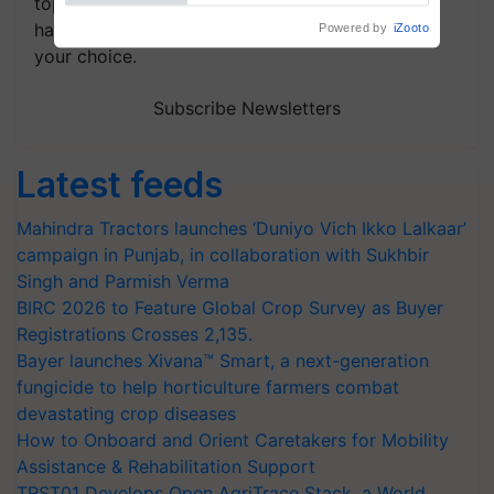
topics of your interest and we'll send you
handpicked news and latest updates based on
your choice.
Subscribe Newsletters
Latest feeds
Mahindra Tractors launches ‘Duniyo Vich Ikko Lalkaar’
campaign in Punjab, in collaboration with Sukhbir
Singh and Parmish Verma
BIRC 2026 to Feature Global Crop Survey as Buyer
Registrations Crosses 2,135.
Bayer launches Xivana™ Smart, a next-generation
fungicide to help horticulture farmers combat
devastating crop diseases
How to Onboard and Orient Caretakers for Mobility
Assistance & Rehabilitation Support
TRST01 Develops Open AgriTrace Stack, a World