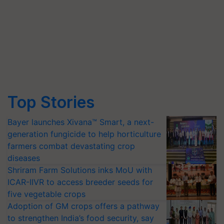
Top Stories
Bayer launches Xivana™ Smart, a next-
generation fungicide to help horticulture
farmers combat devastating crop
diseases
Shriram Farm Solutions inks MoU with
ICAR-IIVR to access breeder seeds for
five vegetable crops
Adoption of GM crops offers a pathway
to strengthen India’s food security, say