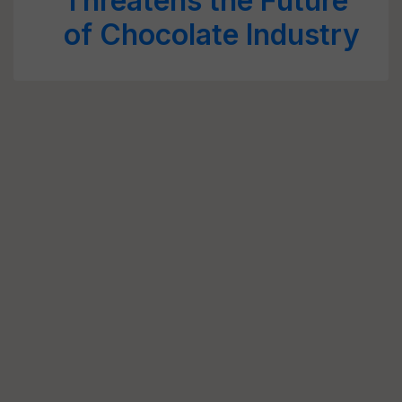
Threatens the Future
of Chocolate Industry