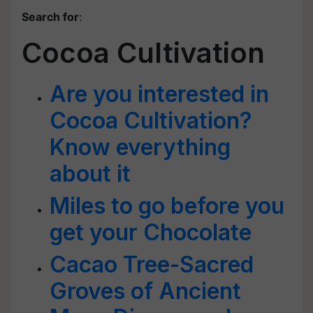
Search for
:
Cocoa Cultivation
Are you interested in
Cocoa Cultivation?
Know everything
about it
Miles to go before you
get your Chocolate
Cacao Tree-Sacred
Groves of Ancient