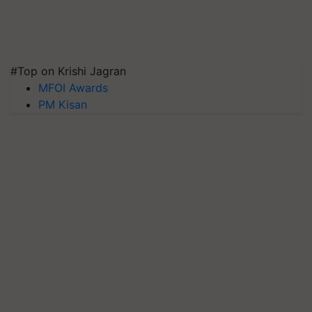
#Top on Krishi Jagran
MFOI Awards
PM Kisan