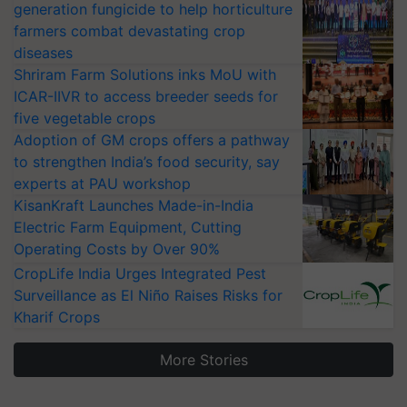
generation fungicide to help horticulture
farmers combat devastating crop
diseases
Shriram Farm Solutions inks MoU with
ICAR-IIVR to access breeder seeds for
five vegetable crops
Adoption of GM crops offers a pathway
to strengthen India’s food security, say
experts at PAU workshop
KisanKraft Launches Made-in-India
Electric Farm Equipment, Cutting
Operating Costs by Over 90%
CropLife India Urges Integrated Pest
Surveillance as El Niño Raises Risks for
Kharif Crops
More Stories