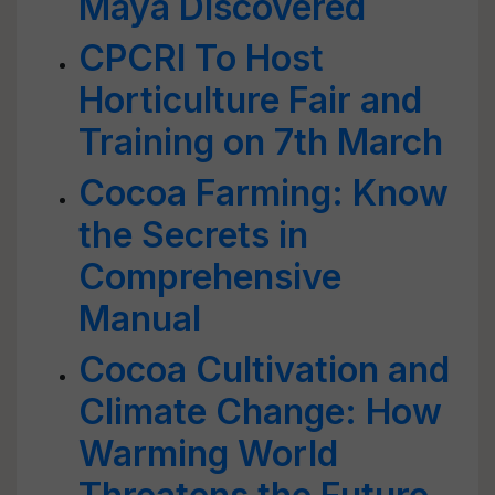
Maya Discovered
CPCRI To Host
Horticulture Fair and
Training on 7th March
Cocoa Farming: Know
the Secrets in
Comprehensive
Manual
Cocoa Cultivation and
Climate Change: How
Warming World