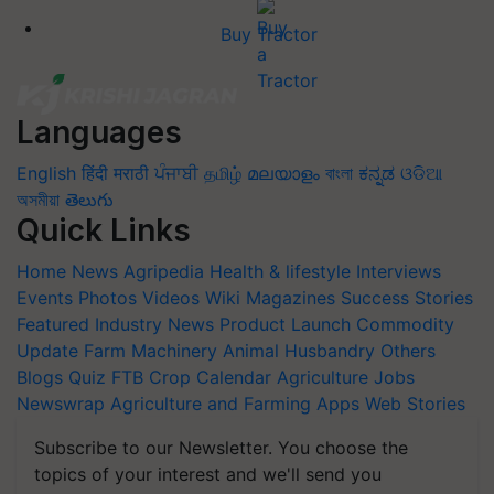
Buy Tractor
Languages
English
हिंदी
मराठी
ਪੰਜਾਬੀ
தமிழ்
മലയാളം
বাংলা
ಕನ್ನಡ
ଓଡିଆ
অসমীয়া
తెలుగు
Quick Links
Home
News
Agripedia
Health & lifestyle
Interviews
Events
Photos
Videos
Wiki
Magazines
Success Stories
Featured
Industry News
Product Launch
Commodity
Update
Farm Machinery
Animal Husbandry
Others
Blogs
Quiz
FTB
Crop Calendar
Agriculture Jobs
Newswrap
Agriculture and Farming Apps
Web Stories
Subscribe to our Newsletter. You choose the
topics of your interest and we'll send you