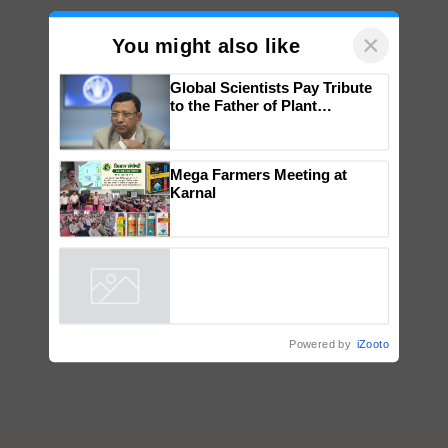
×
You might also like
Global Scientists Pay Tribute
to the Father of Plant
Genomics in India, Prof.
Chittaranjan Kole
Mega Farmers Meeting at
Karnal
Powered by
iZooto