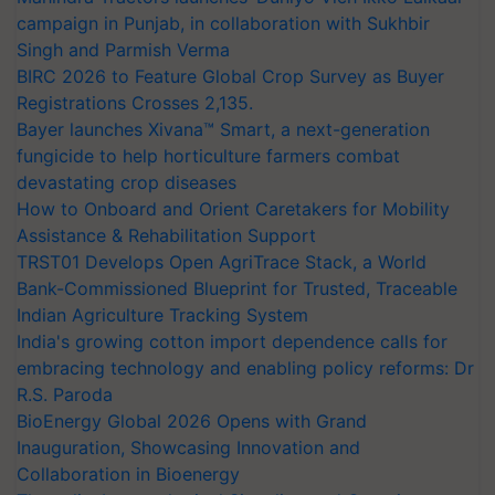
campaign in Punjab, in collaboration with Sukhbir
Singh and Parmish Verma
BIRC 2026 to Feature Global Crop Survey as Buyer
Registrations Crosses 2,135.
Bayer launches Xivana™ Smart, a next-generation
fungicide to help horticulture farmers combat
devastating crop diseases
How to Onboard and Orient Caretakers for Mobility
Assistance & Rehabilitation Support
TRST01 Develops Open AgriTrace Stack, a World
Bank-Commissioned Blueprint for Trusted, Traceable
Indian Agriculture Tracking System
India's growing cotton import dependence calls for
embracing technology and enabling policy reforms: Dr
R.S. Paroda
BioEnergy Global 2026 Opens with Grand
Inauguration, Showcasing Innovation and
Collaboration in Bioenergy