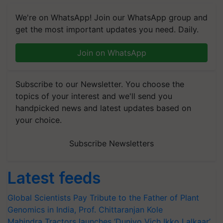
We're on WhatsApp! Join our WhatsApp group and
get the most important updates you need. Daily.
Join on WhatsApp
Subscribe to our Newsletter. You choose the
topics of your interest and we'll send you
handpicked news and latest updates based on
your choice.
Subscribe Newsletters
Latest feeds
Global Scientists Pay Tribute to the Father of Plant
Genomics in India, Prof. Chittaranjan Kole
Mahindra Tractors launches ‘Duniyo Vich Ikko Lalkaar’