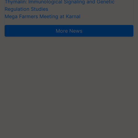
Thymalin: Immunological Signaling and Genetic
Regulation Studies
Mega Farmers Meeting at Karnal
More News