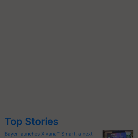
Top Stories
Bayer launches Xivana™ Smart, a next-