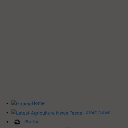
Home
Latest News
Photos