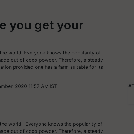
re you get your
 the world. Everyone knows the popularity of
s made out of coco powder. Therefore, a steady
tion provided one has a farm suitable for its
mber, 2020 11:57 AM IST
#T
r the world. Everyone knows the popularity of
s made out of coco powder. Therefore, a steady