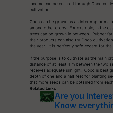
income can be ensured through Coco cultiva
cultivation.
Coco can be grown as an intercrop or main 
among other crops. For example, in the ca
trees can be grown in between. Rubber farm
their products can also try Coco cultivatio
the year. It is perfectly safe except for the
If the purpose is to cultivate as the main 
distance of at least 4 m between the two se
receives adequate sunlight. Coco is best gr
depth of one and a half feet for planting s
that more seeds can be obtained from eac
Related Links
Are you interes
Know everythin