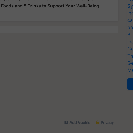
Sy
 Foods and 5 Drinks to Support Your Well-Being
In
ca
po
Bi
In
Co
Th
Ge
Me