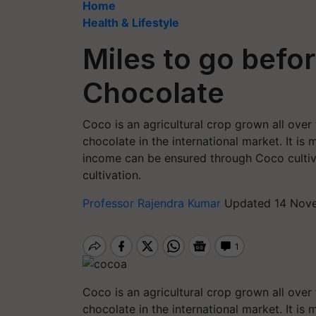
Home
Health & Lifestyle
Miles to go befo
Chocolate
Coco is an agricultural crop grown all over
chocolate in the international market. It i
income can be ensured through Coco cultiva
cultivation.
Professor Rajendra Kumar
Updated 14 Nove
Coco is an agricultural crop grown all ove
chocolate in the international market. It i