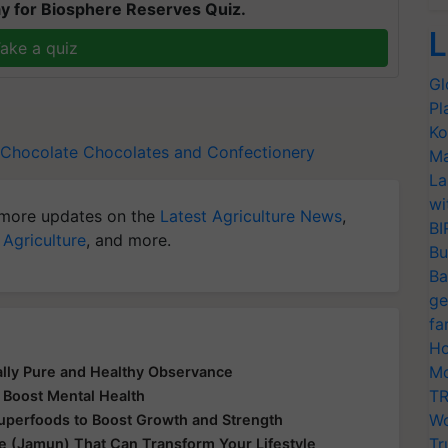
y for Biosphere Reserves Quiz.
L
ake a quiz
Gl
Pl
Ko
Chocolate
Chocolates and Confectionery
Ma
La
wi
more updates on the
Latest Agriculture News
,
BI
 Agriculture
, and more.
Bu
Ba
ge
fa
Ho
Mo
ually Pure and Healthy Observance
TR
 Boost Mental Health
Wo
Superfoods to Boost Growth and Strength
Tr
le (Jamun) That Can Transform Your Lifestyle