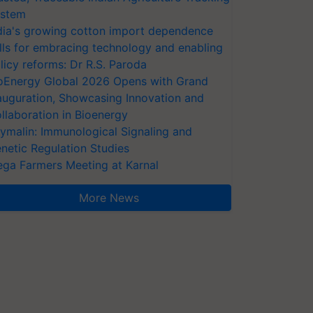
stem
dia's growing cotton import dependence
lls for embracing technology and enabling
licy reforms: Dr R.S. Paroda
oEnergy Global 2026 Opens with Grand
auguration, Showcasing Innovation and
llaboration in Bioenergy
ymalin: Immunological Signaling and
netic Regulation Studies
ga Farmers Meeting at Karnal
More News