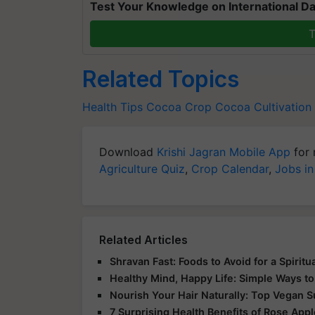
Test Your Knowledge on International Da
T
Related Topics
Health Tips
Cocoa Crop
Cocoa Cultivation
Download
Krishi Jagran Mobile App
for 
Agriculture Quiz
,
Crop Calendar
,
Jobs in
Related Articles
Shravan Fast: Foods to Avoid for a Spirit
Healthy Mind, Happy Life: Simple Ways to
Nourish Your Hair Naturally: Top Vegan 
7 Surprising Health Benefits of Rose App