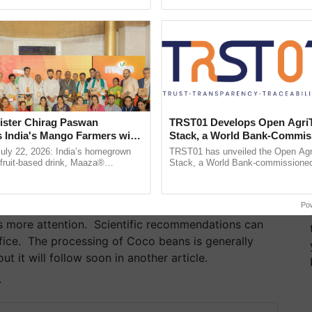
pective, ...
ister Chirag Paswan
TRST01 Develops Open Agri
s India's Mango Farmers with
Stack, a World Bank-Commis
– The Coca-Cola India
Blueprint for Trusted, Tracea
July 22, 2026: India’s homegrown
TRST01 has unveiled the Open Agr
n
Agriculture Tracking System
r fruit-based drink, Maaza®
Stack, a World Bank-commissioned 
0 years of its journey in country.
public infrastructure blueprint enabl
he ......
agricultural traceability, ...
Po
res more attention. Scientific recommendations can
ffice. The processing of Coco beans is generally
t it will follow soon in another article.
T