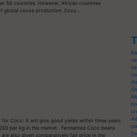
er 58 countries. However, African countries
of global cocoa production. Coco…
T
Ba
ne
he
co
di
Sh
Mo
br
cr
Ad
 for Coco. It will give good yields within three years
pa
200 per kg in the market. Fermented Coco beans
fo
re also given comparatively fair price in the