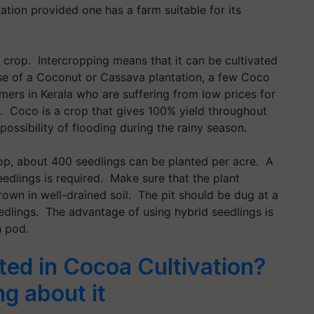
tion provided one has a farm suitable for its
crop. Intercropping means that it can be cultivated
se of a Coconut or Cassava plantation, a few Coco
ers in Kerala who are suffering from low prices for
n. Coco is a crop that gives 100% yield throughout
 possibility of flooding during the rainy season.
crop, about 400 seedlings can be planted per acre. A
edlings is required. Make sure that the plant
own in well-drained soil. The pit should be dug at a
eedlings. The advantage of using hybrid seedlings is
h pod.
ted in Cocoa Cultivation?
g about it