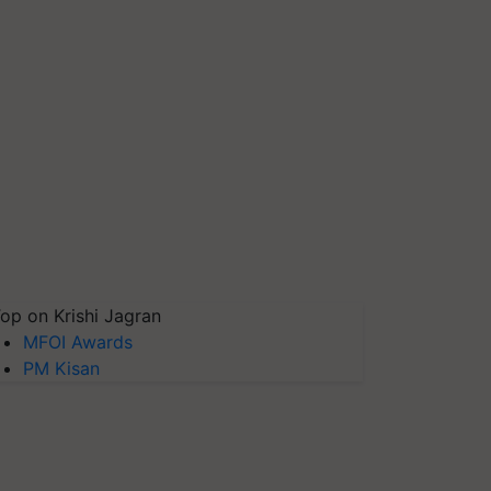
op on Krishi Jagran
MFOI Awards
PM Kisan