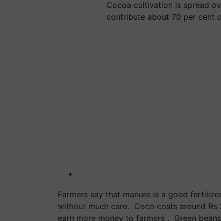
Cocoa cultivation is spread ov
contribute about 70 per cent 
Farmers say that manure is a good fertilizer
without much care. Coco costs around Rs 
earn more money to farmers . Green beans a