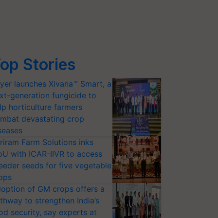
op Stories
yer launches Xivana™ Smart, a
xt-generation fungicide to
lp horticulture farmers
mbat devastating crop
seases
riram Farm Solutions inks
U with ICAR-IIVR to access
eeder seeds for five vegetable
ops
option of GM crops offers a
thway to strengthen India’s
od security, say experts at