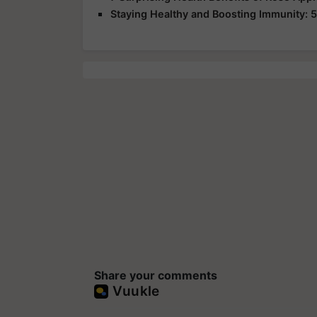
Staying Healthy and Boosting Immunity: 5
Share your comments