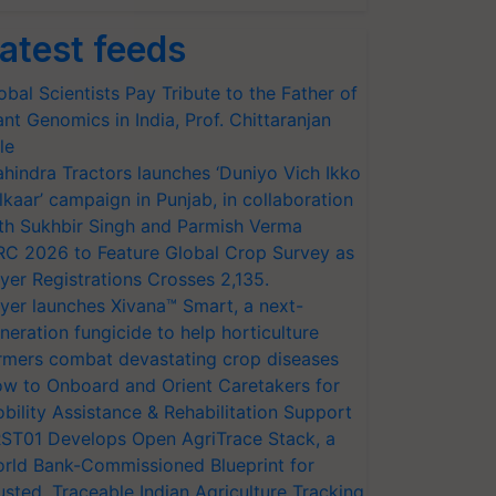
atest feeds
obal Scientists Pay Tribute to the Father of
ant Genomics in India, Prof. Chittaranjan
le
hindra Tractors launches ‘Duniyo Vich Ikko
lkaar’ campaign in Punjab, in collaboration
th Sukhbir Singh and Parmish Verma
RC 2026 to Feature Global Crop Survey as
yer Registrations Crosses 2,135.
yer launches Xivana™ Smart, a next-
neration fungicide to help horticulture
rmers combat devastating crop diseases
w to Onboard and Orient Caretakers for
bility Assistance & Rehabilitation Support
ST01 Develops Open AgriTrace Stack, a
rld Bank-Commissioned Blueprint for
usted, Traceable Indian Agriculture Tracking