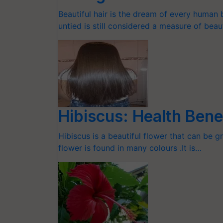
Beautiful hair is the dream of every human
untied is still considered a measure of beau
Hibiscus: Health Bene
Hibiscus is a beautiful flower that can be g
flower is found in many colours .It is…