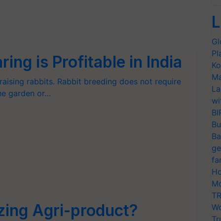
L
Gl
Pl
ng is Profitable in India
Ko
Ma
ising rabbits. Rabbit breeding does not require
La
the garden or…
wi
BI
Bu
Ba
ge
fa
Ho
Mo
TR
ing Agri-product?
Wo
Tr