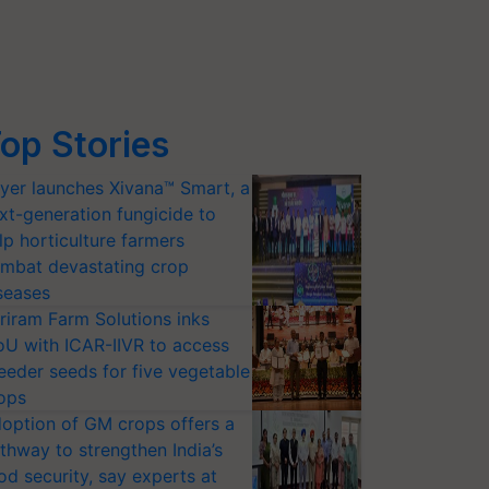
op Stories
yer launches Xivana™ Smart, a
xt-generation fungicide to
lp horticulture farmers
mbat devastating crop
seases
riram Farm Solutions inks
U with ICAR-IIVR to access
eeder seeds for five vegetable
ops
option of GM crops offers a
thway to strengthen India’s
od security, say experts at