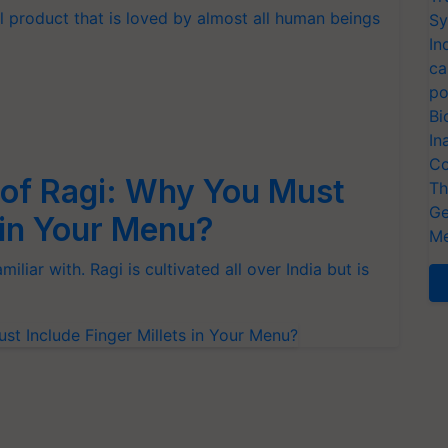
al product that is loved by almost all human beings
Sy
In
ca
po
Bi
In
Co
 of Ragi: Why You Must
Th
Ge
s in Your Menu?
Me
iliar with. Ragi is cultivated all over India but is