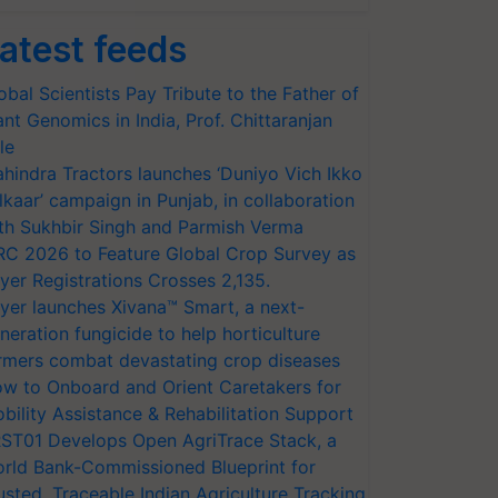
atest feeds
obal Scientists Pay Tribute to the Father of
ant Genomics in India, Prof. Chittaranjan
le
hindra Tractors launches ‘Duniyo Vich Ikko
lkaar’ campaign in Punjab, in collaboration
th Sukhbir Singh and Parmish Verma
RC 2026 to Feature Global Crop Survey as
yer Registrations Crosses 2,135.
yer launches Xivana™ Smart, a next-
neration fungicide to help horticulture
rmers combat devastating crop diseases
w to Onboard and Orient Caretakers for
bility Assistance & Rehabilitation Support
ST01 Develops Open AgriTrace Stack, a
rld Bank-Commissioned Blueprint for
usted, Traceable Indian Agriculture Tracking