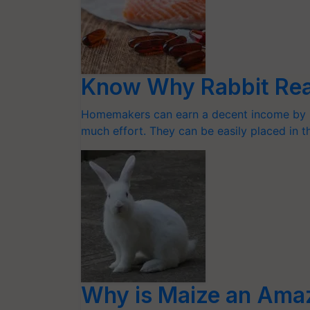
Know Why Rabbit Reari
Homemakers can earn a decent income by ra
much effort. They can be easily placed in 
Why is Maize an Amaz