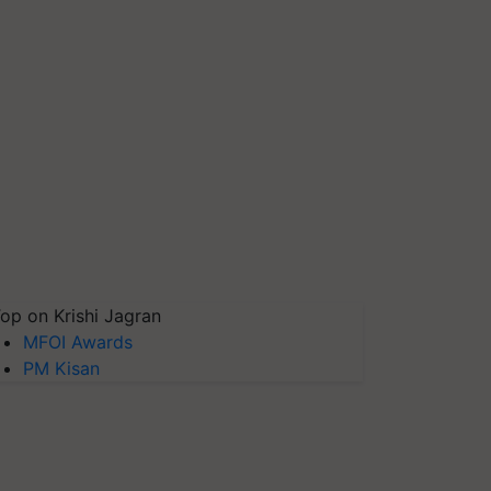
op on Krishi Jagran
MFOI Awards
PM Kisan