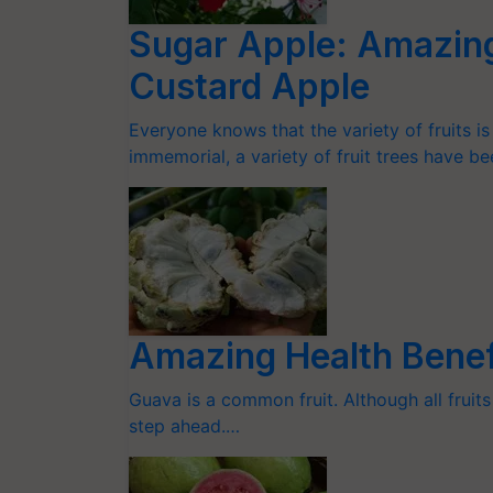
Sugar Apple: Amazing
Custard Apple
Everyone knows that the variety of fruits i
immemorial, a variety of fruit trees have b
Amazing Health Benefi
Guava is a common fruit. Although all fruits
step ahead.…