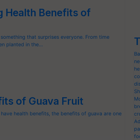
 Health Benefits of
s something that surprises everyone. From time
T
een planted in the…
Ba
ne
he
co
di
Sh
ts of Guava Fruit
Mo
br
 have health benefits, the benefits of guava are one
cr
Ad
pa
fo