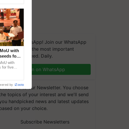
We're on WhatsApp! Join our WhatsApp
group and get the most important
 MoU with
updates you need. Daily.
seeds for
MoU with
for five
Join on WhatsApp
earch-led
wered by
iZooto
Subscribe to our Newsletter. You choose
the topics of your interest and we'll send
you handpicked news and latest updates
based on your choice.
Subscribe Newsletters