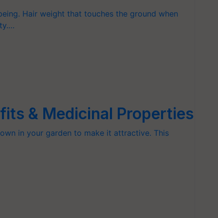
 being. Hair weight that touches the ground when
ty.…
fits & Medicinal Properties
rown in your garden to make it attractive. This