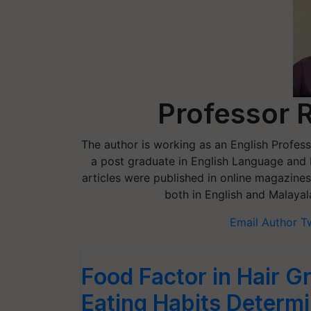
Professor 
The author is working as an English Professo
a post graduate in English Language and Li
articles were published in online magazines
both in English and Malayal
Email Author
T
Food Factor in Hair 
Eating Habits Determi