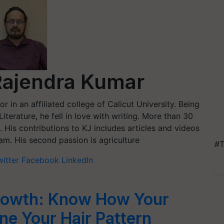
Rajendra Kumar
r in an affiliated college of Calicut University. Being
terature, he fell in love with writing. More than 30
. His contributions to KJ includes articles and videos
am. His second passion is agriculture
#T
witter
Facebook
LinkedIn
Growth: Know How Your
ne Your Hair Pattern