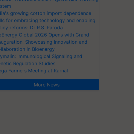
stem
dia's growing cotton import dependence
lls for embracing technology and enabling
licy reforms: Dr R.S. Paroda
oEnergy Global 2026 Opens with Grand
auguration, Showcasing Innovation and
llaboration in Bioenergy
ymalin: Immunological Signaling and
netic Regulation Studies
ga Farmers Meeting at Karnal
More News