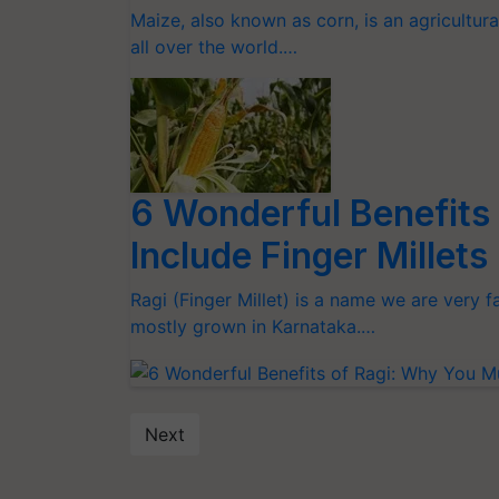
Maize, also known as corn, is an agricultur
all over the world.…
6 Wonderful Benefits
Include Finger Millet
Ragi (Finger Millet) is a name we are very fam
mostly grown in Karnataka.…
Next