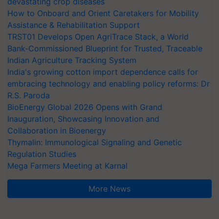
devastating crop diseases
How to Onboard and Orient Caretakers for Mobility
Assistance & Rehabilitation Support
TRST01 Develops Open AgriTrace Stack, a World
Bank-Commissioned Blueprint for Trusted, Traceable
Indian Agriculture Tracking System
India's growing cotton import dependence calls for
embracing technology and enabling policy reforms: Dr
R.S. Paroda
BioEnergy Global 2026 Opens with Grand
Inauguration, Showcasing Innovation and
Collaboration in Bioenergy
Thymalin: Immunological Signaling and Genetic
Regulation Studies
Mega Farmers Meeting at Karnal
More News