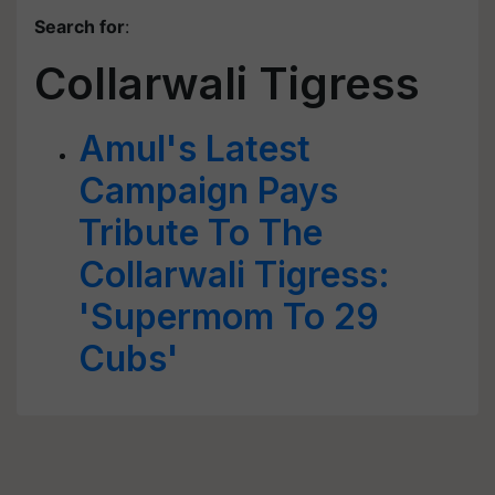
Search for
:
Collarwali Tigress
Amul's Latest
Campaign Pays
Tribute To The
Collarwali Tigress:
'Supermom To 29
Cubs'