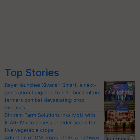
Top Stories
Bayer launches Xivana™ Smart, a next-
generation fungicide to help horticulture
farmers combat devastating crop
diseases
Shriram Farm Solutions inks MoU with
ICAR-IIVR to access breeder seeds for
five vegetable crops
Adoption of GM crops offers a pathway