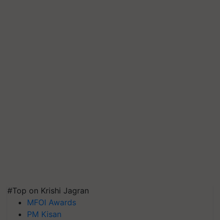
#Top on Krishi Jagran
MFOI Awards
PM Kisan