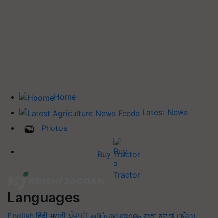
Home
Latest News
Photos
Buy Tractor
Languages
English
हिंदी
मराठी
ਪੰਜਾਬੀ
தமிழ்
മലയാളം
বাংলা
ಕನ್ನಡ
ଓଡିଆ