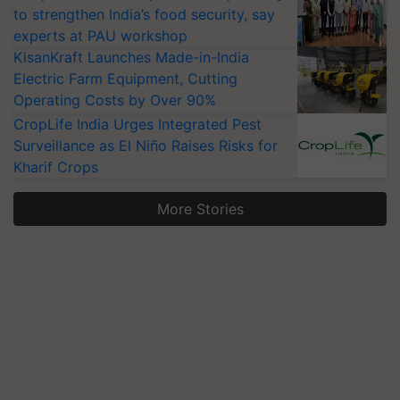
to strengthen India’s food security, say
experts at PAU workshop
KisanKraft Launches Made-in-India
Electric Farm Equipment, Cutting
Operating Costs by Over 90%
CropLife India Urges Integrated Pest
Surveillance as El Niño Raises Risks for
Kharif Crops
More Stories