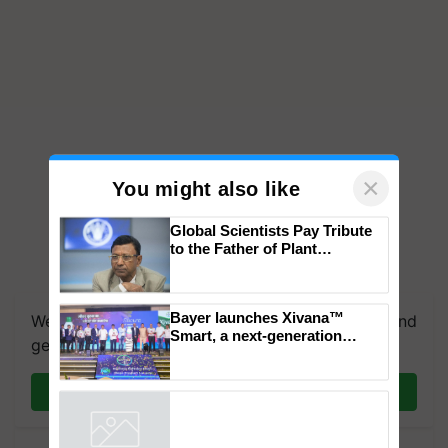
×
You might also like
Global Scientists Pay Tribute
to the Father of Plant
Genomics in India, Prof.
Chittaranjan Kole
Bayer launches Xivana™
We're on WhatsApp! Join our WhatsApp group and
Smart, a next-generation
get the most important updates you need. Daily.
fungicide to help horticulture
farmers combat devastating
crop diseases
Join on WhatsApp