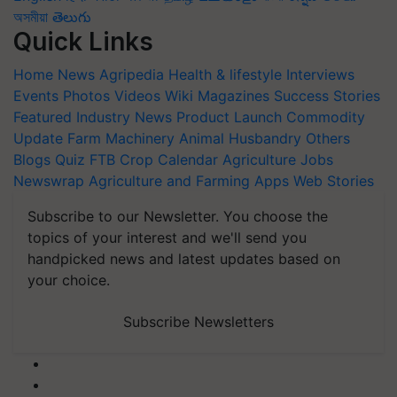
অসমীয়া
తెలుగు
Quick Links
Home
News
Agripedia
Health & lifestyle
Interviews
Events
Photos
Videos
Wiki
Magazines
Success Stories
Featured
Industry News
Product Launch
Commodity
Update
Farm Machinery
Animal Husbandry
Others
Blogs
Quiz
FTB
Crop Calendar
Agriculture Jobs
Newswrap
Agriculture and Farming Apps
Web Stories
Subscribe to our Newsletter. You choose the
topics of your interest and we'll send you
handpicked news and latest updates based on
your choice.
Subscribe Newsletters