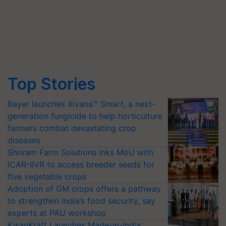
Top Stories
Bayer launches Xivana™ Smart, a next-
generation fungicide to help horticulture
farmers combat devastating crop
diseases
Shriram Farm Solutions inks MoU with
ICAR-IIVR to access breeder seeds for
five vegetable crops
Adoption of GM crops offers a pathway
to strengthen India’s food security, say
experts at PAU workshop
KisanKraft Launches Made-in-India