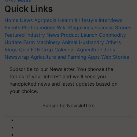
অসমীয়া
తెలుగు
Quick Links
Home
News
Agripedia
Health & lifestyle
Interviews
Events
Photos
Videos
Wiki
Magazines
Success Stories
Featured
Industry News
Product Launch
Commodity
Update
Farm Machinery
Animal Husbandry
Others
Blogs
Quiz
FTB
Crop Calendar
Agriculture Jobs
Newswrap
Agriculture and Farming Apps
Web Stories
Subscribe to our Newsletter. You choose the
topics of your interest and we'll send you
handpicked news and latest updates based on
your choice.
Subscribe Newsletters