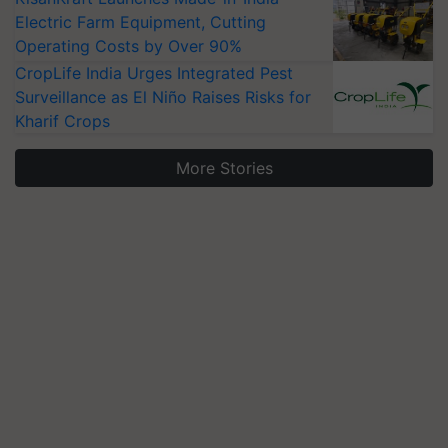
Electric Farm Equipment, Cutting
Operating Costs by Over 90%
CropLife India Urges Integrated Pest
Surveillance as El Niño Raises Risks for
Kharif Crops
More Stories