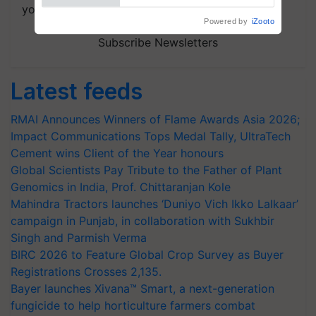
your choice.
Powered by
iZooto
Subscribe Newsletters
Latest feeds
RMAI Announces Winners of Flame Awards Asia 2026;
Impact Communications Tops Medal Tally, UltraTech
Cement wins Client of the Year honours
Global Scientists Pay Tribute to the Father of Plant
Genomics in India, Prof. Chittaranjan Kole
Mahindra Tractors launches ‘Duniyo Vich Ikko Lalkaar’
campaign in Punjab, in collaboration with Sukhbir
Singh and Parmish Verma
BIRC 2026 to Feature Global Crop Survey as Buyer
Registrations Crosses 2,135.
Bayer launches Xivana™ Smart, a next-generation
fungicide to help horticulture farmers combat