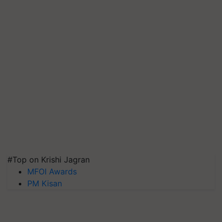
#Top on Krishi Jagran
MFOI Awards
PM Kisan