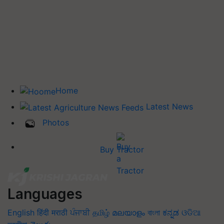
Home
Latest News
Photos
Buy Tractor
Languages
English
हिंदी
मराठी
ਪੰਜਾਬੀ
தமிழ்
മലയാളം
বাংলা
ಕನ್ನಡ
ଓଡିଆ