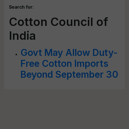
Search for
:
Cotton Council of
India
Govt May Allow Duty-
Free Cotton Imports
Beyond September 30