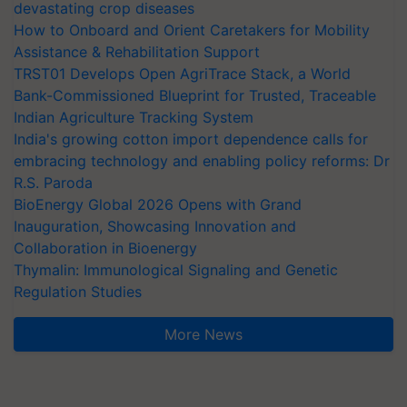
devastating crop diseases
How to Onboard and Orient Caretakers for Mobility
Assistance & Rehabilitation Support
TRST01 Develops Open AgriTrace Stack, a World
Bank-Commissioned Blueprint for Trusted, Traceable
Indian Agriculture Tracking System
India's growing cotton import dependence calls for
embracing technology and enabling policy reforms: Dr
R.S. Paroda
BioEnergy Global 2026 Opens with Grand
Inauguration, Showcasing Innovation and
Collaboration in Bioenergy
Thymalin: Immunological Signaling and Genetic
Regulation Studies
More News