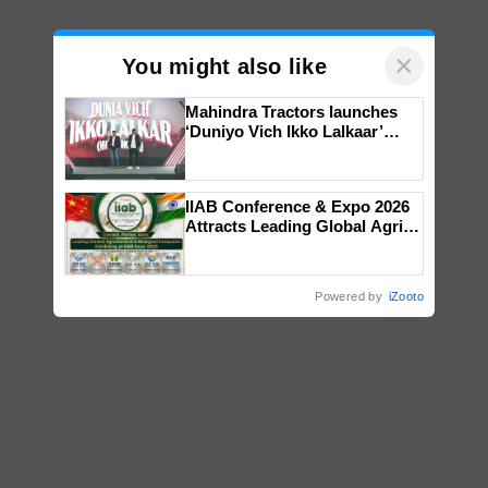
×
You might also like
Mahindra Tractors launches
‘Duniyo Vich Ikko Lalkaar’
campaign in Punjab, in
collaboration with Sukhbir
Singh and Parmish Verma
IIAB Conference & Expo 2026
Attracts Leading Global Agri-
Input Companies; UK
Government Joins as Official
Country Partner
Powered by
iZooto