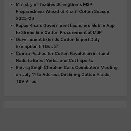
Ministry of Textiles Strengthens MSP
Preparedness Ahead of Kharif Cotton Season
2025–26
Kapas Kisan: Government Launches Mobile App
to Streamline Cotton Procurement at MSP
Government Extends Cotton Import Duty
Exemption till Dec 31
Centre Pushes for Cotton Revolution in Tamil
Nadu to Boost Yields and Cut Imports
Shivraj Singh Chouhan Calls Coimbatore Meeting
on July 11 to Address Declining Cotton Yields,
TSV Virus