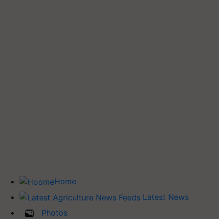
Home
Latest News
Photos