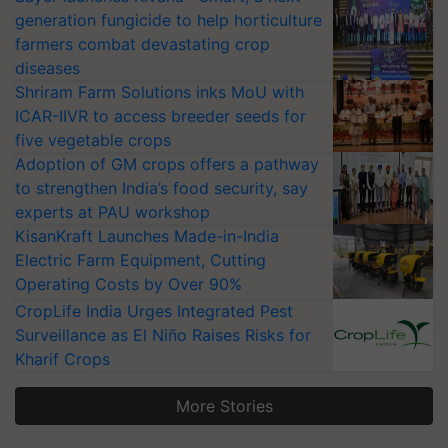
generation fungicide to help horticulture
farmers combat devastating crop
diseases
Shriram Farm Solutions inks MoU with
ICAR-IIVR to access breeder seeds for
five vegetable crops
Adoption of GM crops offers a pathway
to strengthen India’s food security, say
experts at PAU workshop
KisanKraft Launches Made-in-India
Electric Farm Equipment, Cutting
Operating Costs by Over 90%
CropLife India Urges Integrated Pest
Surveillance as El Niño Raises Risks for
Kharif Crops
More Stories