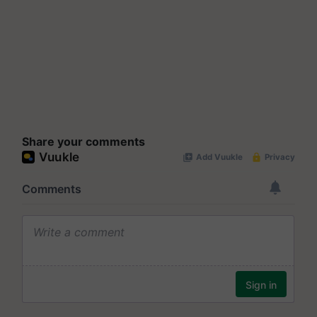
Share your comments