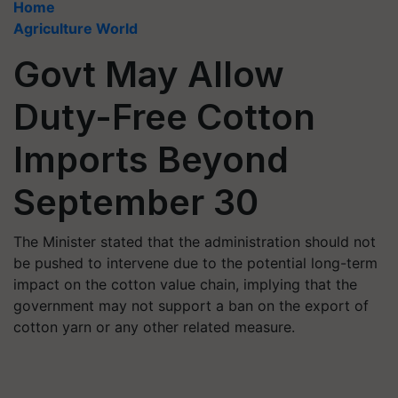
Home
Agriculture World
Govt May Allow
Duty-Free Cotton
Imports Beyond
September 30
The Minister stated that the administration should not
be pushed to intervene due to the potential long-term
impact on the cotton value chain, implying that the
government may not support a ban on the export of
cotton yarn or any other related measure.