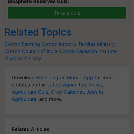
Biosphere Reserves Quiz.
Take a quiz
Related Topics
Cotton Farming
Cotton Imports
Textiles Ministry
Cotton Council of India
Cotton Research Institute
Finance Ministry
Download
Krishi Jagran Mobile App
for more
updates on the
Latest Agriculture News
,
Agriculture Quiz
,
Crop Calendar
,
Jobs in
Agriculture
, and more.
Related Articles