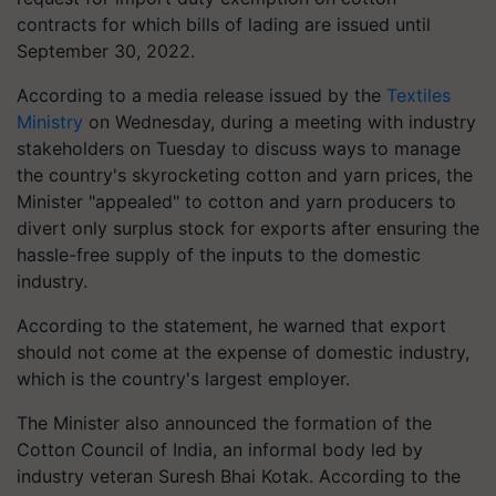
contracts for which bills of lading are issued until
September 30, 2022.
According to a media release issued by the
Textiles
Ministry
on Wednesday, during a meeting with industry
stakeholders on Tuesday to discuss ways to manage
the country's skyrocketing cotton and yarn prices, the
Minister "appealed" to cotton and yarn producers to
divert only surplus stock for exports after ensuring the
hassle-free supply of the inputs to the domestic
industry.
According to the statement, he warned that export
should not come at the expense of domestic industry,
which is the country's largest employer.
The Minister also announced the formation of the
Cotton Council of India, an informal body led by
industry veteran Suresh Bhai Kotak. According to the