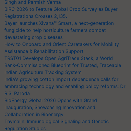
Singh and Parmish Verma
BIRC 2026 to Feature Global Crop Survey as Buyer
Registrations Crosses 2,135.
Bayer launches Xivana™ Smart, a next-generation
fungicide to help horticulture farmers combat
devastating crop diseases
How to Onboard and Orient Caretakers for Mobility
Assistance & Rehabilitation Support
TRST01 Develops Open AgriTrace Stack, a World
Bank-Commissioned Blueprint for Trusted, Traceable
Indian Agriculture Tracking System
India's growing cotton import dependence calls for
embracing technology and enabling policy reforms: Dr
R.S. Paroda
BioEnergy Global 2026 Opens with Grand
Inauguration, Showcasing Innovation and
Collaboration in Bioenergy
Thymalin: Immunological Signaling and Genetic
Regulation Studies