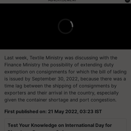
Last week, Textile Ministry was discussing with the
Finance Ministry the possibility of extending duty
exemption on consignments for which the bill of lading
is issued by September 30, 2022, because there was a
time lag between the shipping of consignments by
exporters and their arrival in the country, especially
given the container shortage and port congestion.
First published on: 21 May 2022, 03:23 IST
Test Your Knowledge on International Day for