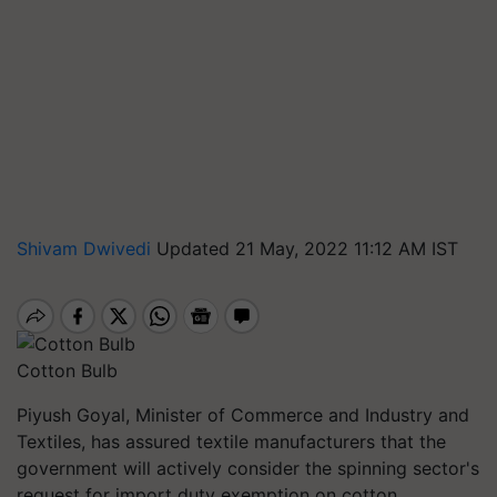
Shivam Dwivedi
Updated 21 May, 2022 11:12 AM IST
Cotton Bulb
Piyush Goyal, Minister of Commerce and Industry and
Textiles, has assured textile manufacturers that the
government will actively consider the spinning sector's
request for import duty exemption on cotton