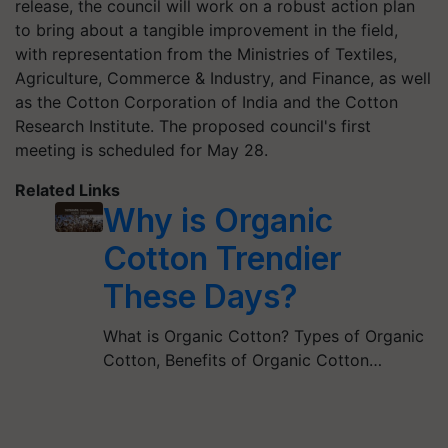
release, the council will work on a robust action plan
to bring about a tangible improvement in the field,
with representation from the Ministries of Textiles,
Agriculture, Commerce & Industry, and Finance, as well
as the Cotton Corporation of India and the Cotton
Research Institute. The proposed council's first
meeting is scheduled for May 28.
Related Links
Why is Organic
Cotton Trendier
These Days?
What is Organic Cotton? Types of Organic
Cotton, Benefits of Organic Cotton…