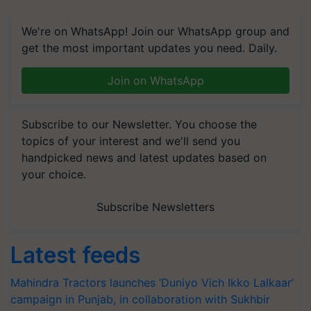
We're on WhatsApp! Join our WhatsApp group and
get the most important updates you need. Daily.
Join on WhatsApp
Subscribe to our Newsletter. You choose the
topics of your interest and we'll send you
handpicked news and latest updates based on
your choice.
Subscribe Newsletters
Latest feeds
Mahindra Tractors launches ‘Duniyo Vich Ikko Lalkaar’
campaign in Punjab, in collaboration with Sukhbir