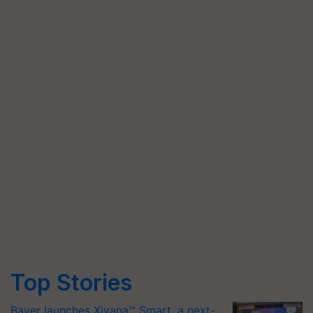
Top Stories
Bayer launches Xivana™ Smart, a next-