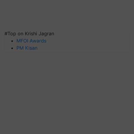
#Top on Krishi Jagran
MFOI Awards
PM Kisan