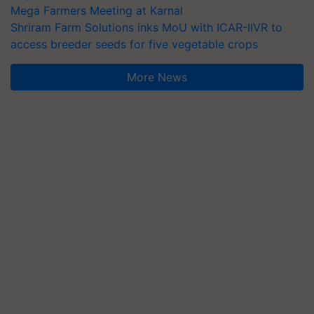
Mega Farmers Meeting at Karnal
Shriram Farm Solutions inks MoU with ICAR-IIVR to
access breeder seeds for five vegetable crops
More News