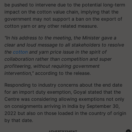
be pushed to intervene due to the potential long-term
impact on the cotton value chain, implying that the
government may not support a ban on the export of
cotton yarn or any other related measure.
"In his address to the meeting, the Minister gave a
clear and loud message to all stakeholders to resolve
the
cotton
and yarn price issue in the spirit of
collaboration rather than competition and super
profiteering, without requiring government
intervention,"
according to the release.
Responding to industry concerns about the end date
for an import duty exemption, Goyal stated that the
Centre was considering allowing exemptions not only
on consignments arriving in India by September 30,
2022 but also on those loaded in the country of origin
by that date.
ADVERTISEMENT