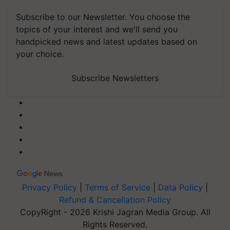
Subscribe to our Newsletter. You choose the
topics of your interest and we'll send you
handpicked news and latest updates based on
your choice.
Subscribe Newsletters
Privacy Policy
|
Terms of Service
|
Data Policy
|
Refund & Cancellation Policy
CopyRight - 2026 Krishi Jagran Media Group. All
Rights Reserved.