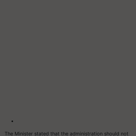
The Minister stated that the administration should not