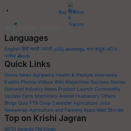
Buy Tractor
Languages
English
हिंदी
मराठी
ਪੰਜਾਬੀ
தமிழ்
മലയാളം
বাংলা
ಕನ್ನಡ
ଓଡିଆ
অসমীয়া
తెలుగు
Quick Links
Home
News
Agripedia
Health & lifestyle
Interviews
Events
Photos
Videos
Wiki
Magazines
Success Stories
Featured
Industry News
Product Launch
Commodity
Update
Farm Machinery
Animal Husbandry
Others
Blogs
Quiz
FTB
Crop Calendar
Agriculture Jobs
Newswrap
Agriculture and Farming Apps
Web Stories
Top on Krishi Jagran
MFOI Awards
PM Kisan