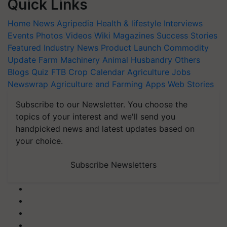
Quick Links
Home
News
Agripedia
Health & lifestyle
Interviews
Events
Photos
Videos
Wiki
Magazines
Success Stories
Featured
Industry News
Product Launch
Commodity
Update
Farm Machinery
Animal Husbandry
Others
Blogs
Quiz
FTB
Crop Calendar
Agriculture Jobs
Newswrap
Agriculture and Farming Apps
Web Stories
Subscribe to our Newsletter. You choose the
topics of your interest and we'll send you
handpicked news and latest updates based on
your choice.
Subscribe Newsletters