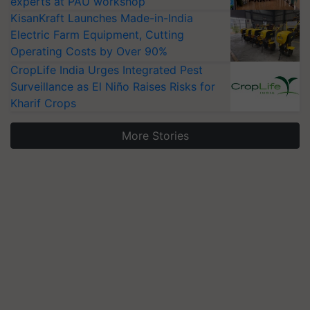
experts at PAU workshop
KisanKraft Launches Made-in-India
Electric Farm Equipment, Cutting
Operating Costs by Over 90%
CropLife India Urges Integrated Pest
Surveillance as El Niño Raises Risks for
Kharif Crops
More Stories