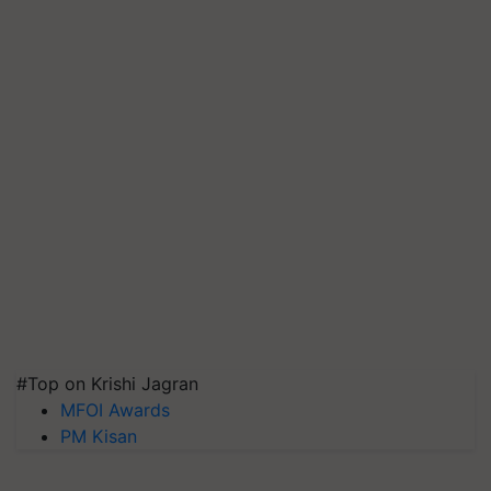
#Top on Krishi Jagran
MFOI Awards
PM Kisan