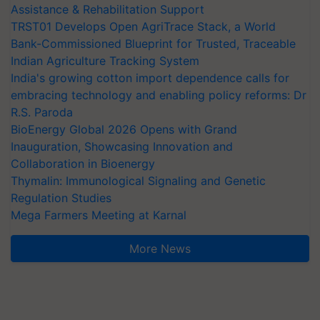
Assistance & Rehabilitation Support
TRST01 Develops Open AgriTrace Stack, a World
Bank-Commissioned Blueprint for Trusted, Traceable
Indian Agriculture Tracking System
India's growing cotton import dependence calls for
embracing technology and enabling policy reforms: Dr
R.S. Paroda
BioEnergy Global 2026 Opens with Grand
Inauguration, Showcasing Innovation and
Collaboration in Bioenergy
Thymalin: Immunological Signaling and Genetic
Regulation Studies
Mega Farmers Meeting at Karnal
More News