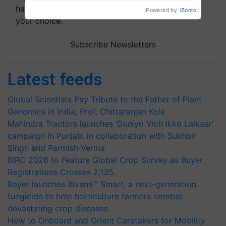
handpicked news and latest updates based on
your choice.
Subscribe Newsletters
Latest feeds
Global Scientists Pay Tribute to the Father of Plant
Genomics in India, Prof. Chittaranjan Kole
Mahindra Tractors launches ‘Duniyo Vich Ikko Lalkaar’
campaign in Punjab, in collaboration with Sukhbir
Singh and Parmish Verma
BIRC 2026 to Feature Global Crop Survey as Buyer
Registrations Crosses 2,135.
Bayer launches Xivana™ Smart, a next-generation
fungicide to help horticulture farmers combat
devastating crop diseases
How to Onboard and Orient Caretakers for Mobility