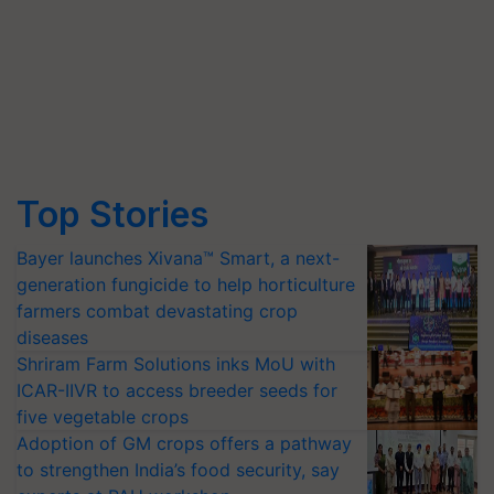
Top Stories
Bayer launches Xivana™ Smart, a next-
generation fungicide to help horticulture
farmers combat devastating crop
diseases
Shriram Farm Solutions inks MoU with
ICAR-IIVR to access breeder seeds for
five vegetable crops
Adoption of GM crops offers a pathway
to strengthen India’s food security, say