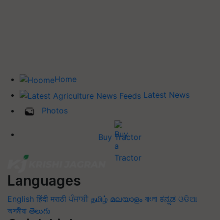
Home
Latest News
Photos
Buy Tractor
Languages
English
हिंदी
मराठी
ਪੰਜਾਬੀ
தமிழ்
മലയാളം
বাংলা
ಕನ್ನಡ
ଓଡିଆ
অসমীয়া
తెలుగు