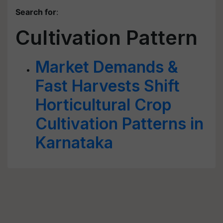
Search for
:
Cultivation Pattern
Market Demands &
Fast Harvests Shift
Horticultural Crop
Cultivation Patterns in
Karnataka