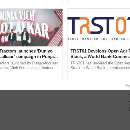
ective, ......
Low-Cost Farming ...
Resilient A
Tractors launches ‘Duniyo
TRST01 Develops Open Agri
Lalkaar’ campaign in Punjab,
Stack, a World Bank-Commis
ration with Sukhbir Singh and
Blueprint for Trusted, Tracea
actors launched its Punjab-focused
TRST01 has unveiled the Open Agr
Verma
Agriculture Tracking System
niya Vich Ikko Lalkaar, featuring
Stack, a World Bank-commissioned 
gh and Parmish Verma through a
public infrastructure blueprint enabl
Oh Ho Ho Ho ...
agricultural traceability, ......
Po