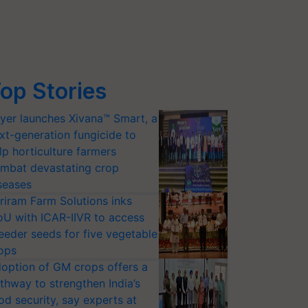
op Stories
yer launches Xivana™ Smart, a
xt-generation fungicide to
lp horticulture farmers
mbat devastating crop
seases
riram Farm Solutions inks
U with ICAR-IIVR to access
eeder seeds for five vegetable
ops
option of GM crops offers a
thway to strengthen India’s
od security, say experts at