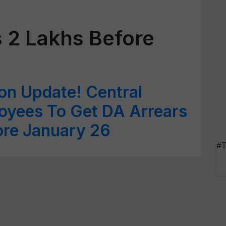
s 2 Lakhs Before
on Update! Central
yees To Get DA Arrears
ore January 26
#T