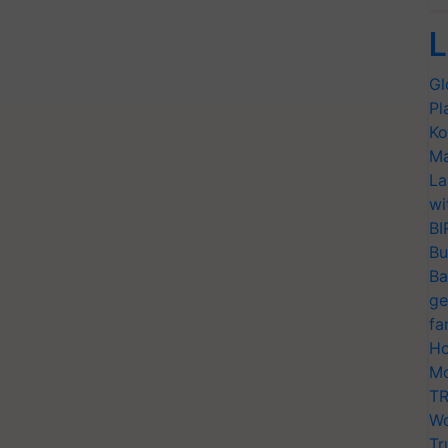
L
Gl
Pl
Ko
Ma
La
wi
BI
Bu
Ba
ge
fa
Ho
Mo
TR
Wo
Tr