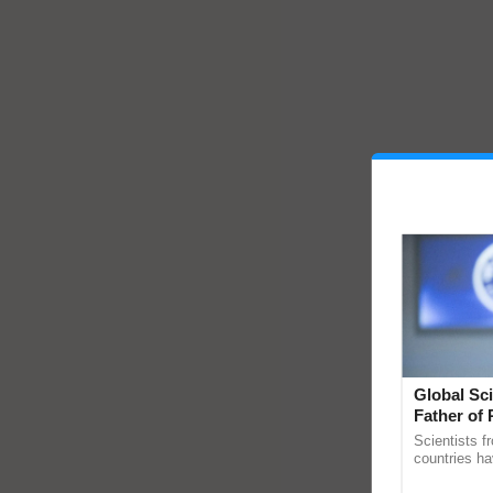
Global Sci
Father of 
Chittaranj
Scientists f
countries ha
through a la