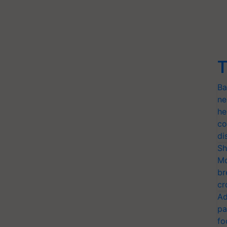
T
Ba
ne
he
co
di
Sh
Mo
br
cr
Ad
pa
fo