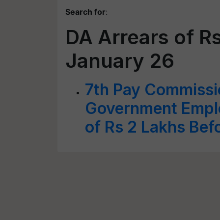
Search for
:
DA Arrears of R
January 26
7th Pay Commissi
Government Emplo
of Rs 2 Lakhs Bef