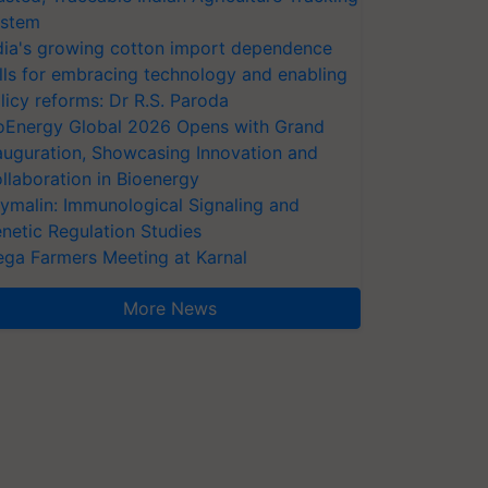
stem
dia's growing cotton import dependence
lls for embracing technology and enabling
licy reforms: Dr R.S. Paroda
oEnergy Global 2026 Opens with Grand
auguration, Showcasing Innovation and
llaboration in Bioenergy
ymalin: Immunological Signaling and
netic Regulation Studies
ga Farmers Meeting at Karnal
More News