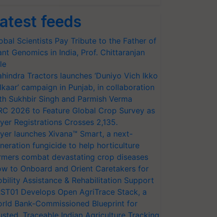
atest feeds
obal Scientists Pay Tribute to the Father of
ant Genomics in India, Prof. Chittaranjan
le
hindra Tractors launches ‘Duniyo Vich Ikko
lkaar’ campaign in Punjab, in collaboration
th Sukhbir Singh and Parmish Verma
RC 2026 to Feature Global Crop Survey as
yer Registrations Crosses 2,135.
yer launches Xivana™ Smart, a next-
neration fungicide to help horticulture
rmers combat devastating crop diseases
w to Onboard and Orient Caretakers for
bility Assistance & Rehabilitation Support
ST01 Develops Open AgriTrace Stack, a
rld Bank-Commissioned Blueprint for
usted, Traceable Indian Agriculture Tracking