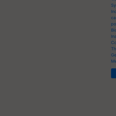
Sy
In
ca
po
Bi
In
Co
Th
Ge
Me