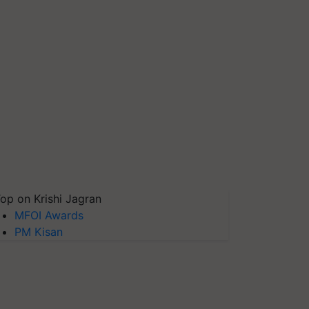
op on Krishi Jagran
MFOI Awards
PM Kisan