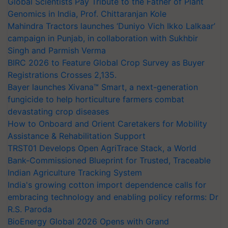
Global Scientists Pay Tribute to the Father of Plant
Genomics in India, Prof. Chittaranjan Kole
Mahindra Tractors launches ‘Duniyo Vich Ikko Lalkaar’
campaign in Punjab, in collaboration with Sukhbir
Singh and Parmish Verma
BIRC 2026 to Feature Global Crop Survey as Buyer
Registrations Crosses 2,135.
Bayer launches Xivana™ Smart, a next-generation
fungicide to help horticulture farmers combat
devastating crop diseases
How to Onboard and Orient Caretakers for Mobility
Assistance & Rehabilitation Support
TRST01 Develops Open AgriTrace Stack, a World
Bank-Commissioned Blueprint for Trusted, Traceable
Indian Agriculture Tracking System
India's growing cotton import dependence calls for
embracing technology and enabling policy reforms: Dr
R.S. Paroda
BioEnergy Global 2026 Opens with Grand