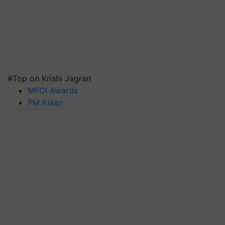
#Top on Krishi Jagran
MFOI Awards
PM Kisan