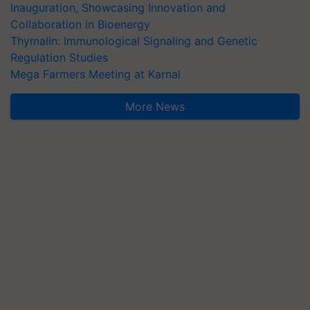
Inauguration, Showcasing Innovation and
Collaboration in Bioenergy
Thymalin: Immunological Signaling and Genetic
Regulation Studies
Mega Farmers Meeting at Karnal
More News