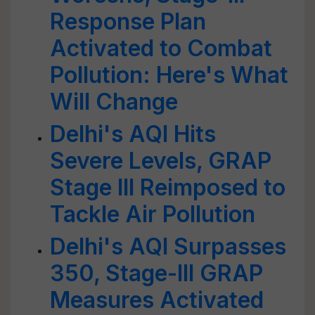
Response Plan
Activated to Combat
Pollution: Here's What
Will Change
Delhi's AQI Hits
Severe Levels, GRAP
Stage III Reimposed to
Tackle Air Pollution
Delhi's AQI Surpasses
350, Stage-III GRAP
Measures Activated