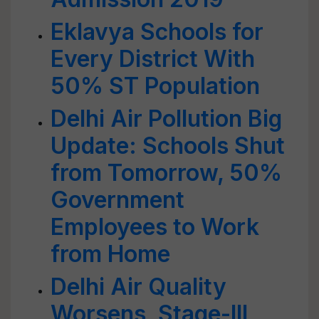
Eklavya Schools for
Every District With
50% ST Population
Delhi Air Pollution Big
Update: Schools Shut
from Tomorrow, 50%
Government
Employees to Work
from Home
Delhi Air Quality
Worsens, Stage-III