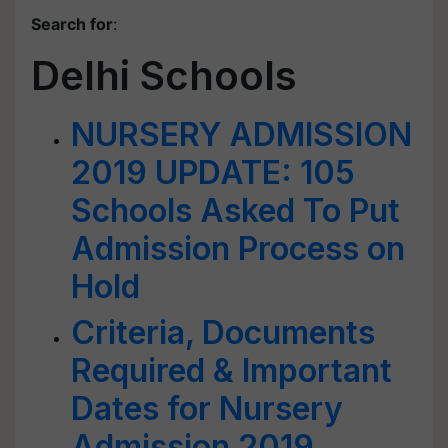
Search for
:
Delhi Schools
NURSERY ADMISSION
2019 UPDATE: 105
Schools Asked To Put
Admission Process on
Hold
Criteria, Documents
Required & Important
Dates for Nursery
Admission 2019