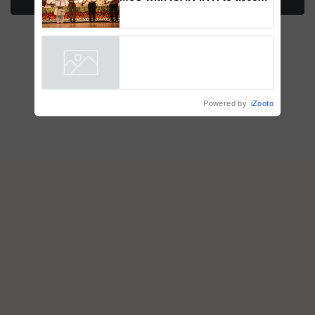
More Stories
breeder seeds for five
vegetable crops
Powered by
iZooto