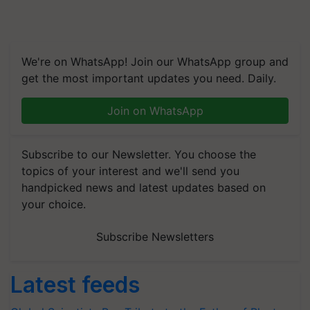
We're on WhatsApp! Join our WhatsApp group and
get the most important updates you need. Daily.
Join on WhatsApp
Subscribe to our Newsletter. You choose the
topics of your interest and we'll send you
handpicked news and latest updates based on
your choice.
Subscribe Newsletters
Latest feeds