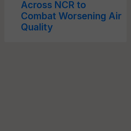
Across NCR to
Combat Worsening Air
Quality