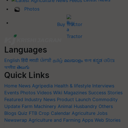
Photos
Buy Tractor
Languages
English
हिंदी
मराठी
ਪੰਜਾਬੀ
தமிழ்
മലയാളം
বাংলা
ಕನ್ನಡ
ଓଡିଆ
অসমীয়া
తెలుగు
Quick Links
Home
News
Agripedia
Health & lifestyle
Interviews
Events
Photos
Videos
Wiki
Magazines
Success Stories
Featured
Industry News
Product Launch
Commodity
Update
Farm Machinery
Animal Husbandry
Others
Blogs
Quiz
FTB
Crop Calendar
Agriculture Jobs
Newswrap
Agriculture and Farming Apps
Web Stories