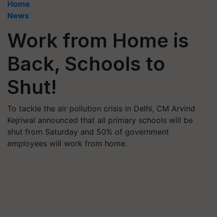
Home
News
Work from Home is
Back, Schools to
Shut!
To tackle the air pollution crisis in Delhi, CM Arvind
Kejriwal announced that all primary schools will be
shut from Saturday and 50% of government
employees will work from home.