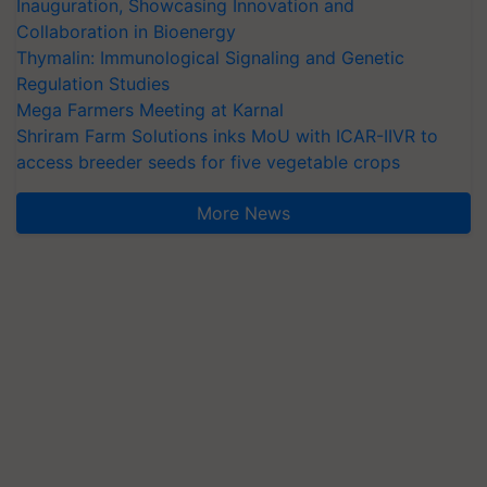
Inauguration, Showcasing Innovation and
Collaboration in Bioenergy
Thymalin: Immunological Signaling and Genetic
Regulation Studies
Mega Farmers Meeting at Karnal
Shriram Farm Solutions inks MoU with ICAR-IIVR to
access breeder seeds for five vegetable crops
More News