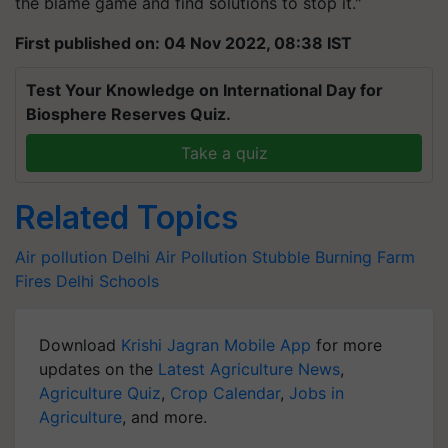
the blame game and find solutions to stop it."
First published on: 04 Nov 2022, 08:38 IST
Test Your Knowledge on International Day for
Biosphere Reserves Quiz.
Take a quiz
Related Topics
Air pollution
Delhi Air Pollution
Stubble Burning
Farm
Fires
Delhi Schools
Download
Krishi Jagran Mobile App
for more
updates on the
Latest Agriculture News
,
Agriculture Quiz
,
Crop Calendar
,
Jobs in
Agriculture
, and more.