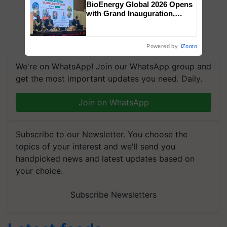
BioEnergy Global 2026 Opens
with Grand Inauguration,
Showcasing Innovation and
Collaboration in Bioenergy
Powered by
iZooto
We're on WhatsApp! Join our WhatsApp group and
get the most important updates you need. Daily.
Join on WhatsApp
Subscribe to our Newsletter. You choose the
topics of your interest and we'll send you
handpicked news and latest updates based on
your choice.
Subscribe Newsletters