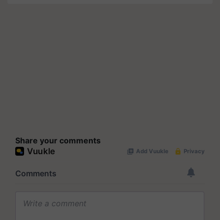
Share your comments