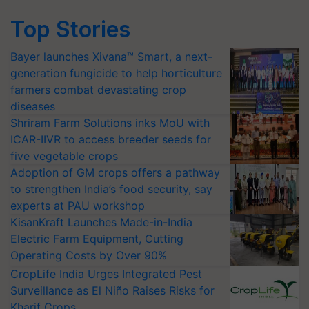
Top Stories
Bayer launches Xivana™ Smart, a next-
generation fungicide to help horticulture
farmers combat devastating crop
diseases
Shriram Farm Solutions inks MoU with
ICAR-IIVR to access breeder seeds for
five vegetable crops
Adoption of GM crops offers a pathway
to strengthen India’s food security, say
experts at PAU workshop
KisanKraft Launches Made-in-India
Electric Farm Equipment, Cutting
Operating Costs by Over 90%
CropLife India Urges Integrated Pest
Surveillance as El Niño Raises Risks for
Kharif Crops