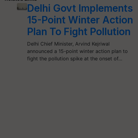
Delhi Govt Implements
15-Point Winter Action
Plan To Fight Pollution
Delhi Chief Minister, Arvind Kejriwal
announced a 15-point winter action plan to
fight the pollution spike at the onset of…