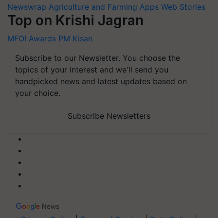
Newswrap
Agriculture and Farming Apps
Web Stories
Top on Krishi Jagran
MFOI Awards
PM Kisan
Subscribe to our Newsletter. You choose the
topics of your interest and we'll send you
handpicked news and latest updates based on
your choice.
Subscribe Newsletters