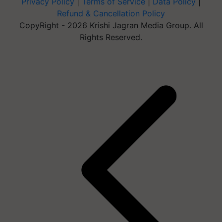
Privacy Policy
|
Terms of Service
|
Data Policy
|
Refund & Cancellation Policy
CopyRight - 2026 Krishi Jagran Media Group. All
Rights Reserved.