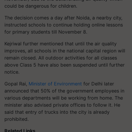
could be dangerous for children.
The decision comes a day after Noida, a nearby city,
instructed schools to continue holding online lessons
for primary students till November 8.
Kejriwal further mentioned that until the air quality
improves, all schools in the national capital region will
remain closed. All outdoor activities for all classes
above Class 5 have also been suspended until further
notice.
Gopal Rai,
Minister of Environment
for Delhi later
announced that 50% of the government employees in
various departments will be working from home. The
minister also advised private offices to follow it. He
said that entry of trucks into the city is already
prohibited.
Related Links