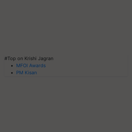
#Top on Krishi Jagran
MFOI Awards
PM Kisan