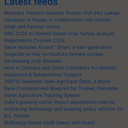
Latest feeds
Mahindra Tractors launches ‘Duniyo Vich Ikko Lalkaar’
campaign in Punjab, in collaboration with Sukhbir
Singh and Parmish Verma
BIRC 2026 to Feature Global Crop Survey as Buyer
Registrations Crosses 2,135.
Bayer launches Xivana™ Smart, a next-generation
fungicide to help horticulture farmers combat
devastating crop diseases
How to Onboard and Orient Caretakers for Mobility
Assistance & Rehabilitation Support
TRST01 Develops Open AgriTrace Stack, a World
Bank-Commissioned Blueprint for Trusted, Traceable
Indian Agriculture Tracking System
India's growing cotton import dependence calls for
embracing technology and enabling policy reforms: Dr
R.S. Paroda
BioEnergy Global 2026 Opens with Grand