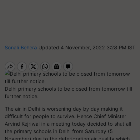
Sonali Behera
Updated 4 November, 2022 3:28 PM IST
Delhi primary schools to be closed from tomorrow till
further notice.
The air in Delhi is worsening day by day making it
difficult for people to survive. Hence Chief Minister
Arvind Kejriwal in a meeting today decided to shut all
the primary schools in Delhi from Saturday (5
November) due to the deteriorating air quality which