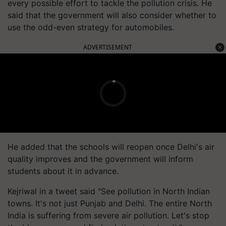
every possible effort to tackle the pollution crisis. He
said that the government will also consider whether to
use the odd-even strategy for automobiles.
ADVERTISEMENT
He added that the schools will reopen once Delhi's air
quality improves and the government will inform
students about it in advance.
Kejriwal in a tweet said "See pollution in North Indian
towns. It's not just Punjab and Delhi. The entire North
India is suffering from severe air pollution. Let's stop