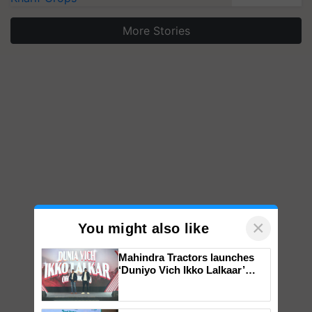
More Stories
×
You might also like
Mahindra Tractors launches
‘Duniyo Vich Ikko Lalkaar’
campaign in Punjab, in
collaboration with Sukhbir
Singh and Parmish Verma