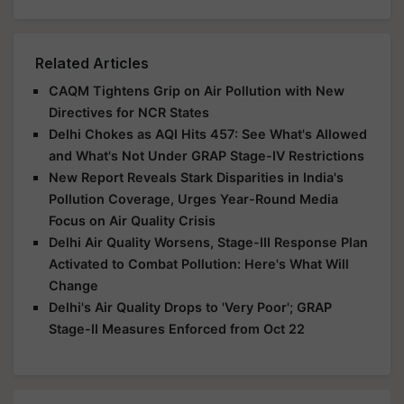
Related Articles
CAQM Tightens Grip on Air Pollution with New
Directives for NCR States
Delhi Chokes as AQI Hits 457: See What's Allowed
and What's Not Under GRAP Stage-IV Restrictions
New Report Reveals Stark Disparities in India's
Pollution Coverage, Urges Year-Round Media
Focus on Air Quality Crisis
Delhi Air Quality Worsens, Stage-III Response Plan
Activated to Combat Pollution: Here's What Will
Change
Delhi's Air Quality Drops to 'Very Poor'; GRAP
Stage-II Measures Enforced from Oct 22