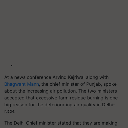
At a news conference Arvind Kejriwal along with
Bhagwant Mann
, the chief minister of Punjab, spoke
about the increasing air pollution. The two ministers
accepted that excessive farm residue burning is one
big reason for the deteriorating air quality in Delhi-
NCR.
The Delhi Chief minister stated that they are making