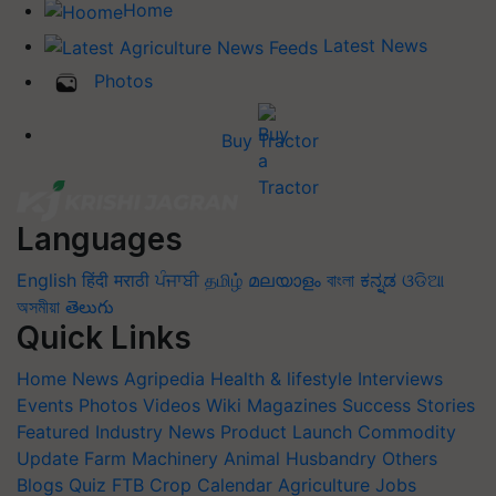
Home
Latest News
Photos
Buy Tractor
Languages
English
हिंदी
मराठी
ਪੰਜਾਬੀ
தமிழ்
മലയാളം
বাংলা
ಕನ್ನಡ
ଓଡିଆ
অসমীয়া
తెలుగు
Quick Links
Home
News
Agripedia
Health & lifestyle
Interviews
Events
Photos
Videos
Wiki
Magazines
Success Stories
Featured
Industry News
Product Launch
Commodity
Update
Farm Machinery
Animal Husbandry
Others
Blogs
Quiz
FTB
Crop Calendar
Agriculture Jobs