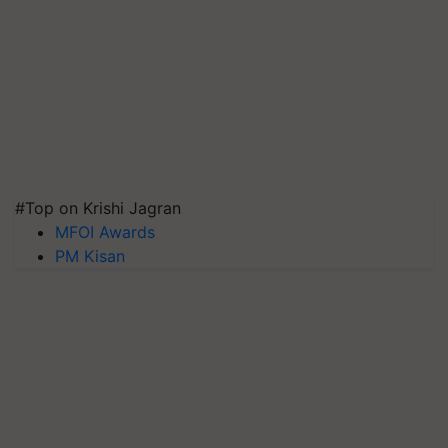
#Top on Krishi Jagran
MFOI Awards
PM Kisan