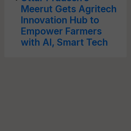
Meerut Gets Agritech
Innovation Hub to
Empower Farmers
with AI, Smart Tech