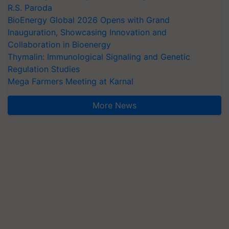
R.S. Paroda
BioEnergy Global 2026 Opens with Grand
Inauguration, Showcasing Innovation and
Collaboration in Bioenergy
Thymalin: Immunological Signaling and Genetic
Regulation Studies
Mega Farmers Meeting at Karnal
More News