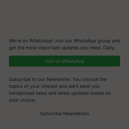
We're on WhatsApp! Join our WhatsApp group and
get the most important updates you need. Daily.
Join on WhatsApp
Subscribe to our Newsletter. You choose the
topics of your interest and we'll send you
handpicked news and latest updates based on
your choice.
Subscribe Newsletters