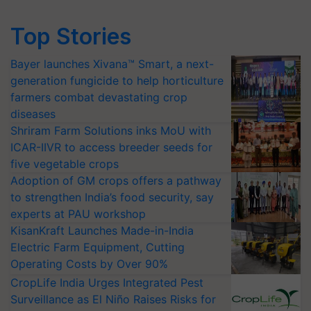
Top Stories
Bayer launches Xivana™ Smart, a next-
generation fungicide to help horticulture
farmers combat devastating crop
diseases
Shriram Farm Solutions inks MoU with
ICAR-IIVR to access breeder seeds for
five vegetable crops
Adoption of GM crops offers a pathway
to strengthen India’s food security, say
experts at PAU workshop
KisanKraft Launches Made-in-India
Electric Farm Equipment, Cutting
Operating Costs by Over 90%
CropLife India Urges Integrated Pest
Surveillance as El Niño Raises Risks for