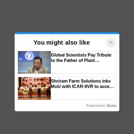
×
You might also like
Global Scientists Pay Tribute
to the Father of Plant
Genomics in India, Prof.
Chittaranjan Kole
Shriram Farm Solutions inks
MoU with ICAR-IIVR to access
breeder seeds for five
vegetable crops
Powered by
iZooto