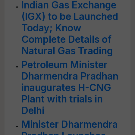
Indian Gas Exchange
(IGX) to be Launched
Today; Know
Complete Details of
Natural Gas Trading
Petroleum Minister
Dharmendra Pradhan
inaugurates H-CNG
Plant with trials in
Delhi
Minister Dharmendra