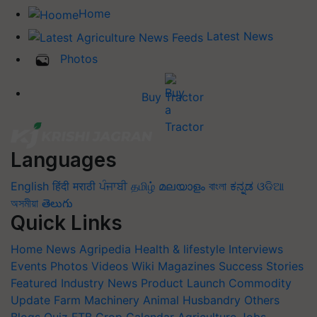
Home
Latest News
Photos
Buy Tractor
Languages
English
हिंदी
मराठी
ਪੰਜਾਬੀ
தமிழ்
മലയാളം
বাংলা
ಕನ್ನಡ
ଓଡିଆ
অসমীয়া
తెలుగు
Quick Links
Home
News
Agripedia
Health & lifestyle
Interviews
Events
Photos
Videos
Wiki
Magazines
Success Stories
Featured
Industry News
Product Launch
Commodity
Update
Farm Machinery
Animal Husbandry
Others