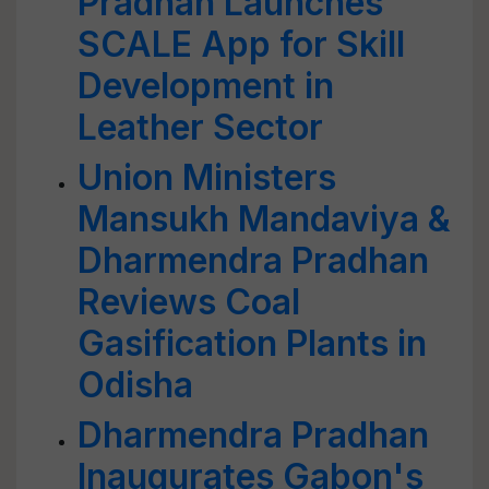
Pradhan Launches
SCALE App for Skill
Development in
Leather Sector
Union Ministers
Mansukh Mandaviya &
Dharmendra Pradhan
Reviews Coal
Gasification Plants in
Odisha
Dharmendra Pradhan
Inaugurates Gabon's