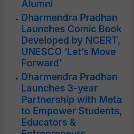
Alumni
Dharmendra Pradhan
Launches Comic Book
Developed by NCERT,
UNESCO ‘Let’s Move
Forward’
Dharmendra Pradhan
Launches 3-year
Partnership with Meta
to Empower Students,
Educators &
Entrepreneurs