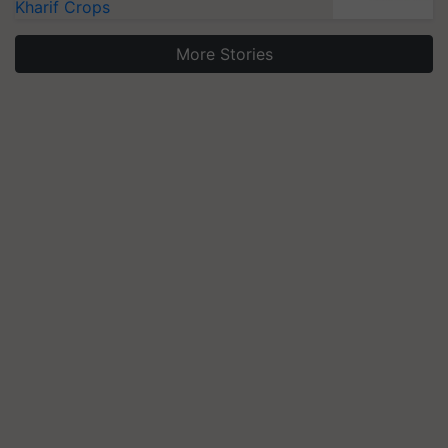
Kharif Crops
More Stories