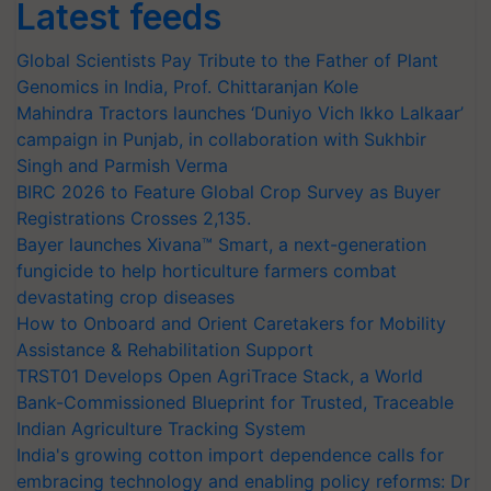
Latest feeds
Global Scientists Pay Tribute to the Father of Plant
Genomics in India, Prof. Chittaranjan Kole
Mahindra Tractors launches ‘Duniyo Vich Ikko Lalkaar’
campaign in Punjab, in collaboration with Sukhbir
Singh and Parmish Verma
BIRC 2026 to Feature Global Crop Survey as Buyer
Registrations Crosses 2,135.
Bayer launches Xivana™ Smart, a next-generation
fungicide to help horticulture farmers combat
devastating crop diseases
How to Onboard and Orient Caretakers for Mobility
Assistance & Rehabilitation Support
TRST01 Develops Open AgriTrace Stack, a World
Bank-Commissioned Blueprint for Trusted, Traceable
Indian Agriculture Tracking System
India's growing cotton import dependence calls for
embracing technology and enabling policy reforms: Dr