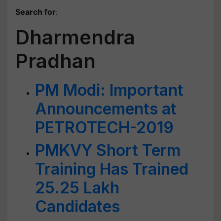
Search for
:
Dharmendra
Pradhan
PM Modi: Important
Announcements at
PETROTECH-2019
PMKVY Short Term
Training Has Trained
25.25 Lakh
Candidates