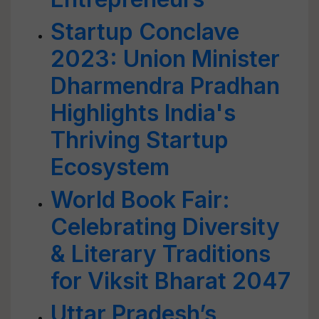
Startup Conclave
2023: Union Minister
Dharmendra Pradhan
Highlights India's
Thriving Startup
Ecosystem
World Book Fair:
Celebrating Diversity
& Literary Traditions
for Viksit Bharat 2047
Uttar Pradesh’s