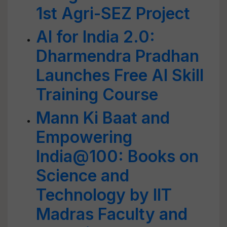
1st Agri-SEZ Project
AI for India 2.0:
Dharmendra Pradhan
Launches Free AI Skill
Training Course
Mann Ki Baat and
Empowering
India@100: Books on
Science and
Technology by IIT
Madras Faculty and