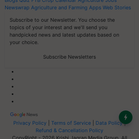
Blogs
Quiz
FTB
Crop Calendar
Agriculture Jobs
Newswrap
Agriculture and Farming Apps
Web Stories
Subscribe to our Newsletter. You choose the
topics of your interest and we'll send you
handpicked news and latest updates based on
your choice.
Subscribe Newsletters
Privacy Policy
|
Terms of Service
|
Data Policy
|
Refund & Cancellation Policy
CopyRight - 2026 Krishi Jagran Media Group. All