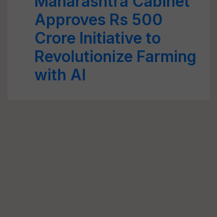
Maharashtra Cabinet
Approves Rs 500
Crore Initiative to
Revolutionize Farming
with AI