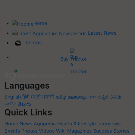
Home
Latest News
Photos
Buy Tractor
Languages
English
हिंदी
मराठी
ਪੰਜਾਬੀ
தமிழ்
മലയാളം
বাংলা
ಕನ್ನಡ
ଓଡିଆ
অসমীয়া
తెలుగు
Quick Links
Home
News
Agripedia
Health & lifestyle
Interviews
Events
Photos
Videos
Wiki
Magazines
Success Stories