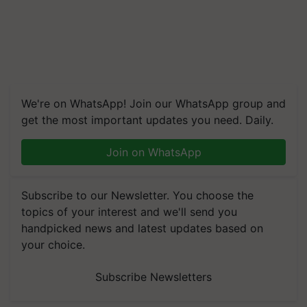
We're on WhatsApp! Join our WhatsApp group and
get the most important updates you need. Daily.
Join on WhatsApp
Subscribe to our Newsletter. You choose the
topics of your interest and we'll send you
handpicked news and latest updates based on
your choice.
Subscribe Newsletters