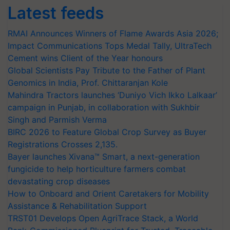
Latest feeds
RMAI Announces Winners of Flame Awards Asia 2026;
Impact Communications Tops Medal Tally, UltraTech
Cement wins Client of the Year honours
Global Scientists Pay Tribute to the Father of Plant
Genomics in India, Prof. Chittaranjan Kole
Mahindra Tractors launches ‘Duniyo Vich Ikko Lalkaar’
campaign in Punjab, in collaboration with Sukhbir
Singh and Parmish Verma
BIRC 2026 to Feature Global Crop Survey as Buyer
Registrations Crosses 2,135.
Bayer launches Xivana™ Smart, a next-generation
fungicide to help horticulture farmers combat
devastating crop diseases
How to Onboard and Orient Caretakers for Mobility
Assistance & Rehabilitation Support
TRST01 Develops Open AgriTrace Stack, a World