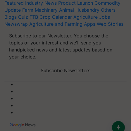
Featured
Industry News
Product Launch
Commodity
Update
Farm Machinery
Animal Husbandry
Others
Blogs
Quiz
FTB
Crop Calendar
Agriculture Jobs
Newswrap
Agriculture and Farming Apps
Web Stories
Subscribe to our Newsletter. You choose the
topics of your interest and we'll send you
handpicked news and latest updates based on
your choice.
Subscribe Newsletters