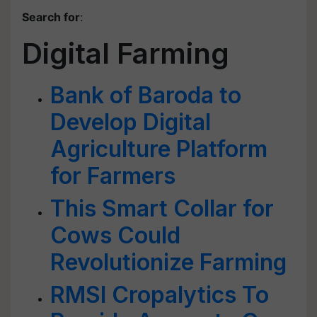
Search for
:
Digital Farming
Bank of Baroda to
Develop Digital
Agriculture Platform
for Farmers
This Smart Collar for
Cows Could
Revolutionize Farming
RMSI Cropalytics To