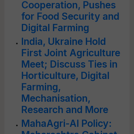
Cooperation, Pushes
for Food Security and
Digital Farming
India, Ukraine Hold
First Joint Agriculture
Meet; Discuss Ties in
Horticulture, Digital
Farming,
Mechanisation,
Research and More
MahaAgri-AI Policy: