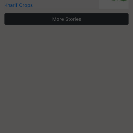
Kharif Crops
More Stories