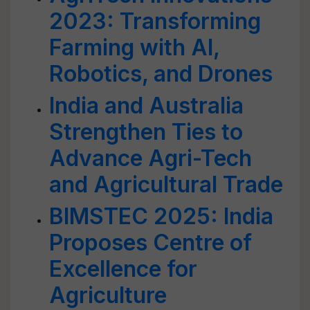
2023: Transforming
Farming with AI,
Robotics, and Drones
India and Australia
Strengthen Ties to
Advance Agri-Tech
and Agricultural Trade
BIMSTEC 2025: India
Proposes Centre of
Excellence for
Agriculture