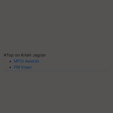
#Top on Krishi Jagran
MFOI Awards
PM Kisan