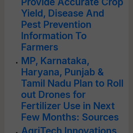
Provide Accurate Crop
Yield, Disease And
Pest Prevention
Information To
Farmers
MP, Karnataka,
Haryana, Punjab &
Tamil Nadu Plan to Roll
out Drones for
Fertilizer Use in Next
Few Months: Sources
AgriTech Innovations