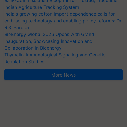
Bank-Commissioned Blueprint for Trusted, Traceable
Indian Agriculture Tracking System
India's growing cotton import dependence calls for
embracing technology and enabling policy reforms: Dr
R.S. Paroda
BioEnergy Global 2026 Opens with Grand
Inauguration, Showcasing Innovation and
Collaboration in Bioenergy
Thymalin: Immunological Signaling and Genetic
Regulation Studies
More News