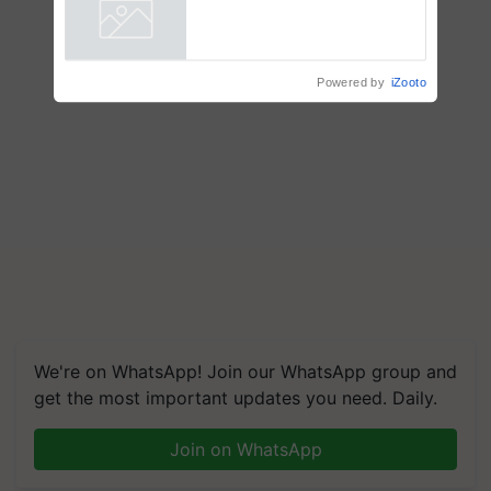
Powered by
iZooto
We're on WhatsApp! Join our WhatsApp group and
get the most important updates you need. Daily.
Join on WhatsApp