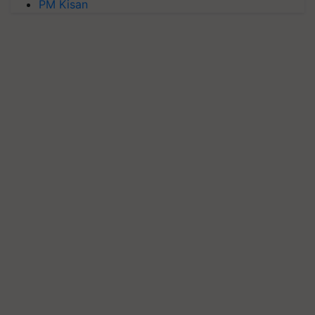
PM Kisan