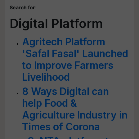
Search for
:
Digital Platform
Agritech Platform
'Safal Fasal' Launched
to Improve Farmers
Livelihood
8 Ways Digital can
help Food &
Agriculture Industry in
Times of Corona