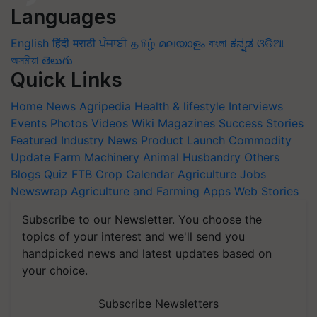
Languages
English
हिंदी
मराठी
ਪੰਜਾਬੀ
தமிழ்
മലയാളം
বাংলা
ಕನ್ನಡ
ଓଡିଆ
অসমীয়া
తెలుగు
Quick Links
Home
News
Agripedia
Health & lifestyle
Interviews
Events
Photos
Videos
Wiki
Magazines
Success Stories
Featured
Industry News
Product Launch
Commodity
Update
Farm Machinery
Animal Husbandry
Others
Blogs
Quiz
FTB
Crop Calendar
Agriculture Jobs
Newswrap
Agriculture and Farming Apps
Web Stories
Subscribe to our Newsletter. You choose the
topics of your interest and we'll send you
handpicked news and latest updates based on
your choice.
Subscribe Newsletters