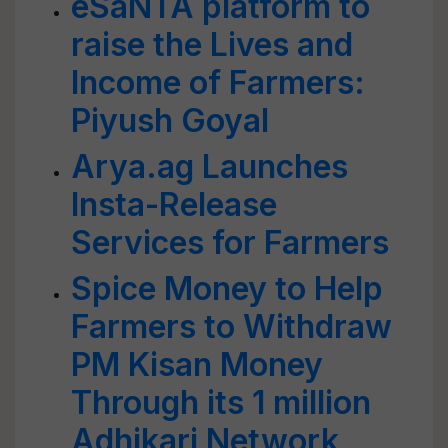
eSaNTA platform to
raise the Lives and
Income of Farmers:
Piyush Goyal
Arya.ag Launches
Insta-Release
Services for Farmers
Spice Money to Help
Farmers to Withdraw
PM Kisan Money
Through its 1 million
Adhikari Network