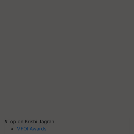
#Top on Krishi Jagran
MFOI Awards