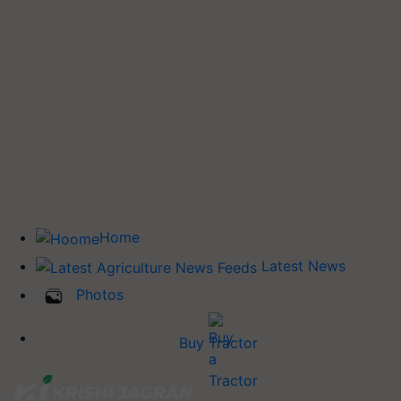
Home
Latest News
Photos
Buy Tractor