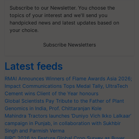
Subscribe to our Newsletter. You choose the
topics of your interest and we'll send you
handpicked news and latest updates based on
your choice.
Subscribe Newsletters
Latest feeds
RMAI Announces Winners of Flame Awards Asia 2026;
Impact Communications Tops Medal Tally, UltraTech
Cement wins Client of the Year honours
Global Scientists Pay Tribute to the Father of Plant
Genomics in India, Prof. Chittaranjan Kole
Mahindra Tractors launches ‘Duniyo Vich Ikko Lalkaar’
campaign in Punjab, in collaboration with Sukhbir
Singh and Parmish Verma
BIRC 2026 to Feature Global Crop Survey as Buyer