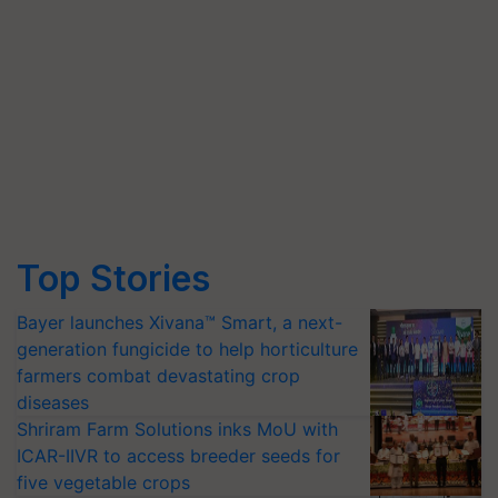
Top Stories
Bayer launches Xivana™ Smart, a next-
generation fungicide to help horticulture
farmers combat devastating crop
diseases
Shriram Farm Solutions inks MoU with
ICAR-IIVR to access breeder seeds for
five vegetable crops