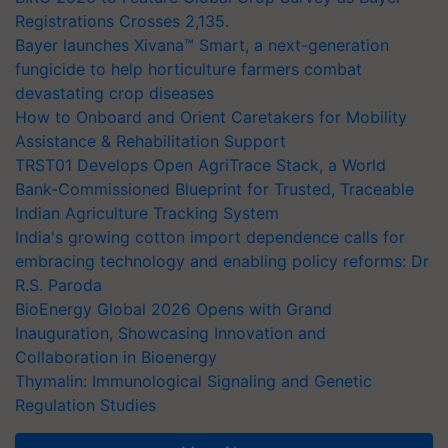
Registrations Crosses 2,135.
Bayer launches Xivana™ Smart, a next-generation
fungicide to help horticulture farmers combat
devastating crop diseases
How to Onboard and Orient Caretakers for Mobility
Assistance & Rehabilitation Support
TRST01 Develops Open AgriTrace Stack, a World
Bank-Commissioned Blueprint for Trusted, Traceable
Indian Agriculture Tracking System
India's growing cotton import dependence calls for
embracing technology and enabling policy reforms: Dr
R.S. Paroda
BioEnergy Global 2026 Opens with Grand
Inauguration, Showcasing Innovation and
Collaboration in Bioenergy
Thymalin: Immunological Signaling and Genetic
Regulation Studies