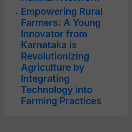
Empowering Rural
Farmers: A Young
Innovator from
Karnataka is
Revolutionizing
Agriculture by
Integrating
Technology into
Farming Practices