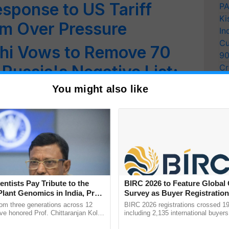
esponse to US Tariff
PA
Ki
sm Over Pressure
In
Cu
thi Vows to Remove 70
9
Russia's Negative List;
Cr
Pe
ian Herbal Trade
You might also like
Ra
ussia : A New Chapter in
rary Relations
ustries Day and the
imanyu
entists Pay Tribute to the
BIRC 2026 to Feature Global
Plant Genomics in India, Prof.
Survey as Buyer Registratio
 of Self-Reliance in the
an Kole
2,135.
rom three generations across 12
BIRC 2026 registrations crossed 19
ve honored Prof. Chittaranjan Kole
including 2,135 international buyers
ndmark publication, The Plant
October’s conference in New Delhi, 