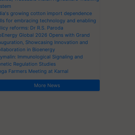
stem
dia's growing cotton import dependence
lls for embracing technology and enabling
licy reforms: Dr R.S. Paroda
oEnergy Global 2026 Opens with Grand
auguration, Showcasing Innovation and
llaboration in Bioenergy
ymalin: Immunological Signaling and
netic Regulation Studies
ga Farmers Meeting at Karnal
More News