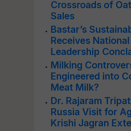
Crossroads of Oat
Sales
Bastar’s Sustaina
Receives National
Leadership Concl
Milking Controvers
Engineered into 
Meat Milk?
Dr. Rajaram Trip
Russia Visit for A
Krishi Jagran Ext