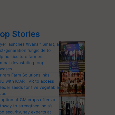
op Stories
yer launches Xivana™ Smart, a
xt-generation fungicide to
lp horticulture farmers
mbat devastating crop
seases
riram Farm Solutions inks
U with ICAR-IIVR to access
eeder seeds for five vegetable
ops
option of GM crops offers a
thway to strengthen India’s
od security, say experts at