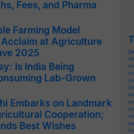
hs, Fees, and Pharma
ble Farming Model
T
 Acclaim at Agriculture
ave 2025
Ba
ne
y: Is India Being
he
co
Consuming Lab-Grown
di
Sh
Mo
athi Embarks on Landmark
br
cr
gricultural Cooperation;
Ad
ends Best Wishes
pa
fo