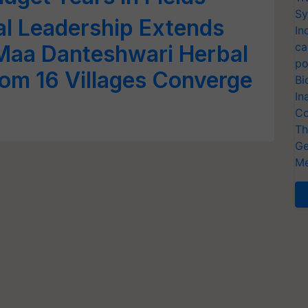
Sy
al Leadership Extends
In
ca
Maa Danteshwari Herbal
po
om 16 Villages Converge
Bi
In
Co
Th
Ge
Me