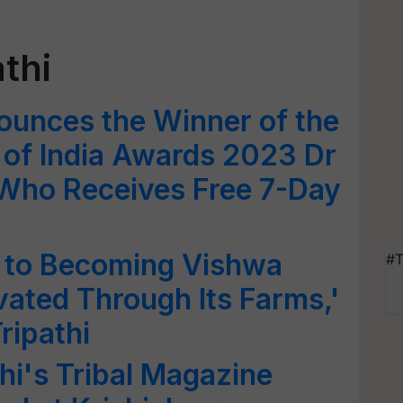
thi
ounces the Winner of the
r of India Awards 2023 Dr
 Who Receives Free 7-Day
y to Becoming Vishwa
#T
vated Through Its Farms,'
ripathi
hi's Tribal Magazine