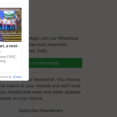
We're on WhatsApp! Join our WhatsApp
group and get the most important
t, a next-
updates you need. Daily.
a new FRAC
ting
Join on WhatsApp
 late blight,
wered by
iZooto
Subscribe to our Newsletter. You choose
the topics of your interest and we'll send
you handpicked news and latest updates
based on your choice.
Subscribe Newsletters