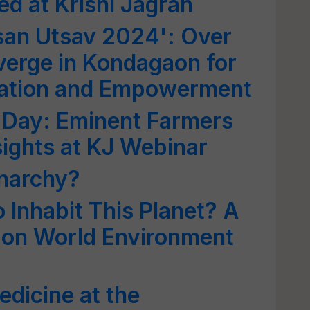
d at Krishi Jagran
san Utsav 2024': Over
erge in Kondagaon for
ovation and Empowerment
 Day: Eminent Farmers
sights at KJ Webinar
narchy?
o Inhabit This Planet? A
 on World Environment
edicine at the