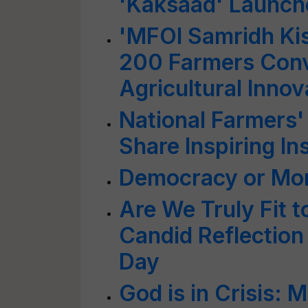
'Kaksaad' Launche
'MFOI Samridh Ki
200 Farmers Conv
Agricultural Inn
National Farmers'
Share Inspiring In
Democracy or Mo
Are We Truly Fit t
Candid Reflection
Day
God is in Crisis: M