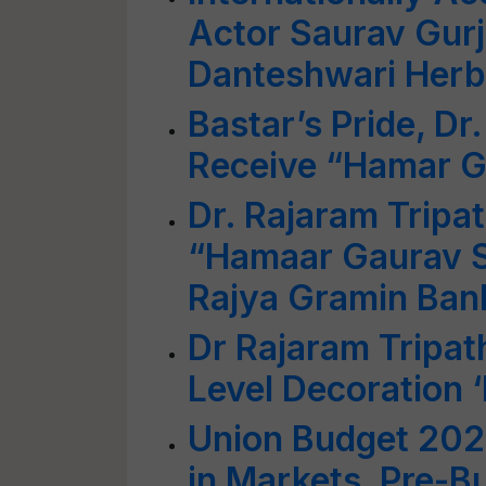
Actor Saurav Gurj
Danteshwari Herba
Bastar’s Pride, Dr.
Receive “Hamar 
Dr. Rajaram Tripa
“Hamaar Gaurav S
Rajya Gramin Bank
Dr Rajaram Tripat
Level Decoration ‘
Union Budget 202
in Markets, Pre-Bu