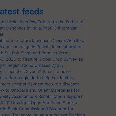
atest feeds
obal Scientists Pay Tribute to the Father of
ant Genomics in India, Prof. Chittaranjan
le
hindra Tractors launches ‘Duniyo Vich Ikko
lkaar’ campaign in Punjab, in collaboration
th Sukhbir Singh and Parmish Verma
RC 2026 to Feature Global Crop Survey as
yer Registrations Crosses 2,135.
yer launches Xivana™ Smart, a next-
neration fungicide to help horticulture
rmers combat devastating crop diseases
w to Onboard and Orient Caretakers for
bility Assistance & Rehabilitation Support
ST01 Develops Open AgriTrace Stack, a
rld Bank-Commissioned Blueprint for
usted, Traceable Indian Agriculture Tracking