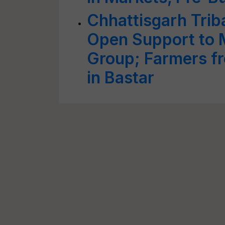
Chhattisgarh Trib
Open Support to 
Group; Farmers fr
in Bastar