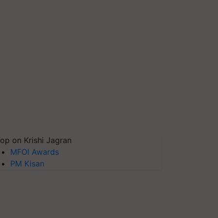
op on Krishi Jagran
MFOI Awards
PM Kisan