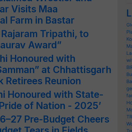
ar Visits Maa
L
l Farm in Bastar
Gl
 Rajaram Tripathi, to
Pl
Ko
Gaurav Award”
Ma
La
thi Honoured with
wi
amman” at Chhattisgarh
BI
Bu
 Retirees Reunion
Ba
ge
hi Honoured with State-
fa
Ho
Pride of Nation - 2025’
Mo
6–27 Pre-Budget Cheers
TR
Wo
dget Tears in Fields
Tr