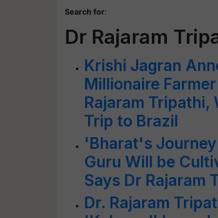
Search for
:
Dr Rajaram Tripa
Krishi Jagran Ann
Millionaire Farme
Rajaram Tripathi,
Trip to Brazil
'Bharat's Journe
Guru Will be Culti
Says Dr Rajaram T
Dr. Rajaram Tripat