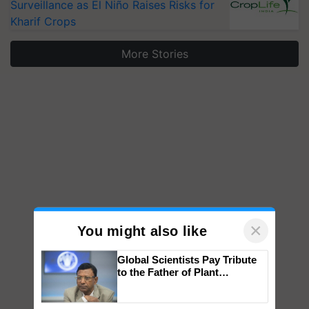
Surveillance as El Niño Raises Risks for
Kharif Crops
More Stories
×
You might also like
Global Scientists Pay Tribute
to the Father of Plant