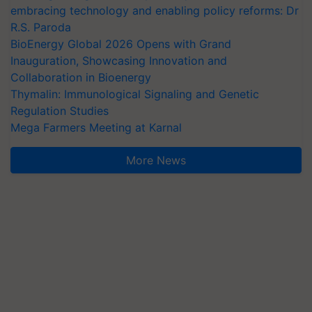
embracing technology and enabling policy reforms: Dr
R.S. Paroda
BioEnergy Global 2026 Opens with Grand
Inauguration, Showcasing Innovation and
Collaboration in Bioenergy
Thymalin: Immunological Signaling and Genetic
Regulation Studies
Mega Farmers Meeting at Karnal
More News