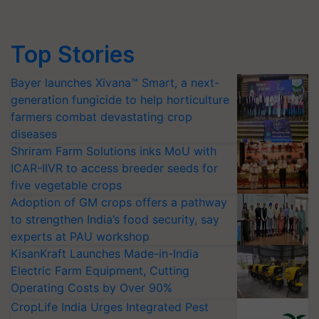
Top Stories
Bayer launches Xivana™ Smart, a next-
generation fungicide to help horticulture
farmers combat devastating crop
diseases
Shriram Farm Solutions inks MoU with
ICAR-IIVR to access breeder seeds for
five vegetable crops
Adoption of GM crops offers a pathway
to strengthen India’s food security, say
experts at PAU workshop
KisanKraft Launches Made-in-India
Electric Farm Equipment, Cutting
Operating Costs by Over 90%
CropLife India Urges Integrated Pest