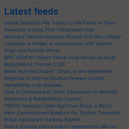
Latest feeds
Global Scientists Pay Tribute to the Father of Plant
Genomics in India, Prof. Chittaranjan Kole
Mahindra Tractors launches ‘Duniyo Vich Ikko Lalkaar’
campaign in Punjab, in collaboration with Sukhbir
Singh and Parmish Verma
BIRC 2026 to Feature Global Crop Survey as Buyer
Registrations Crosses 2,135.
Bayer launches Xivana™ Smart, a next-generation
fungicide to help horticulture farmers combat
devastating crop diseases
How to Onboard and Orient Caretakers for Mobility
Assistance & Rehabilitation Support
TRST01 Develops Open AgriTrace Stack, a World
Bank-Commissioned Blueprint for Trusted, Traceable
Indian Agriculture Tracking System
India's growing cotton import dependence calls for