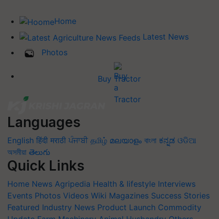
Home
Latest News
Photos
Buy Tractor
Languages
English
हिंदी
मराठी
ਪੰਜਾਬੀ
தமிழ்
മലയാളം
বাংলা
ಕನ್ನಡ
ଓଡିଆ
অসমীয়া
తెలుగు
Quick Links
Home
News
Agripedia
Health & lifestyle
Interviews
Events
Photos
Videos
Wiki
Magazines
Success Stories
Featured
Industry News
Product Launch
Commodity