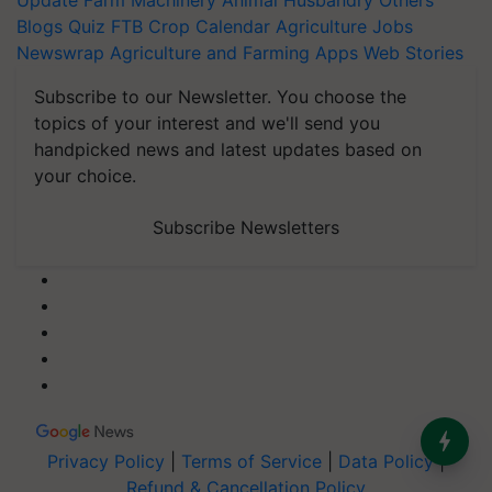
Update
Farm Machinery
Animal Husbandry
Others
Blogs
Quiz
FTB
Crop Calendar
Agriculture Jobs
Newswrap
Agriculture and Farming Apps
Web Stories
Subscribe to our Newsletter. You choose the
topics of your interest and we'll send you
handpicked news and latest updates based on
your choice.
Subscribe Newsletters
Privacy Policy
|
Terms of Service
|
Data Policy
|
Refund & Cancellation Policy