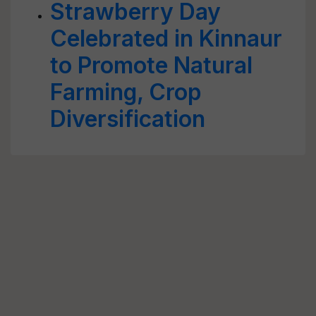
Strawberry Day
Celebrated in Kinnaur
to Promote Natural
Farming, Crop
Diversification