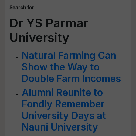
Search for
:
Dr YS Parmar
University
Natural Farming Can
Show the Way to
Double Farm Incomes
Alumni Reunite to
Fondly Remember
University Days at
Nauni University