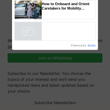
Genomics in India, Prof.
Chittaranjan Kole
How to Onboard and Orient
Caretakers for Mobility
Assistance & Rehabilitation
Support
Powered by
iZooto
We're on WhatsApp! Join our WhatsApp group and
get the most important updates you need. Daily.
Join on WhatsApp
Subscribe to our Newsletter. You choose the
topics of your interest and we'll send you
handpicked news and latest updates based on
your choice.
Subscribe Newsletters