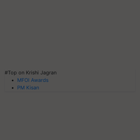
#Top on Krishi Jagran
MFOI Awards
PM Kisan