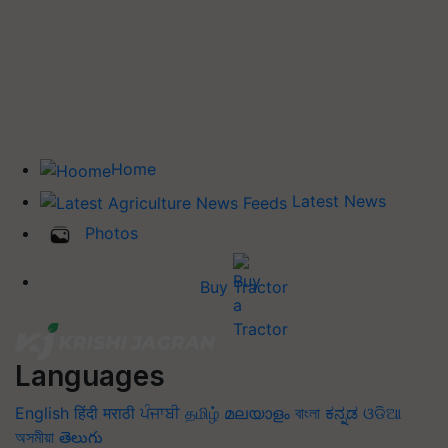
Home
Latest News
Photos
Buy Tractor
Languages
English
हिंदी
मराठी
ਪੰਜਾਬੀ
தமிழ்
മലയാളം
বাংলা
ಕನ್ನಡ
ଓଡିଆ
অসমীয়া
తెలుగు