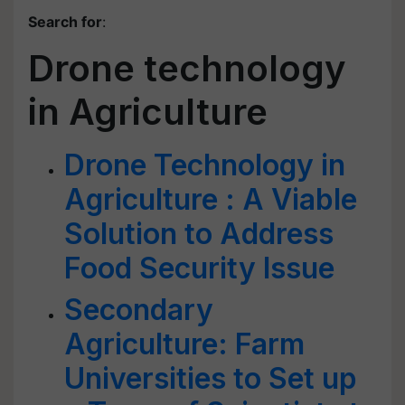
Search for
:
Drone technology
in Agriculture
Drone Technology in
Agriculture : A Viable
Solution to Address
Food Security Issue
Secondary
Agriculture: Farm
Universities to Set up