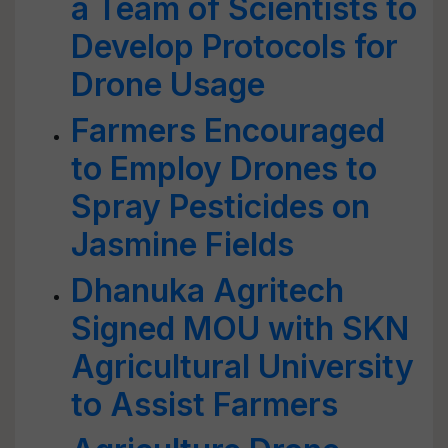
a Team of Scientists to
Develop Protocols for
Drone Usage
Farmers Encouraged
to Employ Drones to
Spray Pesticides on
Jasmine Fields
Dhanuka Agritech
Signed MOU with SKN
Agricultural University
to Assist Farmers