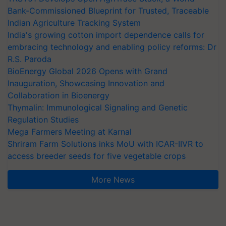
Bank-Commissioned Blueprint for Trusted, Traceable
Indian Agriculture Tracking System
India's growing cotton import dependence calls for
embracing technology and enabling policy reforms: Dr
R.S. Paroda
BioEnergy Global 2026 Opens with Grand
Inauguration, Showcasing Innovation and
Collaboration in Bioenergy
Thymalin: Immunological Signaling and Genetic
Regulation Studies
Mega Farmers Meeting at Karnal
Shriram Farm Solutions inks MoU with ICAR-IIVR to
access breeder seeds for five vegetable crops
More News