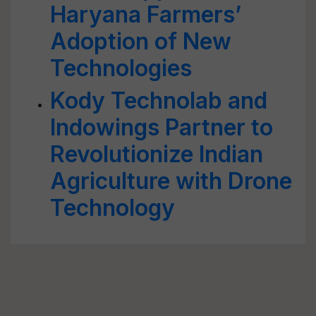
Haryana Farmers’
Adoption of New
Technologies
Kody Technolab and
Indowings Partner to
Revolutionize Indian
Agriculture with Drone
Technology