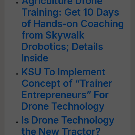
Agriculture Drone
Training: Get 10 Days
of Hands-on Coaching
from Skywalk
Drobotics; Details
Inside
KSU To Implement
Concept of “Trainer
Entrepreneurs” For
Drone Technology
Is Drone Technology
the New Tractor?