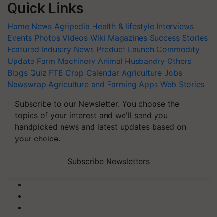
Quick Links
Home
News
Agripedia
Health & lifestyle
Interviews
Events
Photos
Videos
Wiki
Magazines
Success Stories
Featured
Industry News
Product Launch
Commodity
Update
Farm Machinery
Animal Husbandry
Others
Blogs
Quiz
FTB
Crop Calendar
Agriculture Jobs
Newswrap
Agriculture and Farming Apps
Web Stories
Subscribe to our Newsletter. You choose the
topics of your interest and we'll send you
handpicked news and latest updates based on
your choice.
Subscribe Newsletters