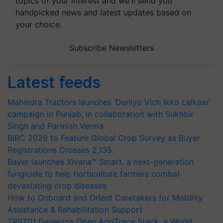
topics of your interest and we'll send you
handpicked news and latest updates based on
your choice.
Subscribe Newsletters
Latest feeds
Mahindra Tractors launches ‘Duniyo Vich Ikko Lalkaar’
campaign in Punjab, in collaboration with Sukhbir
Singh and Parmish Verma
BIRC 2026 to Feature Global Crop Survey as Buyer
Registrations Crosses 2,135.
Bayer launches Xivana™ Smart, a next-generation
fungicide to help horticulture farmers combat
devastating crop diseases
How to Onboard and Orient Caretakers for Mobility
Assistance & Rehabilitation Support
TRST01 Develops Open AgriTrace Stack, a World