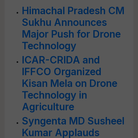
Himachal Pradesh CM
Sukhu Announces
Major Push for Drone
Technology
ICAR-CRIDA and
IFFCO Organized
Kisan Mela on Drone
Technology in
Agriculture
Syngenta MD Susheel
Kumar Applauds