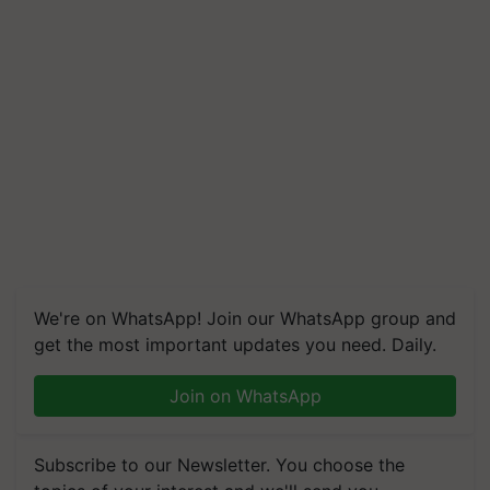
We're on WhatsApp! Join our WhatsApp group and
get the most important updates you need. Daily.
Join on WhatsApp
Subscribe to our Newsletter. You choose the