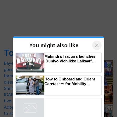
Top Stories
×
You might also like
Bayer launches Xivana™ Smart, a next-
Mahindra Tractors launches
generation fungicide to help horticulture
‘Duniyo Vich Ikko Lalkaar’
farmers combat devastating crop
campaign in Punjab, in
diseases
collaboration with Sukhbir
Singh and Parmish Verma
Shriram Farm Solutions inks MoU with
How to Onboard and Orient
ICAR-IIVR to access breeder seeds for
Caretakers for Mobility
Assistance & Rehabilitation
five vegetable crops
Support
Adoption of GM crops offers a pathway
Powered by
iZooto
to strengthen India’s food security, say