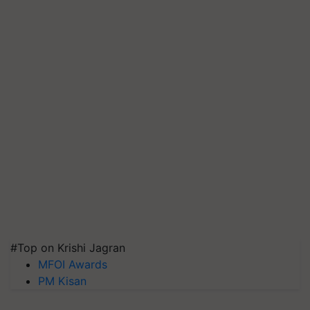
#Top on Krishi Jagran
MFOI Awards
PM Kisan