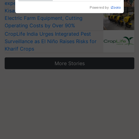
experts at PAU workshop
KisanKraft Launches Made-in-India
Electric Farm Equipment, Cutting
Operating Costs by Over 90%
CropLife India Urges Integrated Pest
Surveillance as El Niño Raises Risks for
Kharif Crops
More Stories