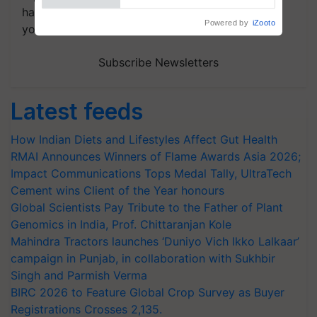
handpicked news and latest updates based on
your choice.
Subscribe Newsletters
Latest feeds
How Indian Diets and Lifestyles Affect Gut Health
RMAI Announces Winners of Flame Awards Asia 2026;
Impact Communications Tops Medal Tally, UltraTech
Cement wins Client of the Year honours
Global Scientists Pay Tribute to the Father of Plant
Genomics in India, Prof. Chittaranjan Kole
Mahindra Tractors launches ‘Duniyo Vich Ikko Lalkaar’
campaign in Punjab, in collaboration with Sukhbir
Singh and Parmish Verma
BIRC 2026 to Feature Global Crop Survey as Buyer
Registrations Crosses 2,135.