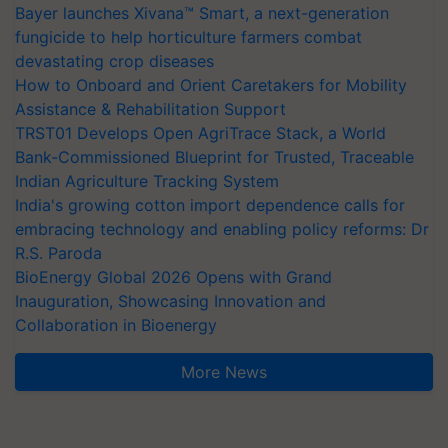
Bayer launches Xivana™ Smart, a next-generation
fungicide to help horticulture farmers combat
devastating crop diseases
How to Onboard and Orient Caretakers for Mobility
Assistance & Rehabilitation Support
TRST01 Develops Open AgriTrace Stack, a World
Bank-Commissioned Blueprint for Trusted, Traceable
Indian Agriculture Tracking System
India's growing cotton import dependence calls for
embracing technology and enabling policy reforms: Dr
R.S. Paroda
BioEnergy Global 2026 Opens with Grand
Inauguration, Showcasing Innovation and
Collaboration in Bioenergy
More News