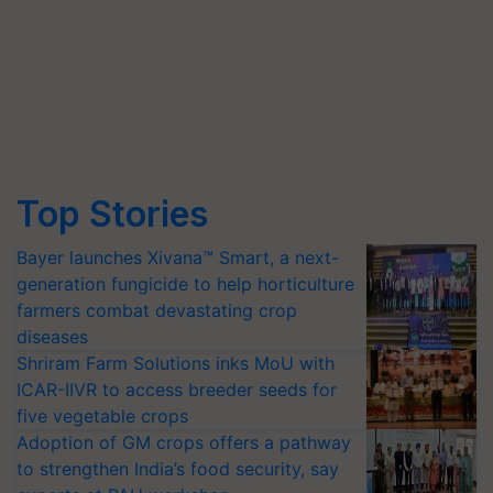
Top Stories
Bayer launches Xivana™ Smart, a next-
generation fungicide to help horticulture
farmers combat devastating crop
diseases
Shriram Farm Solutions inks MoU with
ICAR-IIVR to access breeder seeds for
five vegetable crops
Adoption of GM crops offers a pathway
to strengthen India’s food security, say