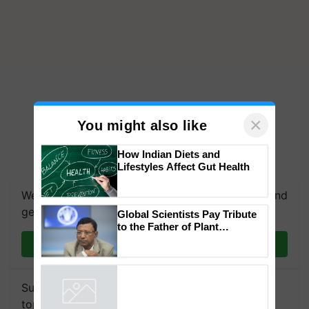
×
You might also like
How Indian Diets and
We're on WhatsApp! Join our WhatsApp group and
Lifestyles Affect Gut Health
get the most important updates you need. Daily.
Join on WhatsApp
Global Scientists Pay Tribute
to the Father of Plant
Genomics in India, Prof.
Chittaranjan Kole
Subscribe to our Newsletter. You choose the
Powered by
iZooto
topics of your interest and we'll send you