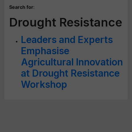
Search for
:
Drought Resistance
Leaders and Experts
Emphasise
Agricultural Innovation
at Drought Resistance
Workshop