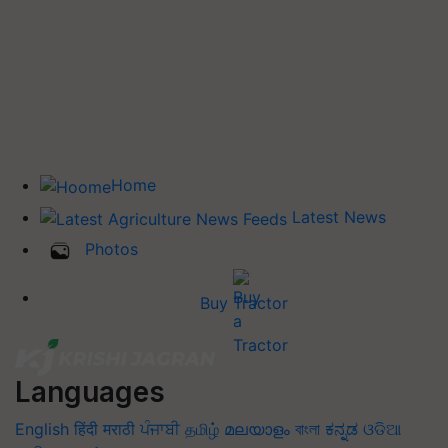
Home
Latest News
Photos
Buy Tractor
Languages
English
हिंदी
मराठी
ਪੰਜਾਬੀ
தமிழ்
മലയാളം
বাংলা
ಕನ್ನಡ
ଓଡିଆ