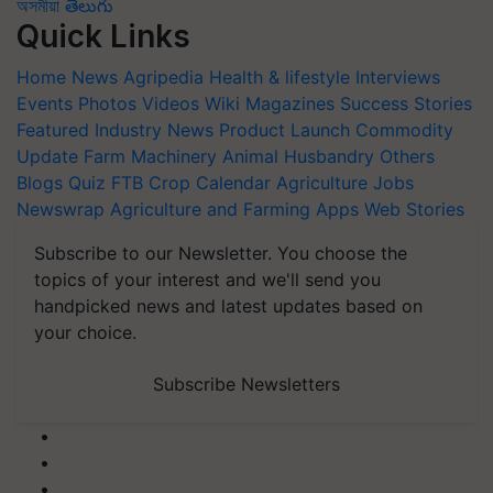
অসমীয়া
తెలుగు
Quick Links
Home
News
Agripedia
Health & lifestyle
Interviews
Events
Photos
Videos
Wiki
Magazines
Success Stories
Featured
Industry News
Product Launch
Commodity
Update
Farm Machinery
Animal Husbandry
Others
Blogs
Quiz
FTB
Crop Calendar
Agriculture Jobs
Newswrap
Agriculture and Farming Apps
Web Stories
Subscribe to our Newsletter. You choose the
topics of your interest and we'll send you
handpicked news and latest updates based on
your choice.
Subscribe Newsletters