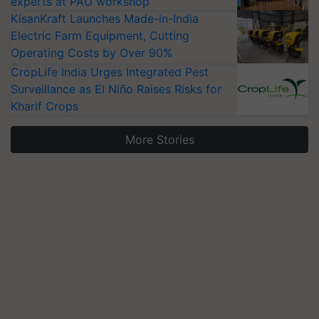
experts at PAU workshop
KisanKraft Launches Made-in-India
Electric Farm Equipment, Cutting
Operating Costs by Over 90%
CropLife India Urges Integrated Pest
Surveillance as El Niño Raises Risks for
Kharif Crops
More Stories