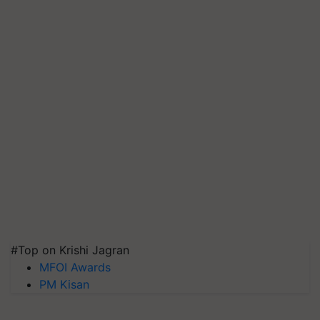
#Top on Krishi Jagran
MFOI Awards
PM Kisan