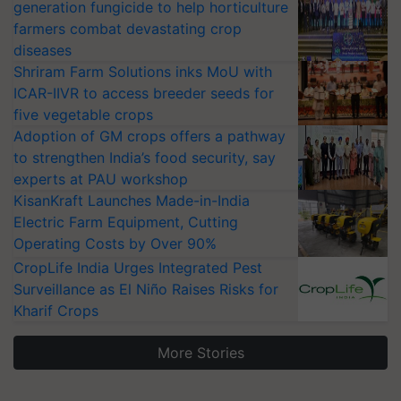
generation fungicide to help horticulture
farmers combat devastating crop
diseases
Shriram Farm Solutions inks MoU with
ICAR-IIVR to access breeder seeds for
five vegetable crops
Adoption of GM crops offers a pathway
to strengthen India’s food security, say
experts at PAU workshop
KisanKraft Launches Made-in-India
Electric Farm Equipment, Cutting
Operating Costs by Over 90%
CropLife India Urges Integrated Pest
Surveillance as El Niño Raises Risks for
Kharif Crops
More Stories