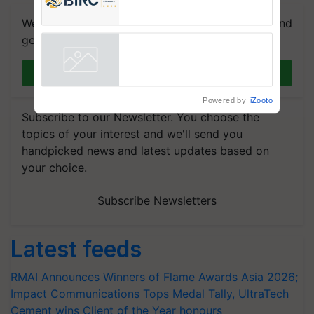
Registrations Crosses 2,135.
We're on WhatsApp! Join our WhatsApp group and
get the most important updates you need. Daily.
Join on WhatsApp
Powered by
iZooto
Subscribe to our Newsletter. You choose the
topics of your interest and we'll send you
handpicked news and latest updates based on
your choice.
Subscribe Newsletters
Latest feeds
RMAI Announces Winners of Flame Awards Asia 2026;
Impact Communications Tops Medal Tally, UltraTech
Cement wins Client of the Year honours