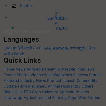
Photos
Buy Tractor
Languages
English
हिंदी
मराठी
ਪੰਜਾਬੀ
தமிழ்
മലയാളം
বাংলা
ಕನ್ನಡ
ଓଡିଆ
অসমীয়া
తెలుగు
Quick Links
Home
News
Agripedia
Health & lifestyle
Interviews
Events
Photos
Videos
Wiki
Magazines
Success Stories
Featured
Industry News
Product Launch
Commodity
Update
Farm Machinery
Animal Husbandry
Others
Blogs
Quiz
FTB
Crop Calendar
Agriculture Jobs
Newswrap
Agriculture and Farming Apps
Web Stories