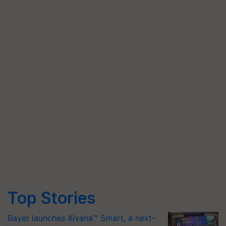
Top Stories
Bayer launches Xivana™ Smart, a next-