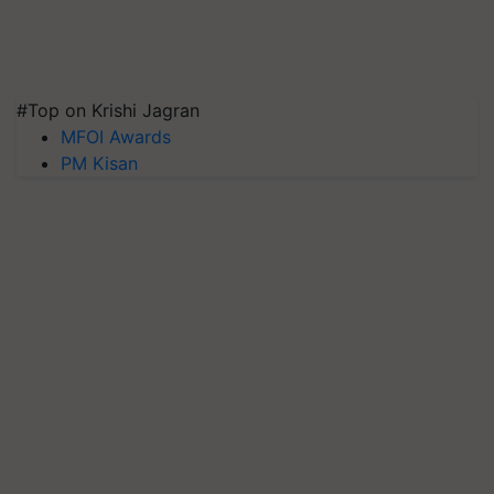
#Top on Krishi Jagran
MFOI Awards
PM Kisan