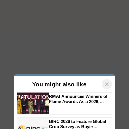
×
You might also like
RMAI Announces Winners of
Flame Awards Asia 2026;
Impact Communications Tops
Medal Tally, UltraTech Cement
wins Client of the Year
BIRC 2026 to Feature Global
honours
Crop Survey as Buyer