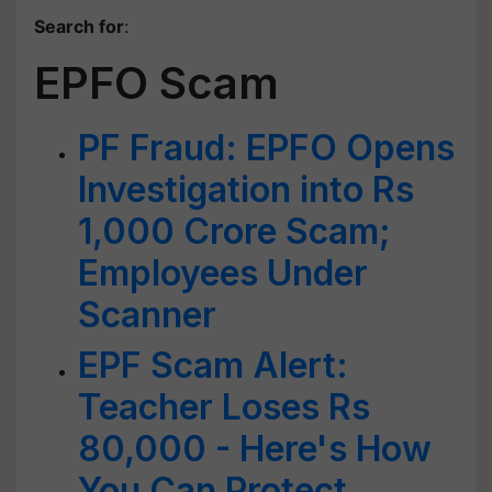
Search for
:
EPFO Scam
PF Fraud: EPFO Opens
Investigation into Rs
1,000 Crore Scam;
Employees Under
Scanner
EPF Scam Alert:
Teacher Loses Rs
80,000 - Here's How
You Can Protect