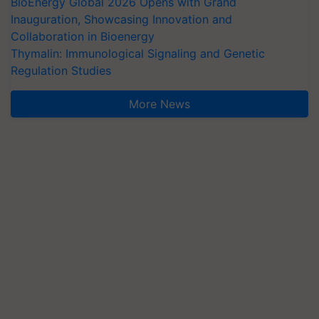
BioEnergy Global 2026 Opens with Grand
Inauguration, Showcasing Innovation and
Collaboration in Bioenergy
Thymalin: Immunological Signaling and Genetic
Regulation Studies
More News