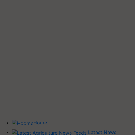
Home
Latest News