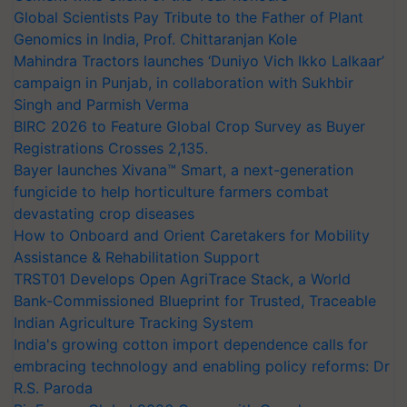
Global Scientists Pay Tribute to the Father of Plant
Genomics in India, Prof. Chittaranjan Kole
Mahindra Tractors launches ‘Duniyo Vich Ikko Lalkaar’
campaign in Punjab, in collaboration with Sukhbir
Singh and Parmish Verma
BIRC 2026 to Feature Global Crop Survey as Buyer
Registrations Crosses 2,135.
Bayer launches Xivana™ Smart, a next-generation
fungicide to help horticulture farmers combat
devastating crop diseases
How to Onboard and Orient Caretakers for Mobility
Assistance & Rehabilitation Support
TRST01 Develops Open AgriTrace Stack, a World
Bank-Commissioned Blueprint for Trusted, Traceable
Indian Agriculture Tracking System
India's growing cotton import dependence calls for
embracing technology and enabling policy reforms: Dr
R.S. Paroda