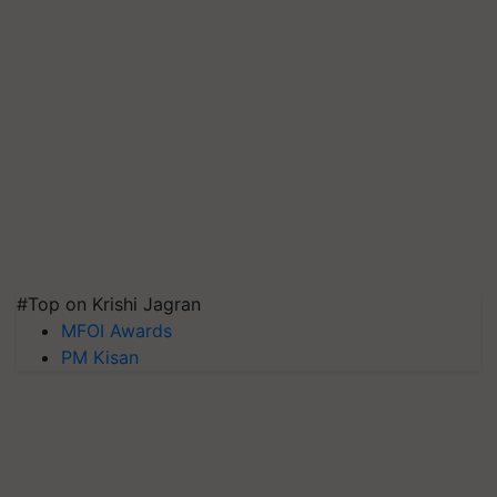
#Top on Krishi Jagran
MFOI Awards
PM Kisan