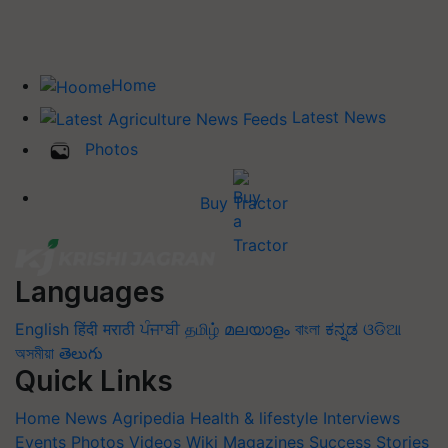
Home
Latest News
Photos
Buy Tractor
Languages
English
हिंदी
मराठी
ਪੰਜਾਬੀ
தமிழ்
മലയാളം
বাংলা
ಕನ್ನಡ
ଓଡିଆ
অসমীয়া
తెలుగు
Quick Links
Home
News
Agripedia
Health & lifestyle
Interviews
Events
Photos
Videos
Wiki
Magazines
Success Stories