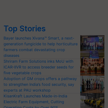
Top Stories
Bayer launches Xivana™ Smart, a next-
generation fungicide to help horticulture
farmers combat devastating crop
diseases
Shriram Farm Solutions inks MoU with
ICAR-IIVR to access breeder seeds for
five vegetable crops
Adoption of GM crops offers a pathway
to strengthen India’s food security, say
experts at PAU workshop
KisanKraft Launches Made-in-India
Electric Farm Equipment, Cutting
Operating Costs by Over 90%