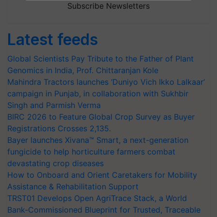
Subscribe Newsletters
Latest feeds
Global Scientists Pay Tribute to the Father of Plant
Genomics in India, Prof. Chittaranjan Kole
Mahindra Tractors launches ‘Duniyo Vich Ikko Lalkaar’
campaign in Punjab, in collaboration with Sukhbir
Singh and Parmish Verma
BIRC 2026 to Feature Global Crop Survey as Buyer
Registrations Crosses 2,135.
Bayer launches Xivana™ Smart, a next-generation
fungicide to help horticulture farmers combat
devastating crop diseases
How to Onboard and Orient Caretakers for Mobility
Assistance & Rehabilitation Support
TRST01 Develops Open AgriTrace Stack, a World
Bank-Commissioned Blueprint for Trusted, Traceable