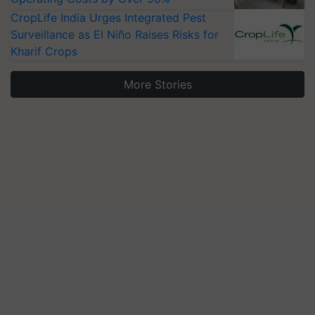
CropLife India Urges Integrated Pest
Surveillance as El Niño Raises Risks for
Kharif Crops
More Stories