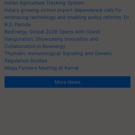
Indian Agriculture Tracking System
India's growing cotton import dependence calls for
embracing technology and enabling policy reforms: Dr
R.S. Paroda
BioEnergy Global 2026 Opens with Grand
Inauguration, Showcasing Innovation and
Collaboration in Bioenergy
Thymalin: Immunological Signaling and Genetic
Regulation Studies
Mega Farmers Meeting at Karnal
More News