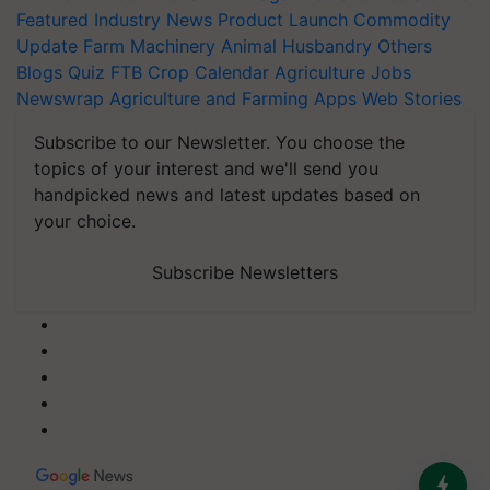
Featured
Industry News
Product Launch
Commodity
Update
Farm Machinery
Animal Husbandry
Others
Blogs
Quiz
FTB
Crop Calendar
Agriculture Jobs
Newswrap
Agriculture and Farming Apps
Web Stories
Subscribe to our Newsletter. You choose the
topics of your interest and we'll send you
handpicked news and latest updates based on
your choice.
Subscribe Newsletters