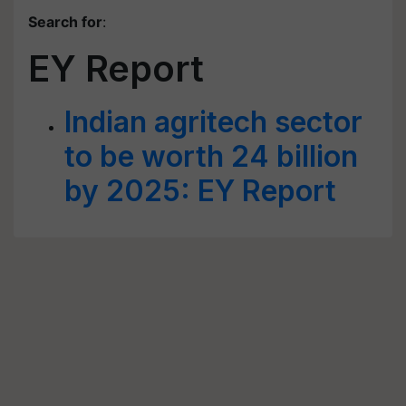
Search for
:
EY Report
Indian agritech sector
to be worth 24 billion
by 2025: EY Report