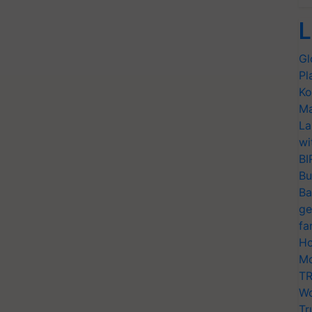
L
Gl
Pl
Ko
Ma
La
wi
BI
Bu
Ba
ge
fa
Ho
Mo
TR
Wo
Tr