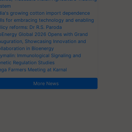
stem
dia's growing cotton import dependence
lls for embracing technology and enabling
licy reforms: Dr R.S. Paroda
oEnergy Global 2026 Opens with Grand
auguration, Showcasing Innovation and
llaboration in Bioenergy
ymalin: Immunological Signaling and
netic Regulation Studies
ga Farmers Meeting at Karnal
More News