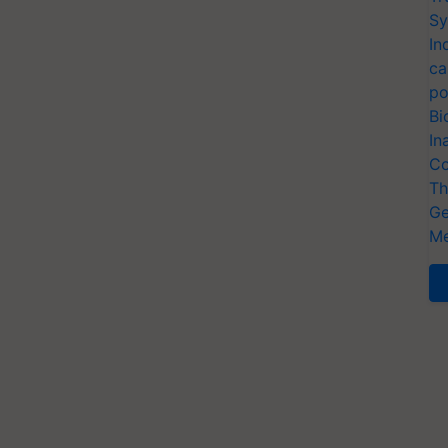
Sy
In
ca
po
Bi
In
Co
Th
Ge
Me