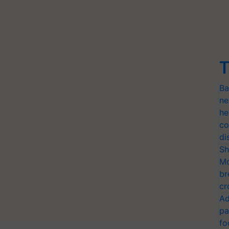
T
Ba
ne
he
co
di
Sh
Mo
br
cr
Ad
pa
fo