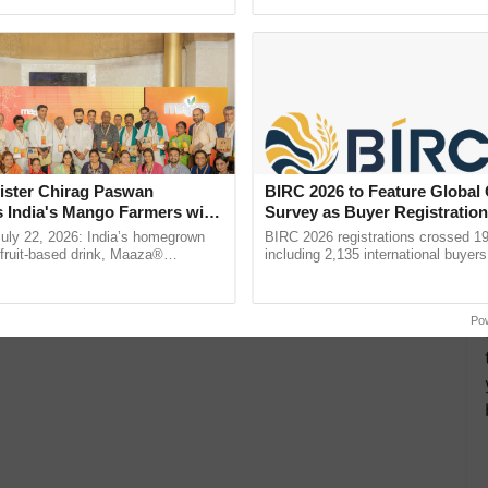
pective, ...
reimagined Oh Ho Ho Ho ......
ister Chirag Paswan
BIRC 2026 to Feature Global
s India's Mango Farmers with
Survey as Buyer Registratio
– The Coca-Cola India
2,135.
July 22, 2026: India’s homegrown
BIRC 2026 registrations crossed 19
n
r fruit-based drink, Maaza®
including 2,135 international buyers
0 years of its journey in country.
October’s conference in New Delhi, 
he ......
India’s leadership in ...
Po