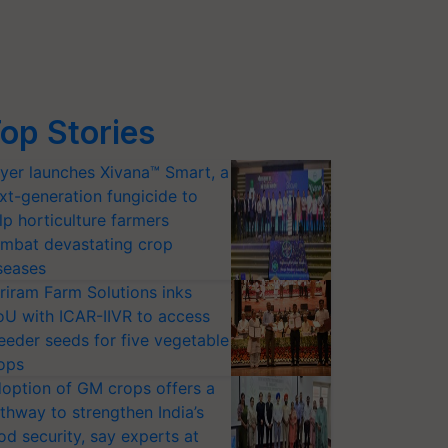
op Stories
yer launches Xivana™ Smart, a
xt-generation fungicide to
lp horticulture farmers
mbat devastating crop
seases
riram Farm Solutions inks
U with ICAR-IIVR to access
eeder seeds for five vegetable
ops
option of GM crops offers a
thway to strengthen India’s
od security, say experts at