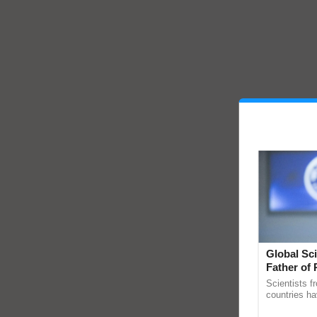
Global Sci
Father of 
Chittaranj
Scientists f
countries ha
through a la