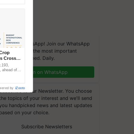
We're on WhatsApp! Join our WhatsApp
group and get the most important
 Crop
updates you need. Daily.
ns Crosses
,193,
, ahead of
Join on WhatsApp
reinforcing
wered by
iZooto
Subscribe to our Newsletter. You choose
the topics of your interest and we'll send
you handpicked news and latest updates
based on your choice.
Subscribe Newsletters