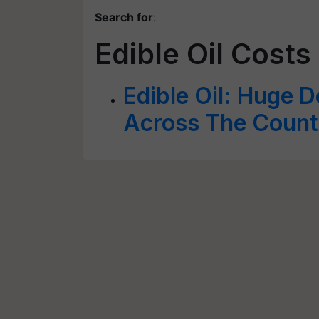
Search for
:
Edible Oil Costs
Edible Oil: Huge D
Across The Count