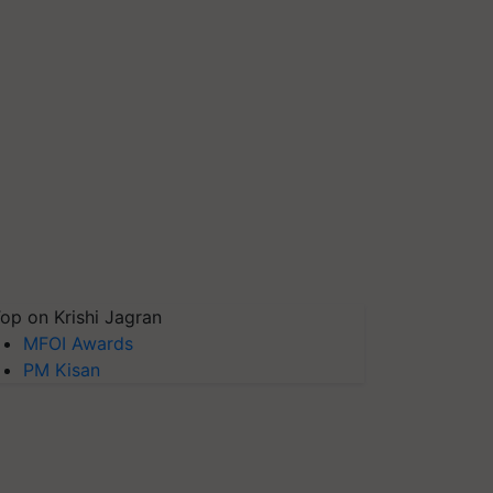
op on Krishi Jagran
MFOI Awards
PM Kisan