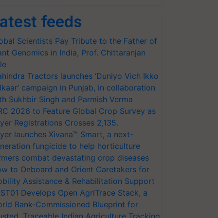
atest feeds
obal Scientists Pay Tribute to the Father of
ant Genomics in India, Prof. Chittaranjan
le
hindra Tractors launches ‘Duniyo Vich Ikko
lkaar’ campaign in Punjab, in collaboration
th Sukhbir Singh and Parmish Verma
RC 2026 to Feature Global Crop Survey as
yer Registrations Crosses 2,135.
yer launches Xivana™ Smart, a next-
neration fungicide to help horticulture
rmers combat devastating crop diseases
w to Onboard and Orient Caretakers for
bility Assistance & Rehabilitation Support
ST01 Develops Open AgriTrace Stack, a
rld Bank-Commissioned Blueprint for
usted, Traceable Indian Agriculture Tracking