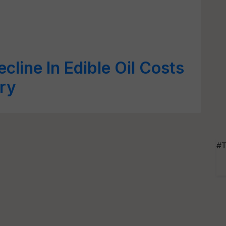
ecline In Edible Oil Costs
ry
#T