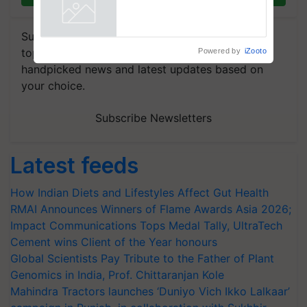
collaboration with Sukhbir
Singh and Parmish Verma
Powered by
iZooto
Subscribe to our Newsletter. You choose the
topics of your interest and we'll send you
handpicked news and latest updates based on
your choice.
Subscribe Newsletters
Latest feeds
How Indian Diets and Lifestyles Affect Gut Health
RMAI Announces Winners of Flame Awards Asia 2026;
Impact Communications Tops Medal Tally, UltraTech
Cement wins Client of the Year honours
Global Scientists Pay Tribute to the Father of Plant
Genomics in India, Prof. Chittaranjan Kole
Mahindra Tractors launches ‘Duniyo Vich Ikko Lalkaar’