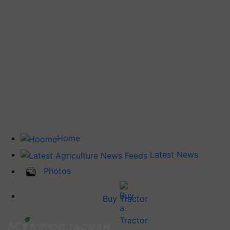
Home
Latest News
Photos
Buy Tractor