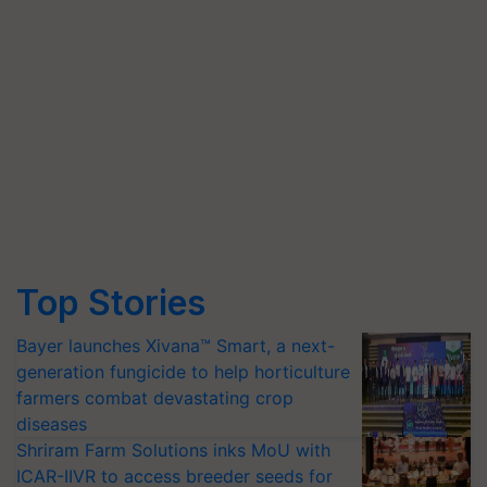
Top Stories
Bayer launches Xivana™ Smart, a next-
generation fungicide to help horticulture
farmers combat devastating crop
diseases
Shriram Farm Solutions inks MoU with
ICAR-IIVR to access breeder seeds for