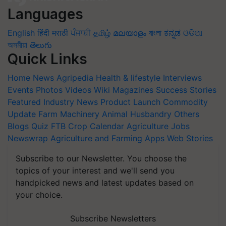
Languages
English
हिंदी
मराठी
ਪੰਜਾਬੀ
தமிழ்
മലയാളം
বাংলা
ಕನ್ನಡ
ଓଡିଆ
অসমীয়া
తెలుగు
Quick Links
Home
News
Agripedia
Health & lifestyle
Interviews
Events
Photos
Videos
Wiki
Magazines
Success Stories
Featured
Industry News
Product Launch
Commodity
Update
Farm Machinery
Animal Husbandry
Others
Blogs
Quiz
FTB
Crop Calendar
Agriculture Jobs
Newswrap
Agriculture and Farming Apps
Web Stories
Subscribe to our Newsletter. You choose the
topics of your interest and we'll send you
handpicked news and latest updates based on
your choice.
Subscribe Newsletters