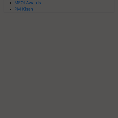
MFOI Awards
PM Kisan