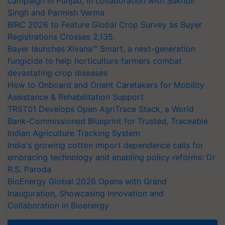
campaign in Punjab, in collaboration with Sukhbir
Singh and Parmish Verma
BIRC 2026 to Feature Global Crop Survey as Buyer
Registrations Crosses 2,135.
Bayer launches Xivana™ Smart, a next-generation
fungicide to help horticulture farmers combat
devastating crop diseases
How to Onboard and Orient Caretakers for Mobility
Assistance & Rehabilitation Support
TRST01 Develops Open AgriTrace Stack, a World
Bank-Commissioned Blueprint for Trusted, Traceable
Indian Agriculture Tracking System
India's growing cotton import dependence calls for
embracing technology and enabling policy reforms: Dr
R.S. Paroda
BioEnergy Global 2026 Opens with Grand
Inauguration, Showcasing Innovation and
Collaboration in Bioenergy