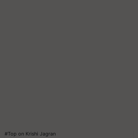
#Top on Krishi Jagran