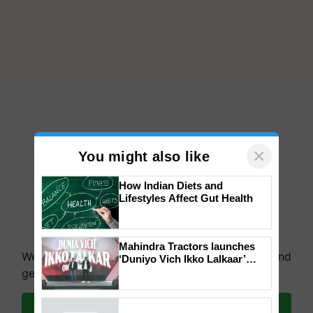
×
You might also like
How Indian Diets and
Lifestyles Affect Gut Health
We're on WhatsApp! Join our WhatsApp group and
get the most important updates you need. Daily.
Mahindra Tractors launches
‘Duniyo Vich Ikko Lalkaar’
campaign in Punjab, in
Join on WhatsApp