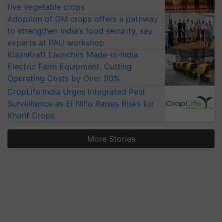
five vegetable crops
Adoption of GM crops offers a pathway
to strengthen India’s food security, say
experts at PAU workshop
KisanKraft Launches Made-in-India
Electric Farm Equipment, Cutting
Operating Costs by Over 90%
CropLife India Urges Integrated Pest
Surveillance as El Niño Raises Risks for
Kharif Crops
More Stories