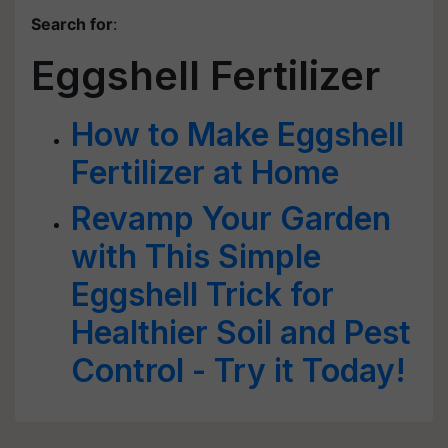
Search for
:
Eggshell Fertilizer
How to Make Eggshell
Fertilizer at Home
Revamp Your Garden
with This Simple
Eggshell Trick for
Healthier Soil and Pest
Control - Try it Today!